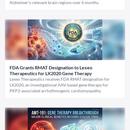
Alzheimer's-relevant brain regions over 6 months.
FDA Grants RMAT Designation to Lexeo
Therapeutics for LX2020 Gene Therapy
Lexeo Therapeutics receives FDA RMAT designation for
LX2020, an investigational AAV-based gene therapy for
PKP2-associated arrhythmogenic cardiomyopathy.