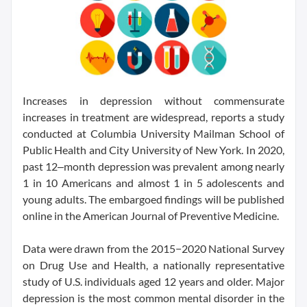
Increases in depression without commensurate
increases in treatment are widespread, reports a study
conducted at Columbia University Mailman School of
Public Health and City University of New York. In 2020,
past 12‒month depression was prevalent among nearly
1 in 10 Americans and almost 1 in 5 adolescents and
young adults. The embargoed findings will be published
online in the American Journal of Preventive Medicine.
Data were drawn from the 2015−2020 National Survey
on Drug Use and Health, a nationally representative
study of U.S. individuals aged 12 years and older. Major
depression is the most common mental disorder in the