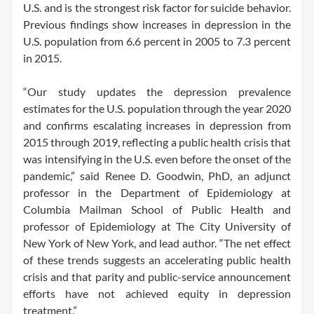
U.S. and is the strongest risk factor for suicide behavior.
Previous findings show increases in depression in the
U.S. population from 6.6 percent in 2005 to 7.3 percent
in 2015.
“Our study updates the depression prevalence
estimates for the U.S. population through the year 2020
and confirms escalating increases in depression from
2015 through 2019, reflecting a public health crisis that
was intensifying in the U.S. even before the onset of the
pandemic,” said Renee D. Goodwin, PhD, an adjunct
professor in the Department of Epidemiology at
Columbia Mailman School of Public Health and
professor of Epidemiology at The City University of
New York of New York, and lead author. “The net effect
of these trends suggests an accelerating public health
crisis and that parity and public-service announcement
efforts have not achieved equity in depression
treatment.”