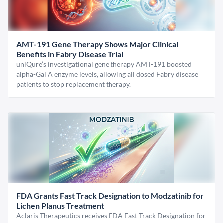
AMT-191 Gene Therapy Shows Major Clinical
Benefits in Fabry Disease Trial
uniQure’s investigational gene therapy AMT-191 boosted
alpha-Gal A enzyme levels, allowing all dosed Fabry disease
patients to stop replacement therapy.
FDA Grants Fast Track Designation to Modzatinib for
Lichen Planus Treatment
Aclaris Therapeutics receives FDA Fast Track Designation for