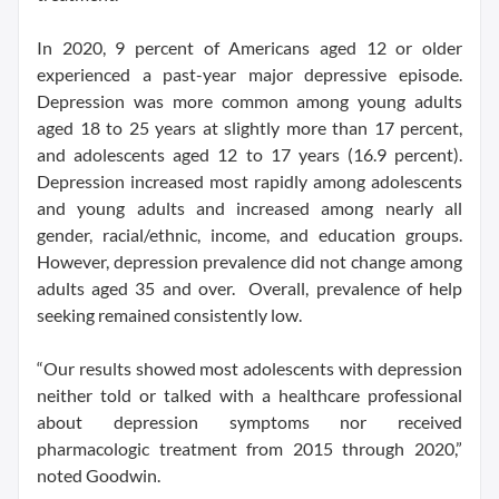
In 2020, 9 percent of Americans aged 12 or older
experienced a past-year major depressive episode.
Depression was more common among young adults
aged 18 to 25 years at slightly more than 17 percent,
and adolescents aged 12 to 17 years (16.9 percent).
Depression increased most rapidly among adolescents
and young adults and increased among nearly all
gender, racial/ethnic, income, and education groups.
However, depression prevalence did not change among
adults aged 35 and over. Overall, prevalence of help
seeking remained consistently low.
“Our results showed most adolescents with depression
neither told or talked with a healthcare professional
about depression symptoms nor received
pharmacologic treatment from 2015 through 2020,”
noted Goodwin.