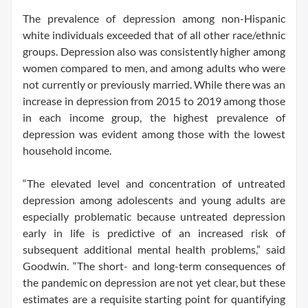
The prevalence of depression among non-Hispanic
white individuals exceeded that of all other race/ethnic
groups. Depression also was consistently higher among
women compared to men, and among adults who were
not currently or previously married. While there was an
increase in depression from 2015 to 2019 among those
in each income group, the highest prevalence of
depression was evident among those with the lowest
household income.
“The elevated level and concentration of untreated
depression among adolescents and young adults are
especially problematic because untreated depression
early in life is predictive of an increased risk of
subsequent additional mental health problems,” said
Goodwin. “The short- and long-term consequences of
the pandemic on depression are not yet clear, but these
estimates are a requisite starting point for quantifying