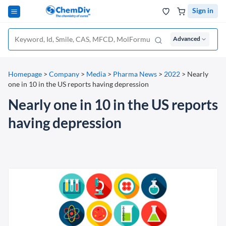
Sign in
Advanced
Homepage
>
Company
>
Media
>
Pharma News
>
2022
>
Nearly
one in 10 in the US reports having depression
Nearly one in 10 in the US reports
having depression