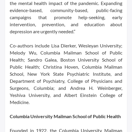
the mental health impact of the pandemic. Expanding
evidence-based, community-based, public-facing
campaigns that promote help-seeking, early
intervention, prevention, and education about
depression are urgently needed.”
Co-authors include Lisa Dierker, Wesleyan University;
Melody Wu, Columbia Mailman School of Public
Health; Sandro Galea, Boston University School of
Public Health; Christina Hoven, Columbia Mailman
School, New York State Psychiatric Institute, and
Department of Psychiatry, College of Physicians and
Surgeons, Columbia; and Andrea H. Weinberger,
Yeshiva University, and Albert Einstein College of
Medicine.
Columbia University Mailman School of Public Health
Founded in 1922, the Columbia University Mailman