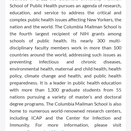
School of Public Health pursues an agenda of research,
education, and service to address the critical and
complex public health issues affecting New Yorkers, the
nation and the world. The Columbia Mailman School is
the fourth largest recipient of NIH grants among
schools of public health. Its nearly 300 multi-
disciplinary faculty members work in more than 100
countries around the world, addressing such issues as
preventing infectious and chronic diseases,
environmental health, maternal and child health, health
policy, climate change and health, and public health
preparedness. It is a leader in public health education
with more than 1,300 graduate students from 55
nations pursuing a variety of master’s and doctoral
degree programs. The Columbia Mailman School is also
home to numerous world-renowned research centers,
including ICAP and the Center for Infection and
Immunity. For more information, please visit