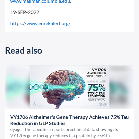
www.mailman.columbia.edu
.
19-SEP-2022
https://www.eurekalert.org/
Read also
VY1706 Alzheimer's Gene Therapy Achieves 75% Tau
Reduction in GLP Studies
oyager Therapeutics reports preclinical data showing its
VY1706 gene therapy reduces tau protein by 75% in