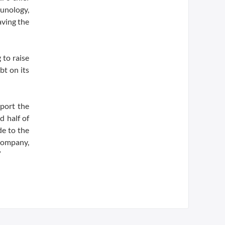
munology,
aving the
 to raise
bt on its
port the
d half of
e to the
company,
”