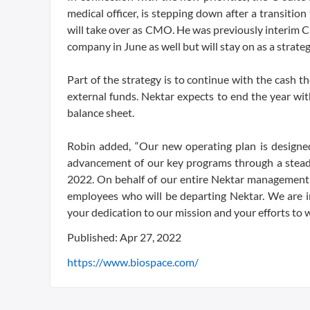
medical officer, is stepping down after a transiti
will take over as CMO. He was previously interim C
company in June as well but will stay on as a strate
Part of the strategy is to continue with the cash t
external funds. Nektar expects to end the year wi
balance sheet.
Robin added, “Our new operating plan is designe
advancement of our key programs through a steady 
2022. On behalf of our entire Nektar management
employees who will be departing Nektar. We are 
your dedication to our mission and your efforts to w
Published: Apr 27, 2022
https://www.biospace.com/