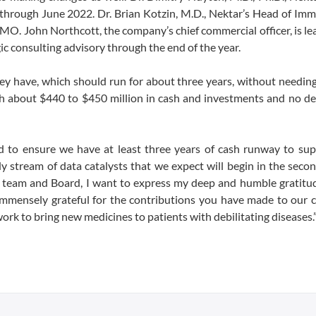
on through June 2022. Dr. Brian Kotzin, M.D., Nektar’s Head of Im
MO. John Northcott, the company’s chief commercial officer, is le
gic consulting advisory through the end of the year.
hey have, which should run for about three years, without needing
th about $440 to $450 million in cash and investments and no de
d to ensure we have at least three years of cash runway to sup
stream of data catalysts that we expect will begin in the secon
 team and Board, I want to express my deep and humble gratitud
immensely grateful for the contributions you have made to our 
ork to bring new medicines to patients with debilitating diseases.