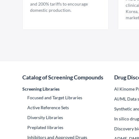
and 200% tariffs to encourage
clinica
domestic production.
Korea,
market
Catalog of Screening Compounds
Drug Disc
Screening Libraries
AI Kinome Pr
Focused and Target Libraries
Al/ML Data s
Active Reference Sets
Synthetic an
Diversity Libraries
In silico dr
Preplated libraries
Discovery bi
Inhibitors and Approved Drugs
ADME, DM