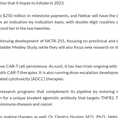
on that it hopes to initiate in 2023.
p to $250 million in milestone payments, and Nektar will have the 
 an indication-by-indication basis, with double-digit royalties 
econd tier in the low twenties.
ontinuing development of NKTR-255, focusing on preclinical and
ladder Medley Study, while they will also focus new research on t
 CAR-T cell persistence. As such, it has two trials ongoing with
 with CAR-T therapies. It is also running dose-escalation develop
ted cytotoxicity (ADCC) therapies.
 research programs that complement its pipeline by entering 
ign for a unique bivalent agonistic antibody that targets TNFR2. 
oimmune diseases and cancer.
is making changes as well. Dr. Dimitry Nuyten, M.D., Ph.D., Nekta