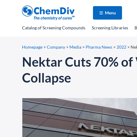
Menu
Catalog
of Screening Compounds
Screening Libraries
B
Homepage
>
Company
>
Media
>
Pharma News
>
2022
>
Nek
Nektar Cuts 70% of
Collapse