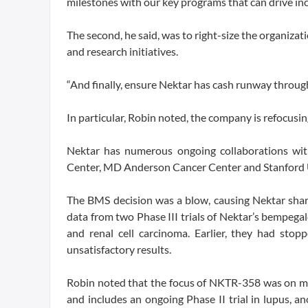
milestones with our key programs that can drive in
The second, he said, was to right-size the organiza
and research initiatives.
“And finally, ensure Nektar has cash runway through 
In particular, Robin noted, the company is refoc
Nektar has numerous ongoing collaborations wit
Center, MD Anderson Cancer Center and Stanford U
The BMS decision was a blow, causing Nektar sha
data from two Phase III trials of Nektar’s bempega
and renal cell carcinoma. Earlier, they had sto
unsatisfactory results.
Robin noted that the focus of NKTR-358 was on maxi
and includes an ongoing Phase II trial in lupus, ano