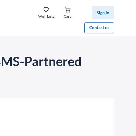
Sign in
Wish Lists
Cart
Contact us
 BMS-Partnered