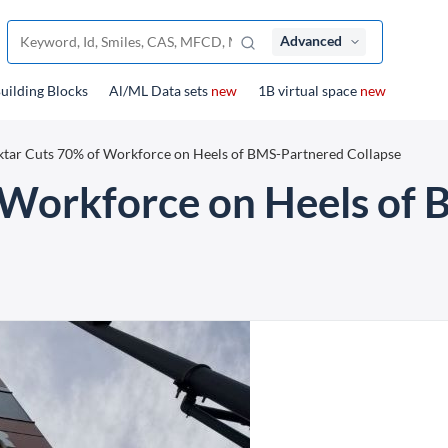
Advanced
uilding Blocks
Al/ML Data sets
new
1B virtual space
new
tar Cuts 70% of Workforce on Heels of BMS-Partnered Collapse
 Workforce on Heels of