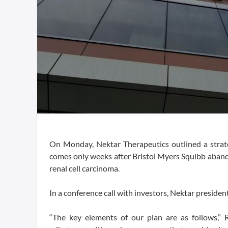
On Monday, Nektar Therapeutics outlined a strateg
comes only weeks after Bristol Myers Squibb aband
renal cell carcinoma.
In a conference call with investors, Nektar presid
“The key elements of our plan are as follows,” 