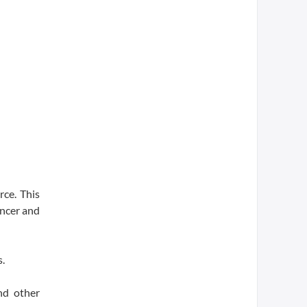
rce. This
ancer and
s.
nd other