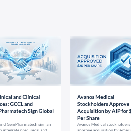
inical and Clinical
Avanos Medical
ces: GCCL and
Stockholders Approve
harmatech Sign Global
Acquisition by AIP for 
U
Per Share
nd GemPharmatech sign an
Avanos Medical stockholders 
 integrate preclinical and
approve acquisition by Amer