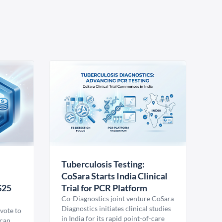
Tuberculosis Testing:
CoSara Starts India Clinical
$25
Trial for PCR Platform
Co-Diagnostics joint venture CoSara
Diagnostics initiates clinical studies
vote to
in India for its rapid point-of-care
ican