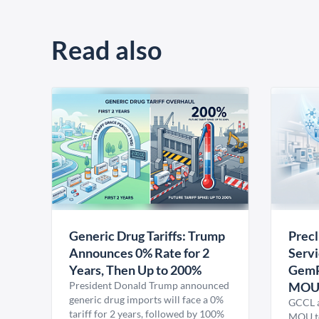
Read also
Generic Drug Tariffs: Trump
Precl
Announces 0% Rate for 2
Servi
Years, Then Up to 200%
GemP
President Donald Trump announced
MO
generic drug imports will face a 0%
GCCL a
tariff for 2 years, followed by 100%
MOU to