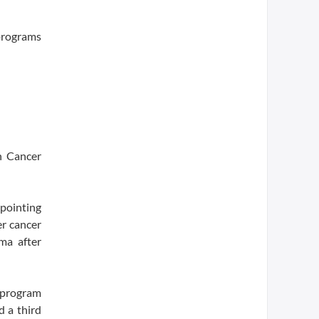
 programs
n Cancer
pointing
er cancer
ma after
s program
d a third