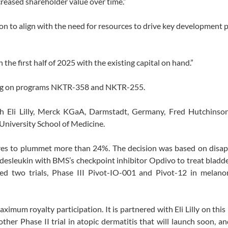
creased shareholder value over time.”
tion to align with the need for resources to drive key development
the first half of 2025 with the existing capital on hand.”
using on programs NKTR-358 and NKTR-255.
h Eli Lilly, Merck KGaA, Darmstadt, Germany, Fred Hutchinso
niversity School of Medicine.
res to plummet more than 24%. The decision was based on disap
ldesleukin with BMS’s checkpoint inhibitor Opdivo to treat bladd
pped two trials, Phase III Pivot-IO-001 and Pivot-12 in melano
mum royalty participation. It is partnered with Eli Lilly on thi
ther Phase II trial in atopic dermatitis that will launch soon, an