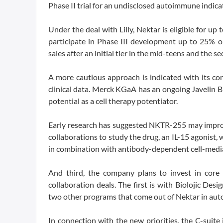
Phase II trial for an undisclosed autoimmune indicati
Under the deal with Lilly, Nektar is eligible for u
participate in Phase III development up to 25% on
sales after an initial tier in the mid-teens and the s
A more cautious approach is indicated with its c
clinical data. Merck KGaA has an ongoing Javelin B
potential as a cell therapy potentiator.
Early research has suggested NKTR-255 may improve
collaborations to study the drug, an IL-15 agonist,
in combination with antibody-dependent cell-media
And third, the company plans to invest in core
collaboration deals. The first is with Biolojic Des
two other programs that come out of Nektar in aut
In connection with the new priorities, the C-suite 