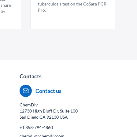
tuberculosis test on the CoSara PCR
 share
Pro.
 by
Contacts
Contact us
ChemDiv
12730 High Bluff Dr, Suite 100
San Diego CA
92130
USA
+1 858-794-4860
chemdiv@chemdiv.com