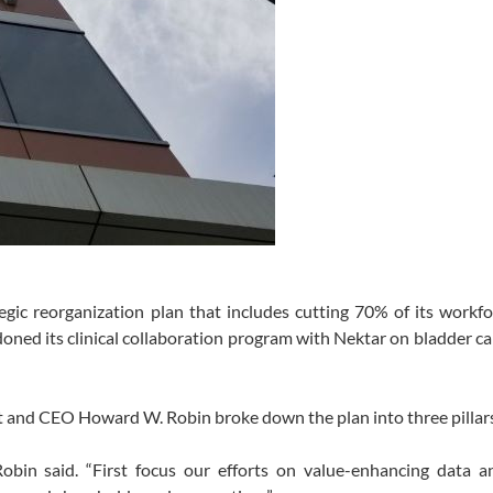
ic reorganization plan that includes cutting 70% of its workfo
oned its clinical collaboration program with Nektar on bladder c
ent and CEO Howard W. Robin broke down the plan into three pillar
Robin said. “First focus our efforts on value-enhancing data a