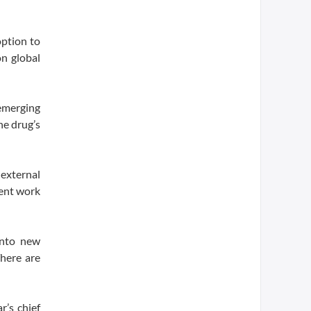
option to
on global
 emerging
he drug’s
 external
ment work
into new
There are
r’s chief