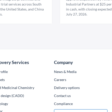
l trial services across South
Industrial Partners at $25 per
 the United States, and China
in cash, with closing expected
s.
July 27, 2026.
overy Services
Company
ofile
News & Media
ets
Сareers
d Medicinal Chemistry
Delivery options
ug design (CADD)
Contact us
ology
Compliance
PK