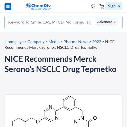
Sign in
Advanced
Homepage
>
Company
>
Media
>
Pharma News
>
2022
>
NICE
Recommends Merck Serono’s NSCLC Drug Tepmetko
NICE Recommends Merck
Serono’s NSCLC Drug Tepmetko