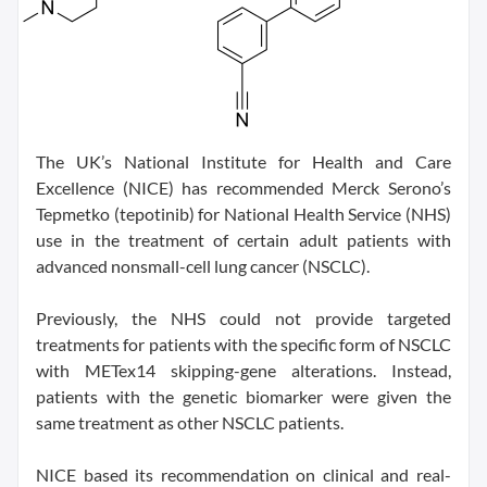
The UK’s National Institute for Health and Care
Excellence (NICE) has recommended Merck Serono’s
Tepmetko (tepotinib) for National Health Service (NHS)
use in the treatment of certain adult patients with
advanced nonsmall-cell lung cancer (NSCLC).
Previously, the NHS could not provide targeted
treatments for patients with the specific form of NSCLC
with METex14 skipping-gene alterations. Instead,
patients with the genetic biomarker were given the
same treatment as other NSCLC patients.
NICE based its recommendation on clinical and real-