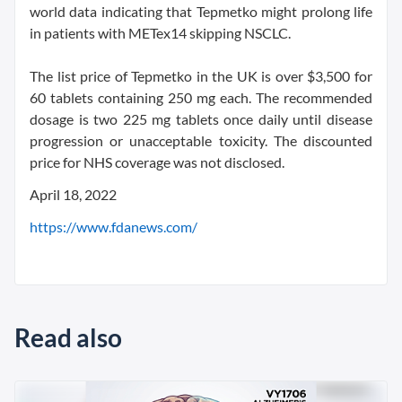
world data indicating that Tepmetko might prolong life
in patients with METex14 skipping NSCLC.
The list price of Tepmetko in the UK is over $3,500 for
60 tablets containing 250 mg each. The recommended
dosage is two 225 mg tablets once daily until disease
progression or unacceptable toxicity. The discounted
price for NHS coverage was not disclosed.
April 18, 2022
https://www.fdanews.com/
Read also