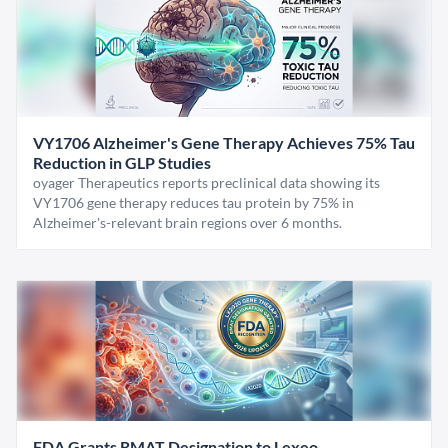
VY1706 Alzheimer's Gene Therapy Achieves 75% Tau
Reduction in GLP Studies
oyager Therapeutics reports preclinical data showing its
VY1706 gene therapy reduces tau protein by 75% in
Alzheimer's-relevant brain regions over 6 months.
FDA Grants RMAT Designation to Lexeo