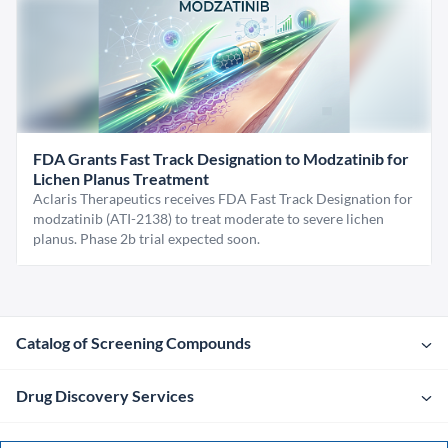
FDA Grants Fast Track Designation to Modzatinib for
Lichen Planus Treatment
Aclaris Therapeutics receives FDA Fast Track Designation for
modzatinib (ATI-2138) to treat moderate to severe lichen
planus. Phase 2b trial expected soon.
Catalog of Screening Compounds
Drug Discovery Services