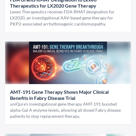
Therapeutics for LX2020 Gene Therapy
Lexeo Therapeutics receives FDA RMAT designation for
LX2020, an investigational AAV-based gene therapy for
PKP2-associated arrhythmogenic cardiomyopathy.
AMT-191 Gene Therapy Shows Major Clinical
Benefits in Fabry Disease Trial
uniQure’s investigational gene therapy AMT-191 boosted
alpha-Gal A enzyme levels, allowing all dosed Fabry disease
patients to stop replacement therapy.