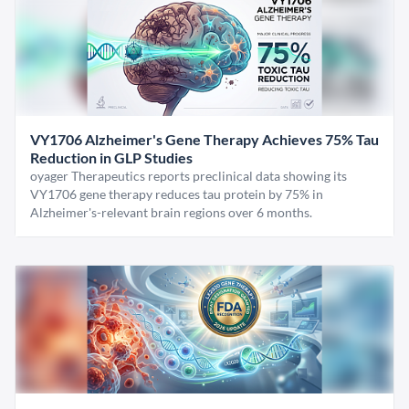
VY1706 Alzheimer's Gene Therapy Achieves 75% Tau
Reduction in GLP Studies
oyager Therapeutics reports preclinical data showing its
VY1706 gene therapy reduces tau protein by 75% in
Alzheimer's-relevant brain regions over 6 months.