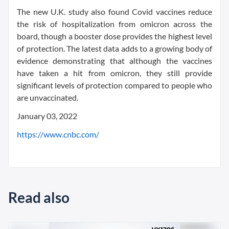
The new U.K. study also found Covid vaccines reduce
the risk of hospitalization from omicron across the
board, though a booster dose provides the highest level
of protection. The latest data adds to a growing body of
evidence demonstrating that although the vaccines
have taken a hit from omicron, they still provide
significant levels of protection compared to people who
are unvaccinated.
January 03, 2022
https://www.cnbc.com/
Read also