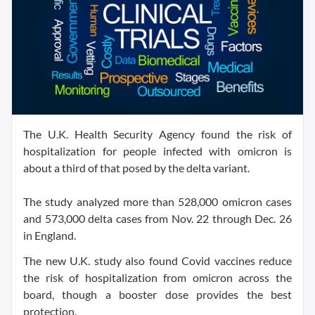
The U.K. Health Security Agency found the risk of
hospitalization for people infected with omicron is
about a third of that posed by the delta variant.
The study analyzed more than 528,000 omicron cases
and 573,000 delta cases from Nov. 22 through Dec. 26
in England.
The new U.K. study also found Covid vaccines reduce
the risk of hospitalization from omicron across the
board, though a booster dose provides the best
protection.