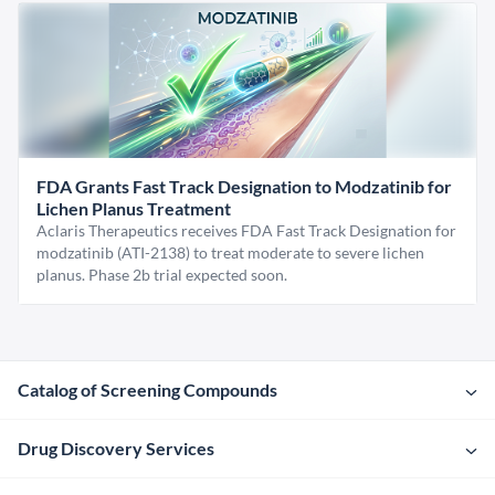
FDA Grants Fast Track Designation to Modzatinib for
Lichen Planus Treatment
Aclaris Therapeutics receives FDA Fast Track Designation for
modzatinib (ATI-2138) to treat moderate to severe lichen
planus. Phase 2b trial expected soon.
Catalog of Screening Compounds
Drug Discovery Services