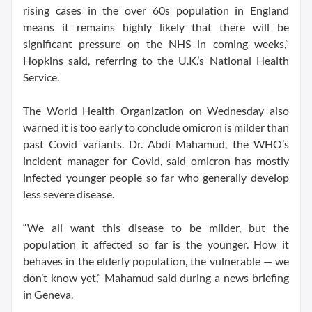
rising cases in the over 60s population in England
means it remains highly likely that there will be
significant pressure on the NHS in coming weeks,”
Hopkins said, referring to the U.K.’s National Health
Service.
The World Health Organization on Wednesday also
warned it is too early to conclude omicron is milder than
past Covid variants. Dr. Abdi Mahamud, the WHO’s
incident manager for Covid, said omicron has mostly
infected younger people so far who generally develop
less severe disease.
“We all want this disease to be milder, but the
population it affected so far is the younger. How it
behaves in the elderly population, the vulnerable — we
don’t know yet,” Mahamud said during a news briefing
in Geneva.