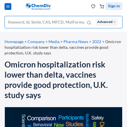
Sign in
Advanced
Homepage
>
Company
>
Media
>
Pharma News
>
2022
>
Omicron
hospitalization risk lower than delta, vaccines provide good
protection, U.K. study says
Omicron hospitalization risk
lower than delta, vaccines
provide good protection, U.K.
study says