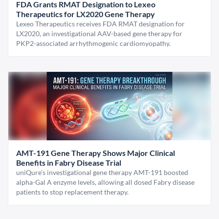
FDA Grants RMAT Designation to Lexeo
Therapeutics for LX2020 Gene Therapy
Lexeo Therapeutics receives FDA RMAT designation for
LX2020, an investigational AAV-based gene therapy for
PKP2-associated arrhythmogenic cardiomyopathy.
AMT-191 Gene Therapy Shows Major Clinical
Benefits in Fabry Disease Trial
uniQure’s investigational gene therapy AMT-191 boosted
alpha-Gal A enzyme levels, allowing all dosed Fabry disease
patients to stop replacement therapy.