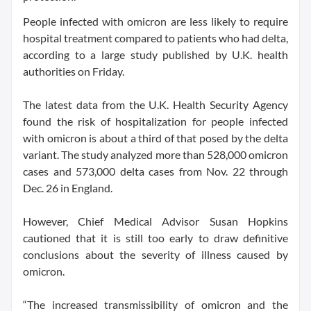
People infected with omicron are less likely to require
hospital treatment compared to patients who had delta,
according to a large study published by U.K. health
authorities on Friday.
The latest data from the U.K. Health Security Agency
found the risk of hospitalization for people infected
with omicron is about a third of that posed by the delta
variant. The study analyzed more than 528,000 omicron
cases and 573,000 delta cases from Nov. 22 through
Dec. 26 in England.
However, Chief Medical Advisor Susan Hopkins
cautioned that it is still too early to draw definitive
conclusions about the severity of illness caused by
omicron.
“The increased transmissibility of omicron and the