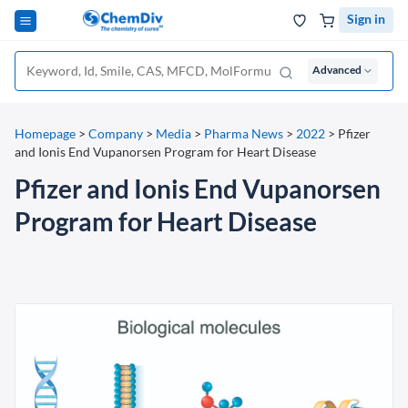
Sign in
Advanced
Homepage
>
Company
>
Media
>
Pharma News
>
2022
>
Pfizer
and Ionis End Vupanorsen Program for Heart Disease
Pfizer and Ionis End Vupanorsen
Program for Heart Disease