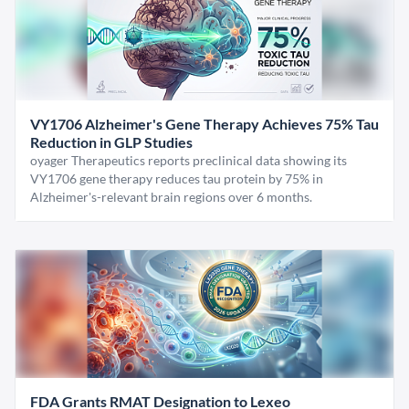
VY1706 Alzheimer's Gene Therapy Achieves 75% Tau
Reduction in GLP Studies
oyager Therapeutics reports preclinical data showing its
VY1706 gene therapy reduces tau protein by 75% in
Alzheimer's-relevant brain regions over 6 months.
FDA Grants RMAT Designation to Lexeo