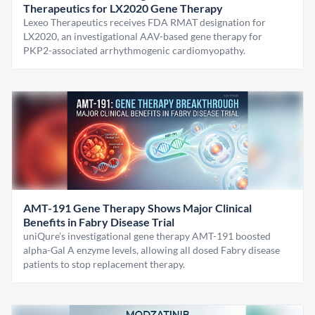
Therapeutics for LX2020 Gene Therapy
Lexeo Therapeutics receives FDA RMAT designation for
LX2020, an investigational AAV-based gene therapy for
PKP2-associated arrhythmogenic cardiomyopathy.
AMT-191 Gene Therapy Shows Major Clinical
Benefits in Fabry Disease Trial
uniQure’s investigational gene therapy AMT-191 boosted
alpha-Gal A enzyme levels, allowing all dosed Fabry disease
patients to stop replacement therapy.