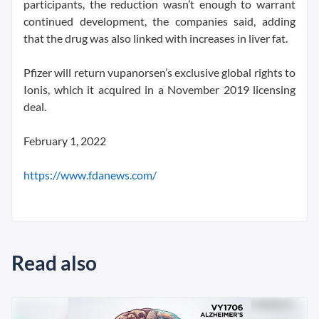
participants, the reduction wasn’t enough to warrant
continued development, the companies said, adding
that the drug was also linked with increases in liver fat.
Pfizer will return vupanorsen’s exclusive global rights to
Ionis, which it acquired in a November 2019 licensing
deal.
February 1, 2022
https://www.fdanews.com/
Read also