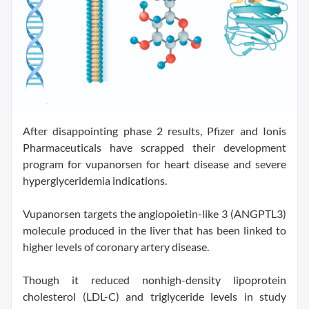
After disappointing phase 2 results, Pfizer and Ionis
Pharmaceuticals have scrapped their development
program for vupanorsen for heart disease and severe
hyperglyceridemia indications.
Vupanorsen targets the angiopoietin-like 3 (ANGPTL3)
molecule produced in the liver that has been linked to
higher levels of coronary artery disease.
Though it reduced nonhigh-density lipoprotein
cholesterol (LDL-C) and triglyceride levels in study