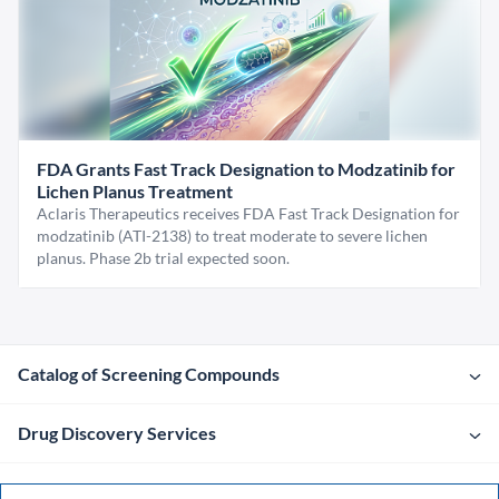
FDA Grants Fast Track Designation to Modzatinib for
Lichen Planus Treatment
Aclaris Therapeutics receives FDA Fast Track Designation for
modzatinib (ATI-2138) to treat moderate to severe lichen
planus. Phase 2b trial expected soon.
Catalog of Screening Compounds
Drug Discovery Services
Company