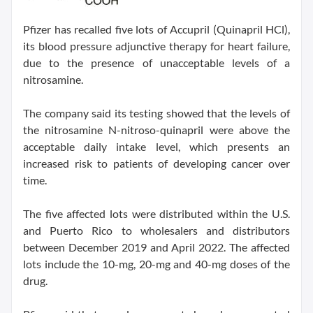
Pfizer has recalled five lots of Accupril (Quinapril HCl),
its blood pressure adjunctive therapy for heart failure,
due to the presence of unacceptable levels of a
nitrosamine.
The company said its testing showed that the levels of
the nitrosamine N-nitroso-quinapril were above the
acceptable daily intake level, which presents an
increased risk to patients of developing cancer over
time.
The five affected lots were distributed within the U.S.
and Puerto Rico to wholesalers and distributors
between December 2019 and April 2022. The affected
lots include the 10-mg, 20-mg and 40-mg doses of the
drug.