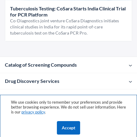
Tuberculosis Testing: CoSara Starts India Clinical Trial
for PCR Platform
Co-Diagnostics joint venture CoSara Diagnostics initiates
clinical studies in India for its rapid point-of-care
tuberculosis test on the CoSara PCR Pro.
Catalog of Screening Compounds
Drug Discovery Services
Company
We use cookies only to remember your preferences and provide
better browsing experience. We do not sell user information. Here
is our
privacy policy
.
Contacts
Accept