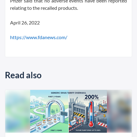
Pfizer said that no adverse events have been reported
relating to the recalled products.
April 26, 2022
https://www.fdanews.com/
Read also