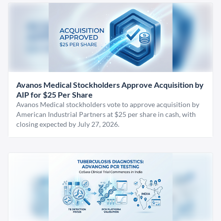
Avanos Medical Stockholders Approve Acquisition by
AIP for $25 Per Share
Avanos Medical stockholders vote to approve acquisition by
American Industrial Partners at $25 per share in cash, with
closing expected by July 27, 2026.