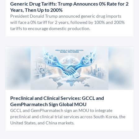
Generic Drug Tariffs: Trump Announces 0% Rate for 2
Years, Then Up to 200%
President Donald Trump announced generic drug imports
will face a 0% tariff for 2 years, followed by 100% and 200%
tariffs to encourage domestic production.
Preclinical and Clinical Services: GCCL and
GemPharmatech Sign Global MOU
GCCL and GemPharmatech sign an MOU to integrate
preclinical and clinical trial services across South Korea, the
United States, and China markets.