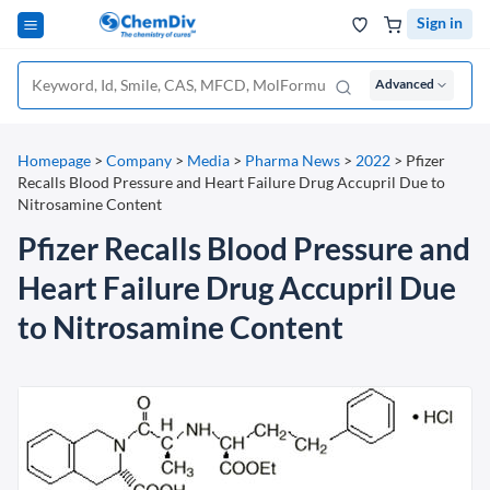
Sign in
Advanced
Homepage
>
Company
>
Media
>
Pharma News
>
2022
>
Pfizer
Recalls Blood Pressure and Heart Failure Drug Accupril Due to
Nitrosamine Content
Pfizer Recalls Blood Pressure and
Heart Failure Drug Accupril Due
to Nitrosamine Content