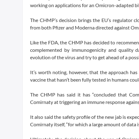
working on applications for an Omicron-adapted biv
The CHMP’s decision brings the EU’s regulator cl
from both Pfizer and Moderna directed against Om
Like the FDA, the CHMP has decided to recommend a
complemented by immunogenicity and quality da
evolution of the virus and try to get ahead of a poss
It’s worth noting, however, that the approach has 
vaccine that hasn’t been fully tested in humans coul
The CHMP has said it has “concluded that Comi
Comirnaty at triggering an immune response agains
It also said the safety profile of the new jab is e
Comirnaty itself, “for which a large amount of data is