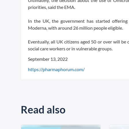
Ultimately, the decision about the use of Omicro
priorities, said the EMA.
In the UK, the government has started offering
Moderna, with around 26 million people eligible.
Eventually, all UK citizens aged 50 or over will be
social care workers or in vulnerable groups.
September 13, 2022
https://pharmaphorum.com/
Read also