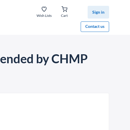
Sign in
Wish Lists
Cart
Contact us
mmended by CHMP