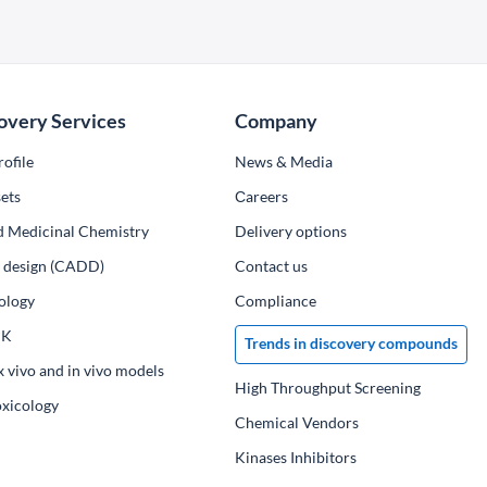
overy Services
Company
ofile
News & Media
ets
Сareers
d Medicinal Chemistry
Delivery options
ug design (CADD)
Contact us
ology
Compliance
PK
Trends in discovery compounds
x vivo and in vivo models
High Throughput Screening
oxicology
Chemical Vendors
Kinases Inhibitors