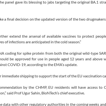
 panel gave its blessing to jabs targeting the original BA.1 stra
a final decision on the updated version of the two drugmakers’
her extend the arsenal of available vaccines to protect people
f infections are anticipated in the cold season.”
NA coding for spike protein from both the original wild-type S
 should be approved for use in people aged 12 years and above 
against COVID-19, according to the EMA’s update.
r immediate shipping to support the start of the EU vaccination c
commendation by the CHMP, EU residents will have access to 
on,” said Prof Ugur Sahin, BioNTech’s chief executive.
he data with other regulatory authorities in the coming weeks and