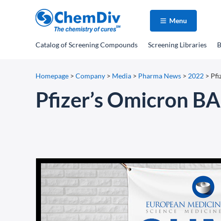
Menu
Catalog
of Screening Compounds
Screening Libraries
B
Homepage
>
Company
>
Media
>
Pharma News
>
2022
>
Pf
Pfizer’s Omicron B