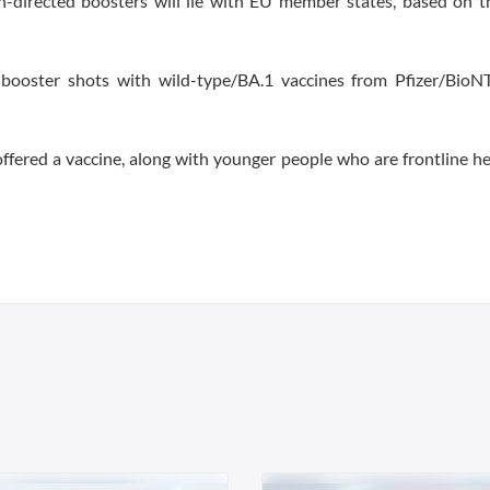
n-directed boosters will lie with EU member states, based on t
 booster shots with wild-type/BA.1 vaccines from Pfizer/BioN
 offered a vaccine, along with younger people who are frontline h