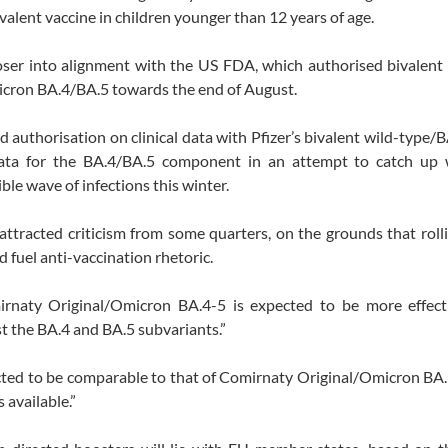
alent vaccine in children younger than 12 years of age.
oser into alignment with the US FDA, which authorised bivalent
icron BA.4/BA.5 towards the end of August.
uthorisation on clinical data with Pfizer’s bivalent wild-type/B
ta for the BA.4/BA.5 component in an attempt to catch up 
ible wave of infections this winter.
attracted criticism from some quarters, on the grounds that roll
d fuel anti-vaccination rhetoric.
rnaty Original/Omicron BA.4-5 is expected to be more effect
t the BA.4 and BA.5 subvariants.”
xpected to be comparable to that of Comirnaty Original/Omicron BA.
 available.”