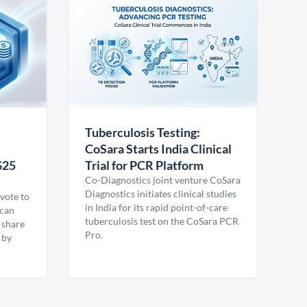
Tuberculosis Testing:
CoSara Starts India Clinical
$25
Trial for PCR Platform
Co-Diagnostics joint venture CoSara
Diagnostics initiates clinical studies
vote to
in India for its rapid point-of-care
ican
tuberculosis test on the CoSara PCR
 share
Pro.
 by