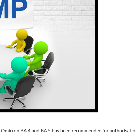
g Omicron BA.4 and BA.5 has been recommended for authorisatio