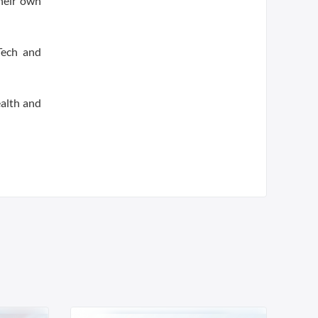
heir own
Tech and
ealth and