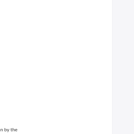
n by the