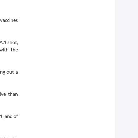
 vaccines
A.1 shot,
with the
ing out a
ive than
1, and of