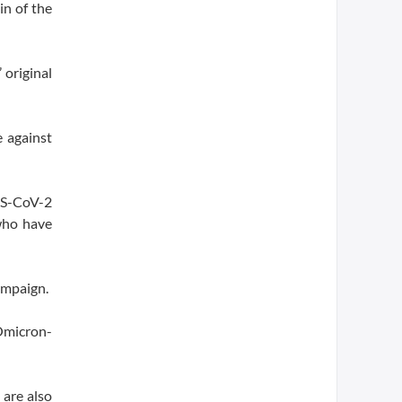
in of the
 original
 against
ARS-CoV-2
who have
ampaign.
Omicron-
 are also