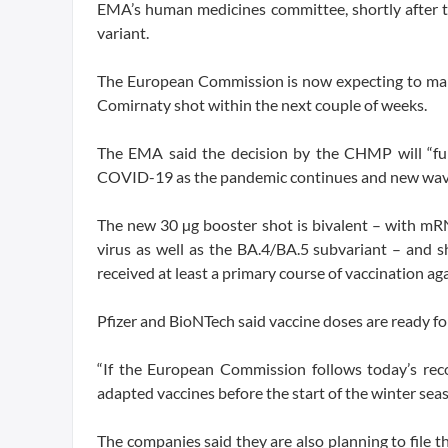
EMA’s human medicines committee, shortly after the
variant.
The European Commission is now expecting to make 
Comirnaty shot within the next couple of weeks.
The EMA said the decision by the CHMP will “furt
COVID-19 as the pandemic continues and new waves o
The new 30 µg booster shot is bivalent – with mR
virus as well as the BA.4/BA.5 subvariant – and
received at least a primary course of vaccination 
Pfizer and BioNTech said vaccine doses are ready fo
“If the European Commission follows today’s re
adapted vaccines before the start of the winter seas
The companies said they are also planning to file t