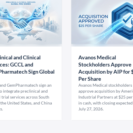
inical and Clinical
Avanos Medical
ces: GCCL and
Stockholders Approve
harmatech Sign Global
Acquisition by AIP for 
U
Per Share
nd GemPharmatech sign an
Avanos Medical stockholders 
 integrate preclinical and
approve acquisition by Amer
l trial services across South
Industrial Partners at $25 per
 the United States, and China
in cash, with closing expected
s.
July 27, 2026.