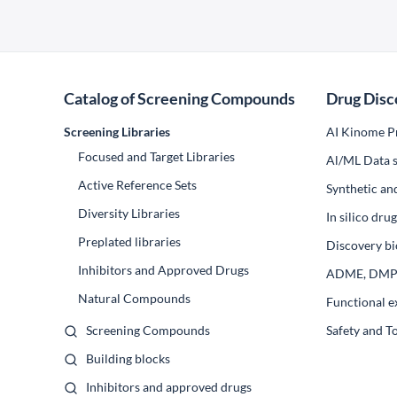
Catalog of Screening Compounds
Drug Disc
Screening Libraries
AI Kinome Pr
Focused and Target Libraries
Al/ML Data s
Active Reference Sets
Synthetic an
Diversity Libraries
In silico dr
Preplated libraries
Discovery bi
Inhibitors and Approved Drugs
ADME, DM
Natural Compounds
Functional e
Screening Compounds
Safety and T
Building blocks
Inhibitors and approved drugs