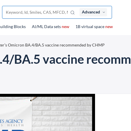
Advanced
uilding Blocks
Al/ML Data sets
new
1B virtual space
new
izer’s Omicron BA.4/BA.5 vaccine recommended by CHMP
A.4/BA.5 vaccine reco