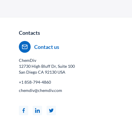
Contacts
Contact us
ChemDiv
12730 High Bluff Dr, Suite 100
San Diego CA
92130
USA
+1 858-794-4860
chemdiv@chemdiv.com