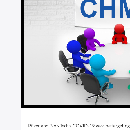
Pfizer and BioNTech’s COVID-19 vaccine targetin