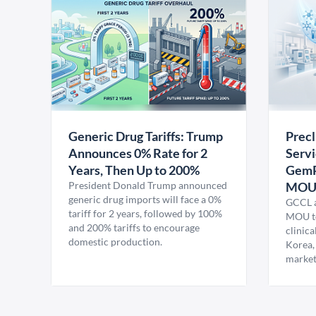
Generic Drug Tariffs: Trump
Precl
Announces 0% Rate for 2
Servi
Years, Then Up to 200%
GemP
President Donald Trump announced
MO
generic drug imports will face a 0%
GCCL a
tariff for 2 years, followed by 100%
MOU to
and 200% tariffs to encourage
clinica
domestic production.
Korea,
market