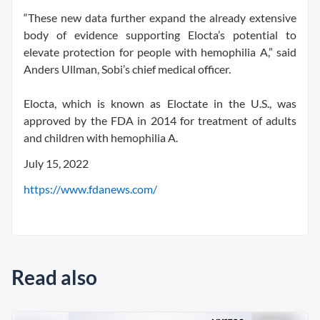
“These new data further expand the already extensive
body of evidence supporting Elocta’s potential to
elevate protection for people with hemophilia A,” said
Anders Ullman, Sobi’s chief medical officer.
Elocta, which is known as Eloctate in the U.S., was
approved by the FDA in 2014 for treatment of adults
and children with hemophilia A.
July 15, 2022
https://www.fdanews.com/
Read also