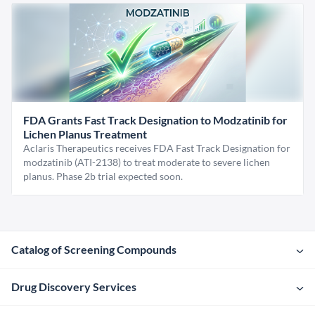
FDA Grants Fast Track Designation to Modzatinib for
Lichen Planus Treatment
Aclaris Therapeutics receives FDA Fast Track Designation for
modzatinib (ATI-2138) to treat moderate to severe lichen
planus. Phase 2b trial expected soon.
Catalog of Screening Compounds
Drug Discovery Services