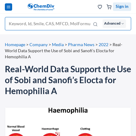
Sign in
Advanced
Homepage
>
Company
>
Media
>
Pharma News
>
2022
>
Real-
World Data Support the Use of Sobi and Sanofi’s Elocta for
Hemophilia A
Real-World Data Support the Use
of Sobi and Sanofi’s Elocta for
Hemophilia A