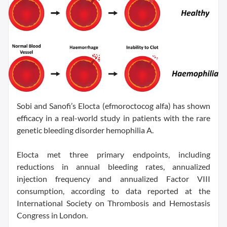
Sobi and Sanofi’s Elocta (efmoroctocog alfa) has shown
efficacy in a real-world study in patients with the rare
genetic bleeding disorder hemophilia A.
Elocta met three primary endpoints, including
reductions in annual bleeding rates, annualized
injection frequency and annualized Factor VIII
consumption, according to data reported at the
International Society on Thrombosis and Hemostasis
Congress in London.