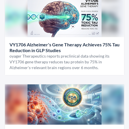
VY1706 Alzheimer's Gene Therapy Achieves 75% Tau
Reduction in GLP Studies
oyager Therapeutics reports preclinical data showing its
VY1706 gene therapy reduces tau protein by 75% in
Alzheimer's-relevant brain regions over 6 months.