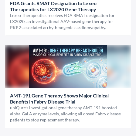
FDA Grants RMAT Designation to Lexeo
Therapeutics for LX2020 Gene Therapy
Lexeo Therapeutics receives FDA RMAT designation for
LX2020, an investigational AAV-based gene therapy for
PKP2-associated arrhythmogenic cardiomyopathy.
AMT-191 Gene Therapy Shows Major Clinical
Benefits in Fabry Disease Trial
uniQure’s investigational gene therapy AMT-191 boosted
alpha-Gal A enzyme levels, allowing all dosed Fabry disease
patients to stop replacement therapy.