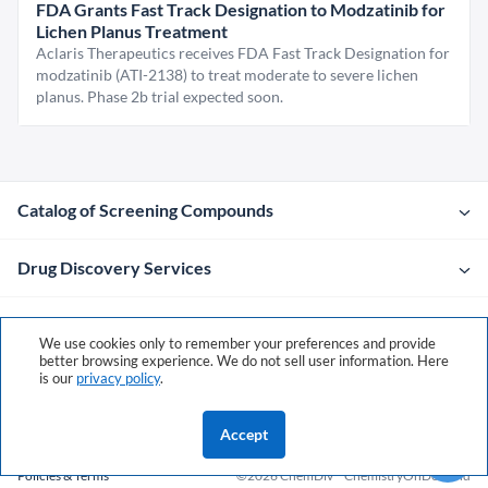
FDA Grants Fast Track Designation to Modzatinib for
Lichen Planus Treatment
Aclaris Therapeutics receives FDA Fast Track Designation for
modzatinib (ATI-2138) to treat moderate to severe lichen
planus. Phase 2b trial expected soon.
Catalog of Screening Compounds
Drug Discovery Services
Company
We use cookies only to remember your preferences and provide
better browsing experience. We do not sell user information. Here
is our
privacy policy
.
Contacts
Accept
Policies & Terms
©2026 ChemDiv
ChemistryOnDemand