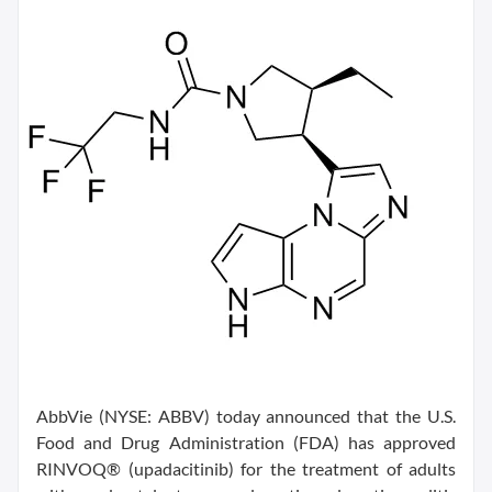
AbbVie (NYSE: ABBV) today announced that the U.S.
Food and Drug Administration (FDA) has approved
RINVOQ® (upadacitinib) for the treatment of adults