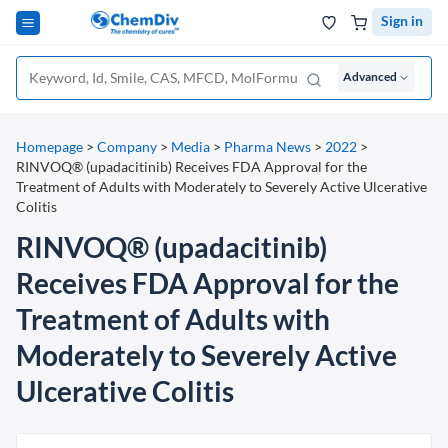
Sign in
Advanced
Homepage
>
Company
>
Media
>
Pharma News
>
2022
>
RINVOQ® (upadacitinib) Receives FDA Approval for the
Treatment of Adults with Moderately to Severely Active Ulcerative
Colitis
RINVOQ® (upadacitinib)
Receives FDA Approval for the
Treatment of Adults with
Moderately to Severely Active
Ulcerative Colitis