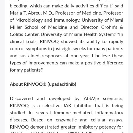
bleeding, which can make daily activities difficult," said
Maria T. Abreu, M.D., Professor of Medicine, Professor
of Microbiology and Immunology, University of Miami
Miller School of Medicine and Director, Crohn's &
Colitis Center, University of Miami Health System.* "In
clinical trials, RINVOQ showed its ability to rapidly
control symptoms in just eight weeks for many patients
and sustained responses at one year. I believe these
types of improvements can make a positive difference
for my patients."
About RINVOQ® (upadacitinib)
Discovered and developed by AbbVie scientists,
RINVOQ is a selective JAK inhibitor that is being
studied in several immune-mediated inflammatory
diseases. Based on enzymatic and cellular assays,
RINVOQ demonstrated greater inhibitory potency for