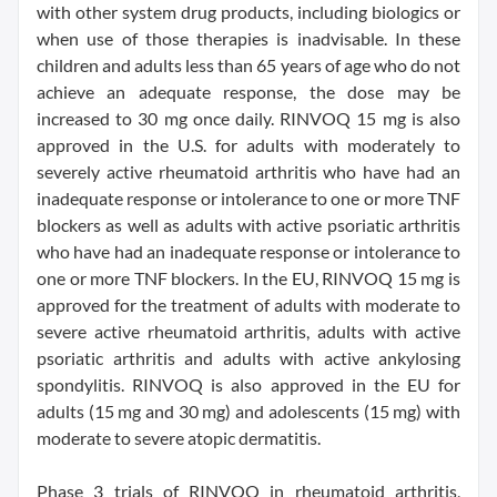
with other system drug products, including biologics or
when use of those therapies is inadvisable. In these
children and adults less than 65 years of age who do not
achieve an adequate response, the dose may be
increased to 30 mg once daily. RINVOQ 15 mg is also
approved in the U.S. for adults with moderately to
severely active rheumatoid arthritis who have had an
inadequate response or intolerance to one or more TNF
blockers as well as adults with active psoriatic arthritis
who have had an inadequate response or intolerance to
one or more TNF blockers. In the EU, RINVOQ 15 mg is
approved for the treatment of adults with moderate to
severe active rheumatoid arthritis, adults with active
psoriatic arthritis and adults with active ankylosing
spondylitis. RINVOQ is also approved in the EU for
adults (15 mg and 30 mg) and adolescents (15 mg) with
moderate to severe atopic dermatitis.
Phase 3 trials of RINVOQ in rheumatoid arthritis,