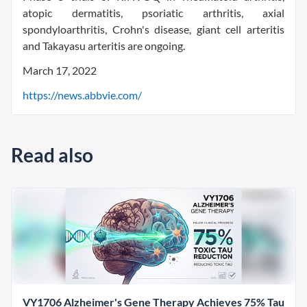
atopic dermatitis, psoriatic arthritis, axial
spondyloarthritis, Crohn's disease, giant cell arteritis
and Takayasu arteritis are ongoing.
March 17, 2022
https://news.abbvie.com/
Read also
VY1706 Alzheimer's Gene Therapy Achieves 75% Tau