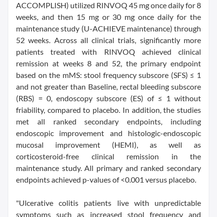
ACCOMPLISH) utilized RINVOQ 45 mg once daily for 8
weeks, and then 15 mg or 30 mg once daily for the
maintenance study (U-ACHIEVE maintenance) through
52 weeks. Across all clinical trials, significantly more
patients treated with RINVOQ achieved clinical
remission at weeks 8 and 52, the primary endpoint
based on the mMS: stool frequency subscore (SFS) ≤ 1
and not greater than Baseline, rectal bleeding subscore
(RBS) = 0, endoscopy subscore (ES) of ≤ 1 without
friability, compared to placebo. In addition, the studies
met all ranked secondary endpoints, including
endoscopic improvement and histologic-endoscopic
mucosal improvement (HEMI), as well as
corticosteroid-free clinical remission in the
maintenance study. All primary and ranked secondary
endpoints achieved p-values of <0.001 versus placebo.
"Ulcerative colitis patients live with unpredictable
symptoms such as increased stool frequency and