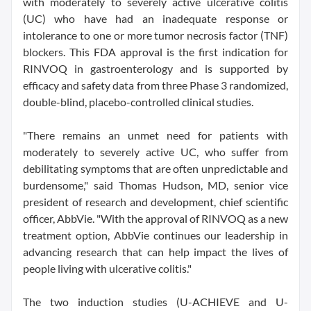
with moderately to severely active ulcerative colitis
(UC) who have had an inadequate response or
intolerance to one or more tumor necrosis factor (TNF)
blockers. This FDA approval is the first indication for
RINVOQ in gastroenterology and is supported by
efficacy and safety data from three Phase 3 randomized,
double-blind, placebo-controlled clinical studies.
"There remains an unmet need for patients with
moderately to severely active UC, who suffer from
debilitating symptoms that are often unpredictable and
burdensome," said Thomas Hudson, MD, senior vice
president of research and development, chief scientific
officer, AbbVie. "With the approval of RINVOQ as a new
treatment option, AbbVie continues our leadership in
advancing research that can help impact the lives of
people living with ulcerative colitis."
The two induction studies (U-ACHIEVE and U-