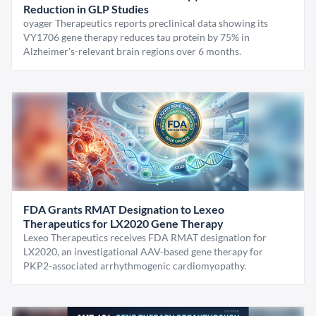
Reduction in GLP Studies
oyager Therapeutics reports preclinical data showing its
VY1706 gene therapy reduces tau protein by 75% in
Alzheimer's-relevant brain regions over 6 months.
FDA Grants RMAT Designation to Lexeo
Therapeutics for LX2020 Gene Therapy
Lexeo Therapeutics receives FDA RMAT designation for
LX2020, an investigational AAV-based gene therapy for
PKP2-associated arrhythmogenic cardiomyopathy.