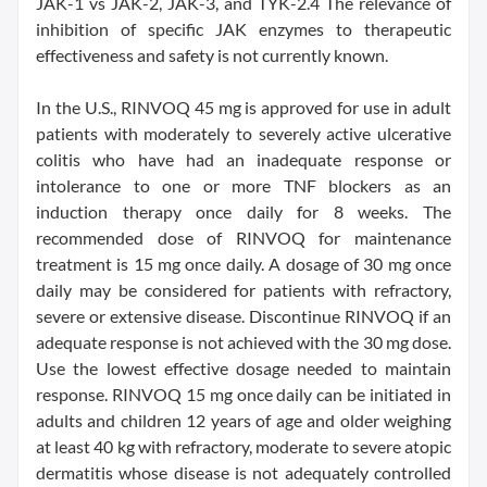
JAK-1 vs JAK-2, JAK-3, and TYK-2.4 The relevance of
inhibition of specific JAK enzymes to therapeutic
effectiveness and safety is not currently known.
In the U.S., RINVOQ 45 mg is approved for use in adult
patients with moderately to severely active ulcerative
colitis who have had an inadequate response or
intolerance to one or more TNF blockers as an
induction therapy once daily for 8 weeks. The
recommended dose of RINVOQ for maintenance
treatment is 15 mg once daily. A dosage of 30 mg once
daily may be considered for patients with refractory,
severe or extensive disease. Discontinue RINVOQ if an
adequate response is not achieved with the 30 mg dose.
Use the lowest effective dosage needed to maintain
response. RINVOQ 15 mg once daily can be initiated in
adults and children 12 years of age and older weighing
at least 40 kg with refractory, moderate to severe atopic
dermatitis whose disease is not adequately controlled