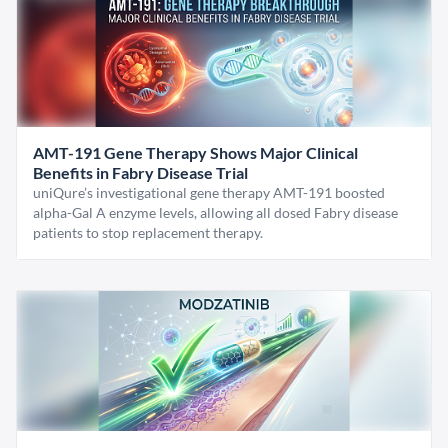
AMT-191 Gene Therapy Shows Major Clinical
Benefits in Fabry Disease Trial
uniQure’s investigational gene therapy AMT-191 boosted
alpha-Gal A enzyme levels, allowing all dosed Fabry disease
patients to stop replacement therapy.