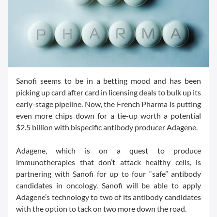
Sanofi seems to be in a betting mood and has been
picking up card after card in licensing deals to bulk up its
early-stage pipeline. Now, the French Pharma is putting
even more chips down for a tie-up worth a potential
$2.5 billion with bispecific antibody producer Adagene.
Adagene, which is on a quest to produce
immunotherapies that don’t attack healthy cells, is
partnering with Sanofi for up to four “safe” antibody
candidates in oncology. Sanofi will be able to apply
Adagene’s technology to two of its antibody candidates
with the option to tack on two more down the road.