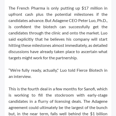
The French Pharma is only putting up $17 million in
upfront cash plus the potential milestones if the
candidates advance. But Adagene CEO Peter Luo, Ph.D.,
is confident the biotech can successfully get the
candidates through the clinic and onto the market. Luo
said explicitly that he believes his company will start
hitting these milestones almost immediately, as detailed
discussions have already taken place to ascertain what
targets might work for the partnership.
“We’re fully ready, actually," Luo told Fierce Biotech in
an interview.
This is the fourth deal in a few months for Sanofi, which
is working to fill the stockroom with early-stage
candidates in a flurry of licensing deals. The Adagene
agreement could ultimately be the largest of the bunch
but, in the near term, falls well behind the $1 billion