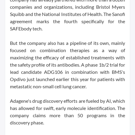
companies and organizations, including Bristol Myers
Squibb and the National Institutes of Health. The Sanofi
agreement marks the fourth specifically for the
SAFEbody tech.
But the company also has a pipeline of its own, mainly
focused on combination therapies as a way of
maximizing the efficacy of established treatments with
the safety profile of its antibodies. A phase 1b/2 trial for
lead candidate ADG106 in combination with BMS's
Opdivo just launched earlier this year for patients with
metastatic non-small cell lung cancer.
Adagene's drug discovery efforts are fueled by AI, which
has allowed for swift, early molecule identification. The
company claims more than 50 programs in the
discovery phase.