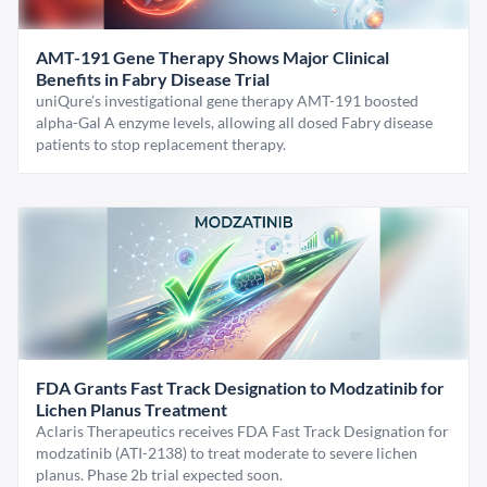
AMT-191 Gene Therapy Shows Major Clinical
Benefits in Fabry Disease Trial
uniQure’s investigational gene therapy AMT-191 boosted
alpha-Gal A enzyme levels, allowing all dosed Fabry disease
patients to stop replacement therapy.
FDA Grants Fast Track Designation to Modzatinib for
Lichen Planus Treatment
Aclaris Therapeutics receives FDA Fast Track Designation for
modzatinib (ATI-2138) to treat moderate to severe lichen
planus. Phase 2b trial expected soon.