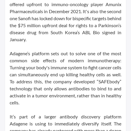
offered upfront to immuno-oncology player Amunix
Pharmaceuticals in December 2021. It's also the second
one Sanofi has locked down for bispecific targets behind
the $75 million upfront deal for rights to a Parkinson’s
disease drug from South Korea’s ABL Bio signed in
January.
Adagene’s platform sets out to solve one of the most
common side effects of modern immunotherapy:
Turning your body's immune system to fight cancer cells
can simultaneously end up killing healthy cells as well.
To address this, the company developed “SAFEbody”
technology that only allows antibodies to bind to and
activate in a tumor environment, rather than in healthy
cells.
It’s part of a larger antibody discovery platform
Adagene is using to immediately diversify itself. The
company has already partnered with more than a dozen