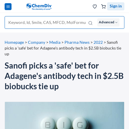
Sign in
Advanced
Homepage
>
Company
>
Media
>
Pharma News
>
2022
>
Sanofi
picks a 'safe' bet for Adagene's antibody tech in $2.5B biobucks tie
up
Sanofi picks a 'safe' bet for
Adagene's antibody tech in $2.5B
biobucks tie up