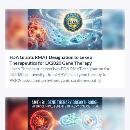
FDA Grants RMAT Designation to Lexeo
Therapeutics for LX2020 Gene Therapy
Lexeo Therapeutics receives FDA RMAT designation for
LX2020, an investigational AAV-based gene therapy for
PKP2-associated arrhythmogenic cardiomyopathy.