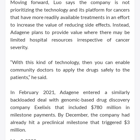
Moving forward, Luo says the company is not
prioritizing the technology and its platform for cancers
that have more readily available treatments in an effort
to increase the value of reducing side effects. Instead,
Adagene plans to provide value where there may be
limited hospital resources irrespective of cancer
severity.
“With this kind of technology, then you can enable
community doctors to apply the drugs safely to the
patients,” he said.
In February 2021, Adagene entered a similarly
backloaded deal with genomic-based drug discovery
company Exelixis that included $780 million in
milestone payments. By December, the company had
already hit a preclinical milestone that triggered $3
million.