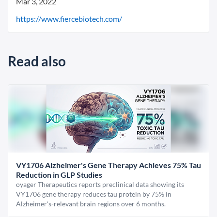
Mar 3, 2022
https://www.fiercebiotech.com/
Read also
VY1706 Alzheimer's Gene Therapy Achieves 75% Tau
Reduction in GLP Studies
oyager Therapeutics reports preclinical data showing its
VY1706 gene therapy reduces tau protein by 75% in
Alzheimer's-relevant brain regions over 6 months.