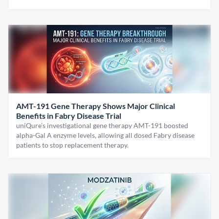
AMT-191 Gene Therapy Shows Major Clinical
Benefits in Fabry Disease Trial
uniQure’s investigational gene therapy AMT-191 boosted
alpha-Gal A enzyme levels, allowing all dosed Fabry disease
patients to stop replacement therapy.