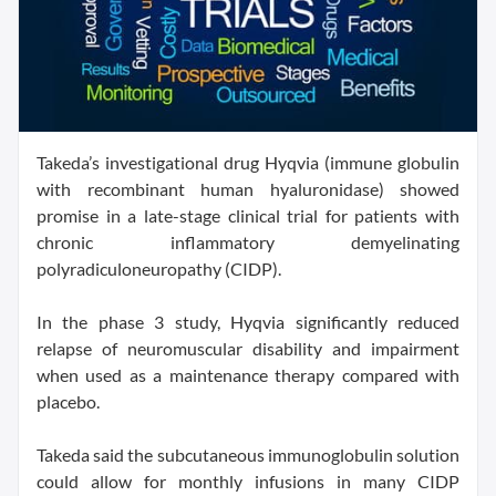
Takeda’s investigational drug Hyqvia (immune globulin
with recombinant human hyaluronidase) showed
promise in a late-stage clinical trial for patients with
chronic inflammatory demyelinating
polyradiculoneuropathy (CIDP).
In the phase 3 study, Hyqvia significantly reduced
relapse of neuromuscular disability and impairment
when used as a maintenance therapy compared with
placebo.
Takeda said the subcutaneous immunoglobulin solution
could allow for monthly infusions in many CIDP