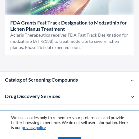
FDA Grants Fast Track Designation to Modzatinib for
Lichen Planus Treatment
Aclaris Therapeutics receives FDA Fast Track Designation for
modzatinib (ATI-2138) to treat moderate to severe lichen
planus. Phase 2b trial expected soon.
Catalog of Screening Compounds
Drug Discovery Services
Company
We use cookies only to remember your preferences and provide
better browsing experience. We do not sell user information. Here
is our
privacy policy
.
Contacts