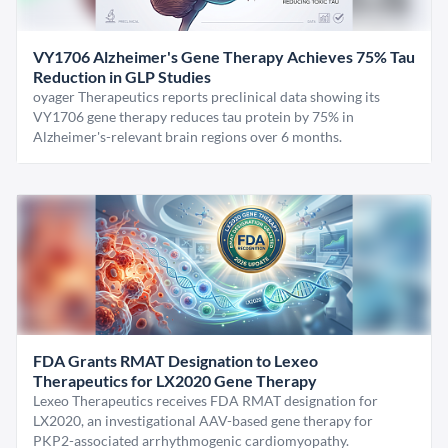
VY1706 Alzheimer's Gene Therapy Achieves 75% Tau
Reduction in GLP Studies
oyager Therapeutics reports preclinical data showing its
VY1706 gene therapy reduces tau protein by 75% in
Alzheimer's-relevant brain regions over 6 months.
FDA Grants RMAT Designation to Lexeo
Therapeutics for LX2020 Gene Therapy
Lexeo Therapeutics receives FDA RMAT designation for
LX2020, an investigational AAV-based gene therapy for
PKP2-associated arrhythmogenic cardiomyopathy.