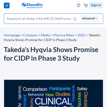
Sign in
Advanced
Homepage
>
Company
>
Media
>
Pharma News
>
2022
>
Takeda’s
Hyqvia Shows Promise for CIDP in Phase 3 Study
Takeda’s Hyqvia Shows Promise
for CIDP in Phase 3 Study