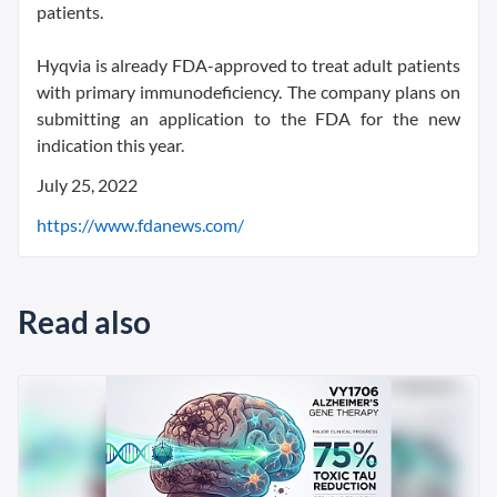
patients.
Hyqvia is already FDA-approved to treat adult patients
with primary immunodeficiency. The company plans on
submitting an application to the FDA for the new
indication this year.
July 25, 2022
https://www.fdanews.com/
Read also