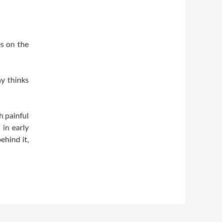
es on the
y thinks
h painful
 in early
ehind it,