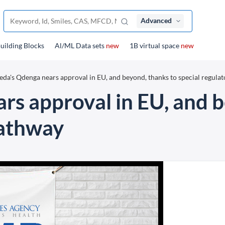
Advanced
uilding Blocks
Al/ML Data sets
new
1B virtual space
new
eda's Qdenga nears approval in EU, and beyond, thanks to special regula
rs approval in EU, and b
pathway