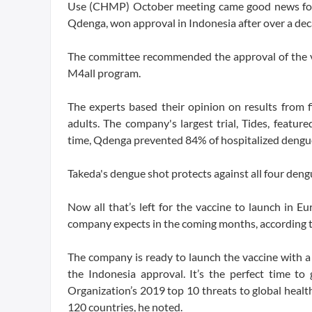
Use (CHMP) October meeting came good news for T
Qdenga, won approval in Indonesia after over a dec
The committee recommended the approval of the v
M4all program.
The experts based their opinion on results from f
adults. The company's largest trial, Tides, featu
time, Qdenga prevented 84% of hospitalized dengue
Takeda's dengue shot protects against all four deng
Now all that’s left for the vaccine to launch in 
company expects in the coming months, according t
The company is ready to launch the vaccine with a
the Indonesia approval. It’s the perfect time to
Organization’s 2019 top 10 threats to global healt
120 countries, he noted.