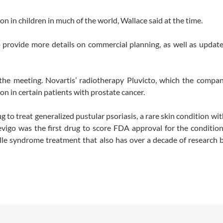
on in children in much of the world, Wallace said at the time.
 provide more details on commercial planning, as well as updat
 meeting. Novartis’ radiotherapy Pluvicto, which the compan
on in certain patients with prostate cancer.
to treat generalized pustular psoriasis, a rare skin condition wit
pevigo was the first drug to score FDA approval for the condition
lle syndrome treatment that also has over a decade of research b