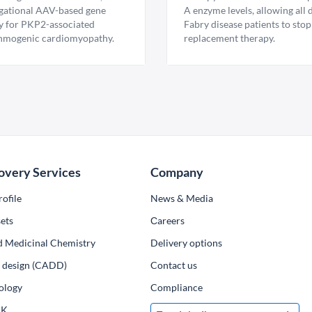
igational AAV-based gene
A enzyme levels, allowing all
y for PKP2-associated
Fabry disease patients to stop
hmogenic cardiomyopathy.
replacement therapy.
overy Services
Company
ofile
News & Media
ets
Сareers
d Medicinal Chemistry
Delivery options
ug design (CADD)
Contact us
ology
Compliance
PK