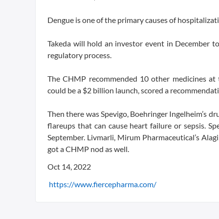
Dengue is one of the primary causes of hospitalizati
Takeda will hold an investor event in December to
regulatory process.
The CHMP recommended 10 other medicines at the
could be a $2 billion launch, scored a recommendati
Then there was Spevigo, Boehringer Ingelheim’s drug 
flareups that can cause heart failure or sepsis. S
September. Livmarli, Mirum Pharmaceutical’s Alagi
got a CHMP nod as well.
Oct 14, 2022
https://www.fiercepharma.com/