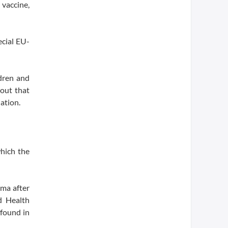
vaccine,
cial EU-
ldren and
hout that
ation.
which the
rma after
d Health
 found in