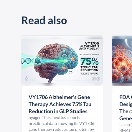
Read also
VY1706 Alzheimer's Gene
FDA 
Therapy Achieves 75% Tau
Desig
Reduction in GLP Studies
Thera
oyager Therapeutics reports
Gene
preclinical data showing its VY1706
Lexeo 
gene therapy reduces tau protein by
RMAT d