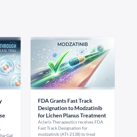
y
FDA Grants Fast Track
Designation to Modzatinib
ase
for Lichen Planus Treatment
Aclaris Therapeutics receives FDA
Fast Track Designation for
e
modzatinib (ATI-2138) to treat
pha-Gal