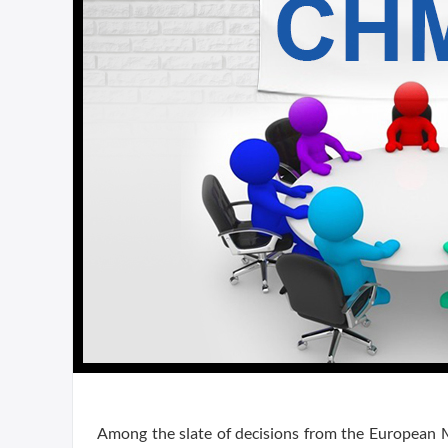
Among the slate of decisions from the European