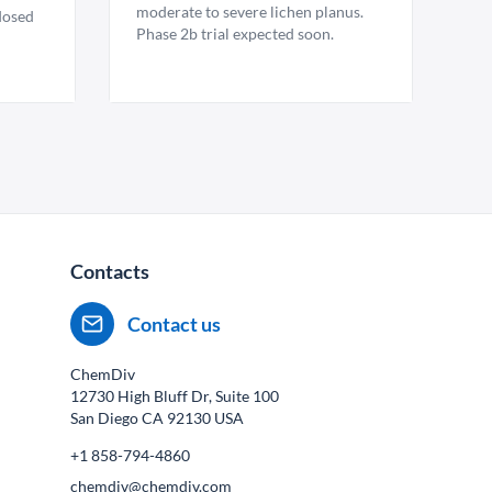
moderate to severe lichen planus.
 dosed
Phase 2b trial expected soon.
Contacts
Contact us
ChemDiv
12730 High Bluff Dr, Suite 100
San Diego CA
92130
USA
+1 858-794-4860
chemdiv@chemdiv.com