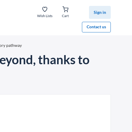
Sign in
Wish Lists
Cart
Contact us
tory pathway
eyond, thanks to