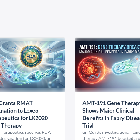
Grants RMAT
AMT-191 Gene Therap
nation to Lexeo
Shows Major Clinical
peutics for LX2020
Benefits in Fabry Dise
 Therapy
Trial
Therapeutics receives FDA
uniQure’s investigational gen
esignation for LX2020, an
therapy AMT-191 boosted al