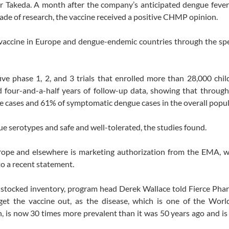
akeda. A month after the company’s anticipated dengue fever 
ade of research, the vaccine received a positive CHMP opinion.
accine in Europe and dengue-endemic countries through the spe
ive phase 1, 2, and 3 trials that enrolled more than 28,000 chi
red four-and-a-half years of follow-up data, showing that throug
 cases and 61% of symptomatic dengue cases in the overall popul
ue serotypes and safe and well-tolerated, the studies found.
Europe and elsewhere is marketing authorization from the EMA, 
o a recent statement.
 stocked inventory, program head Derek Wallace told Fierce Pha
 get the vaccine out, as the disease, which is one of the Worl
h, is now 30 times more prevalent than it was 50 years ago and is