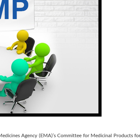
 Medicines Agency (EMA)’s Committee for Medicinal Products f