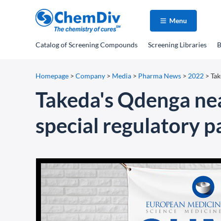
Menu
Catalog
of Screening Compounds
Screening Libraries
B
Homepage
>
Company
>
Media
>
Pharma News
>
2022
>
Tak
Takeda's Qdenga nea
special regulatory 