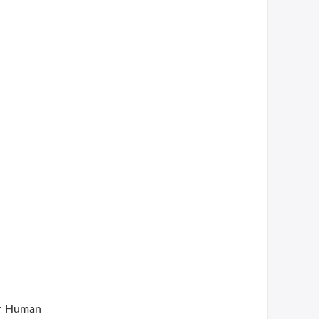
or Human