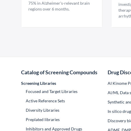
75% in Alzheimer's-relevant brain
invest
regions over 6 months.
therap
arrhyt
Catalog of Screening Compounds
Drug Disc
Screening Libraries
AI Kinome Pr
Focused and Target Libraries
Al/ML Data s
Active Reference Sets
Synthetic an
Diversity Libraries
In silico dr
Preplated libraries
Discovery bi
Inhibitors and Approved Drugs
ADME, DM