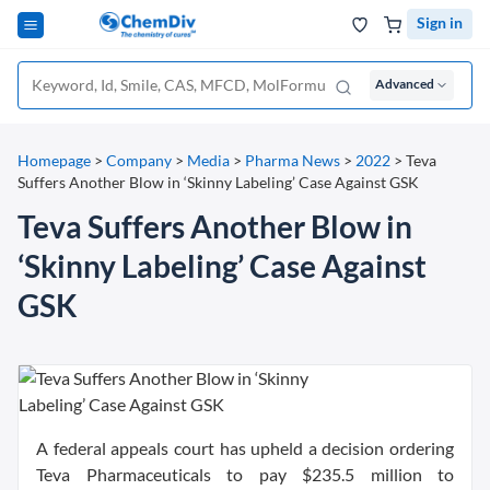
Sign in
Advanced
Homepage
>
Company
>
Media
>
Pharma News
>
2022
>
Teva
Suffers Another Blow in ‘Skinny Labeling’ Case Against GSK
Teva Suffers Another Blow in
‘Skinny Labeling’ Case Against
GSK
A federal appeals court has upheld a decision ordering
Teva Pharmaceuticals to pay $235.5 million to