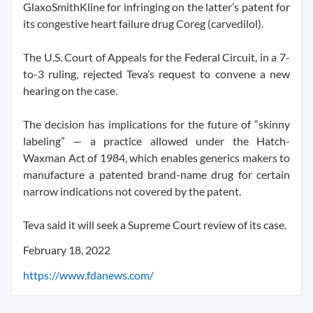
GlaxoSmithKline for infringing on the latter’s patent for
its congestive heart failure drug Coreg (carvedilol).
The U.S. Court of Appeals for the Federal Circuit, in a 7-
to-3 ruling, rejected Teva’s request to convene a new
hearing on the case.
The decision has implications for the future of “skinny
labeling” — a practice allowed under the Hatch-
Waxman Act of 1984, which enables generics makers to
manufacture a patented brand-name drug for certain
narrow indications not covered by the patent.
Teva said it will seek a Supreme Court review of its case.
February 18, 2022
https://www.fdanews.com/