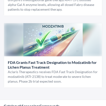
alpha-Gal A enzyme levels, allowing all dosed Fabry disease
patients to stop replacement therapy.
FDA Grants Fast Track Designation to Modzatinib for
Lichen Planus Treatment
Aclaris Therapeutics receives FDA Fast Track Designation for
modzatinib (ATI-2138) to treat moderate to severe lichen
planus. Phase 2b trial expected soon.
Catalog of Screening Compounds