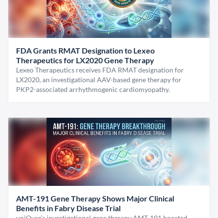
FDA Grants RMAT Designation to Lexeo
Therapeutics for LX2020 Gene Therapy
Lexeo Therapeutics receives FDA RMAT designation for
LX2020, an investigational AAV-based gene therapy for
PKP2-associated arrhythmogenic cardiomyopathy.
AMT-191 Gene Therapy Shows Major Clinical
Benefits in Fabry Disease Trial
uniQure’s investigational gene therapy AMT-191 boosted