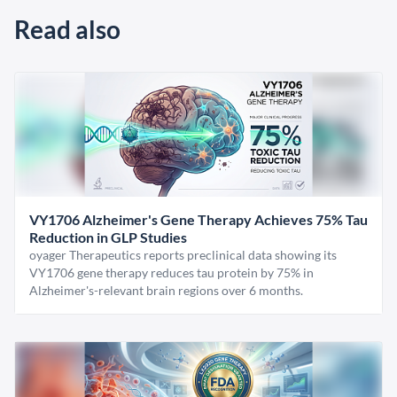
Read also
VY1706 Alzheimer's Gene Therapy Achieves 75% Tau
Reduction in GLP Studies
oyager Therapeutics reports preclinical data showing its
VY1706 gene therapy reduces tau protein by 75% in
Alzheimer's-relevant brain regions over 6 months.