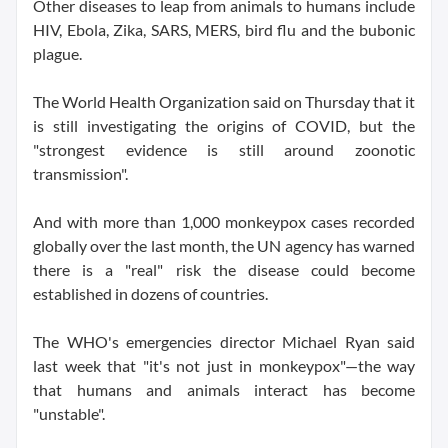
Other diseases to leap from animals to humans include
HIV, Ebola, Zika, SARS, MERS, bird flu and the bubonic
plague.
The World Health Organization said on Thursday that it
is still investigating the origins of COVID, but the
"strongest evidence is still around zoonotic
transmission".
And with more than 1,000 monkeypox cases recorded
globally over the last month, the UN agency has warned
there is a "real" risk the disease could become
established in dozens of countries.
The WHO's emergencies director Michael Ryan said
last week that "it's not just in monkeypox"—the way
that humans and animals interact has become
"unstable".