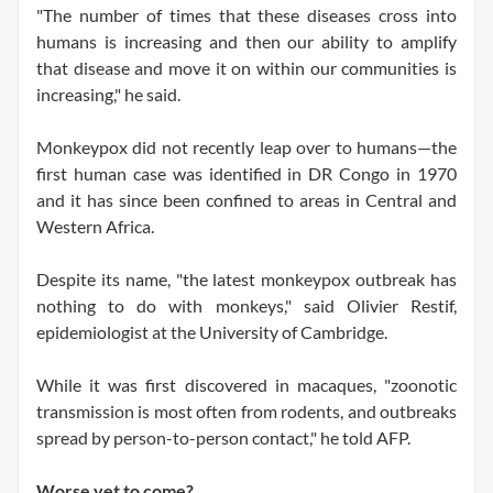
"The number of times that these diseases cross into
humans is increasing and then our ability to amplify
that disease and move it on within our communities is
increasing," he said.
Monkeypox did not recently leap over to humans—the
first human case was identified in DR Congo in 1970
and it has since been confined to areas in Central and
Western Africa.
Despite its name, "the latest monkeypox outbreak has
nothing to do with monkeys," said Olivier Restif,
epidemiologist at the University of Cambridge.
While it was first discovered in macaques, "zoonotic
transmission is most often from rodents, and outbreaks
spread by person-to-person contact," he told AFP.
Worse yet to come?