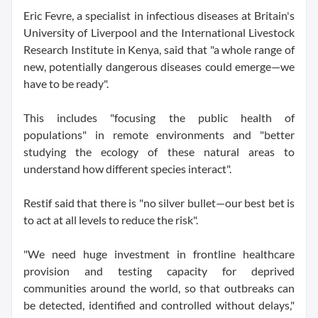
Eric Fevre, a specialist in infectious diseases at Britain's
University of Liverpool and the International Livestock
Research Institute in Kenya, said that "a whole range of
new, potentially dangerous diseases could emerge—we
have to be ready".
This includes "focusing the public health of
populations" in remote environments and "better
studying the ecology of these natural areas to
understand how different species interact".
Restif said that there is "no silver bullet—our best bet is
to act at all levels to reduce the risk".
"We need huge investment in frontline healthcare
provision and testing capacity for deprived
communities around the world, so that outbreaks can
be detected, identified and controlled without delays,"