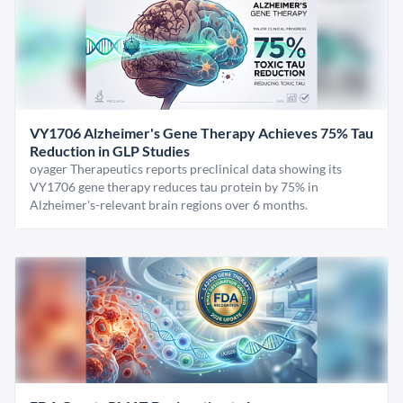
VY1706 Alzheimer's Gene Therapy Achieves 75% Tau
Reduction in GLP Studies
oyager Therapeutics reports preclinical data showing its
VY1706 gene therapy reduces tau protein by 75% in
Alzheimer's-relevant brain regions over 6 months.