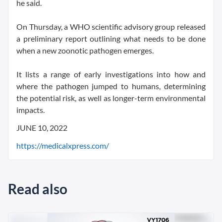
he said.
On Thursday, a WHO scientific advisory group released
a preliminary report outlining what needs to be done
when a new zoonotic pathogen emerges.
It lists a range of early investigations into how and
where the pathogen jumped to humans, determining
the potential risk, as well as longer-term environmental
impacts.
JUNE 10, 2022
https://medicalxpress.com/
Read also