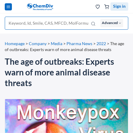
Sign in
Advanced
Homepage
>
Company
>
Media
>
Pharma News
>
2022
>
The age
of outbreaks: Experts warn of more animal disease threats
The age of outbreaks: Experts
warn of more animal disease
threats