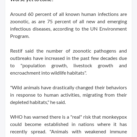
Around 60 percent of all known human infections are
zoonotic, as are 75 percent of all new and emerging
infectious diseases, according to the UN Environment
Program.
Restif said the number of zoonotic pathogens and
outbreaks have increased in the past few decades due
to "population growth, livestock growth and
encroachment into wildlife habitats".
"Wild animals have drastically changed their behaviors
in response to human activities, migrating from their
depleted habitats," he said.
WHO has warned there is a "real" risk that monkeypox
could become established in nations where it has
recently spread. "Animals with weakened immune