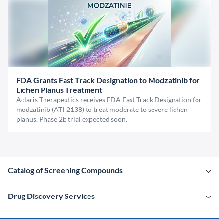
FDA Grants Fast Track Designation to Modzatinib for
Lichen Planus Treatment
Aclaris Therapeutics receives FDA Fast Track Designation for
modzatinib (ATI-2138) to treat moderate to severe lichen
planus. Phase 2b trial expected soon.
Catalog of Screening Compounds
Drug Discovery Services