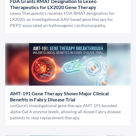
FDA Grants RMAT Designation to Lexeo
Therapeutics for LX2020 Gene Therapy
Lexeo Therapeutics receives FDA RMAT designation for
LX2020, an investigational AAV-based gene therapy for
PKP2-associated arrhythmogenic cardiomyopathy.
AMT-191 Gene Therapy Shows Major Clinical
Benefits in Fabry Disease Trial
uniQure’s investigational gene therapy AMT-191 boosted
alpha-Gal A enzyme levels, allowing all dosed Fabry disease
patients to stop replacement therapy.