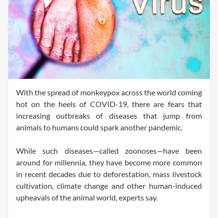
With the spread of monkeypox across the world coming
hot on the heels of COVID-19, there are fears that
increasing outbreaks of diseases that jump from
animals to humans could spark another pandemic.
While such diseases—called zoonoses—have been
around for millennia, they have become more common
in recent decades due to deforestation, mass livestock
cultivation, climate change and other human-induced
upheavals of the animal world, experts say.