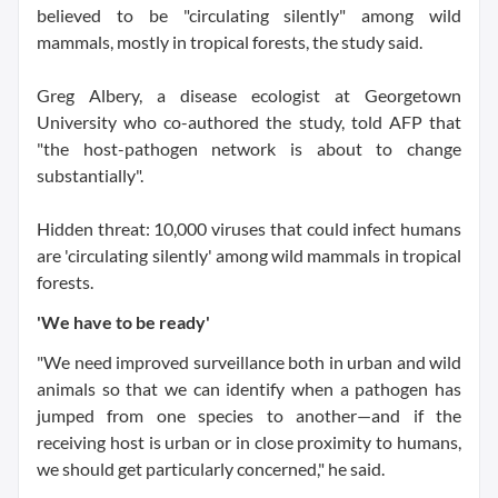
believed to be "circulating silently" among wild
mammals, mostly in tropical forests, the study said.
Greg Albery, a disease ecologist at Georgetown
University who co-authored the study, told AFP that
"the host-pathogen network is about to change
substantially".
Hidden threat: 10,000 viruses that could infect humans
are 'circulating silently' among wild mammals in tropical
forests.
'We have to be ready'
"We need improved surveillance both in urban and wild
animals so that we can identify when a pathogen has
jumped from one species to another—and if the
receiving host is urban or in close proximity to humans,
we should get particularly concerned," he said.