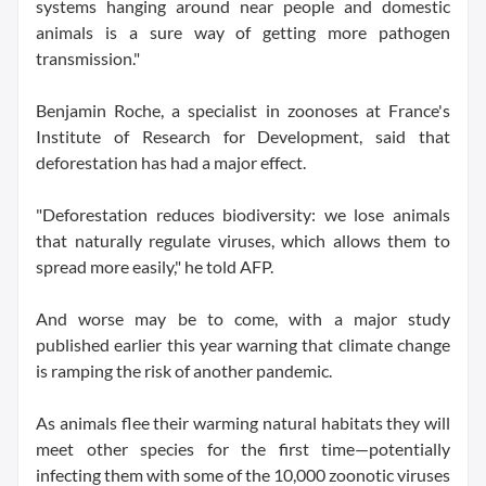
systems hanging around near people and domestic
animals is a sure way of getting more pathogen
transmission."
Benjamin Roche, a specialist in zoonoses at France's
Institute of Research for Development, said that
deforestation has had a major effect.
"Deforestation reduces biodiversity: we lose animals
that naturally regulate viruses, which allows them to
spread more easily," he told AFP.
And worse may be to come, with a major study
published earlier this year warning that climate change
is ramping the risk of another pandemic.
As animals flee their warming natural habitats they will
meet other species for the first time—potentially
infecting them with some of the 10,000 zoonotic viruses