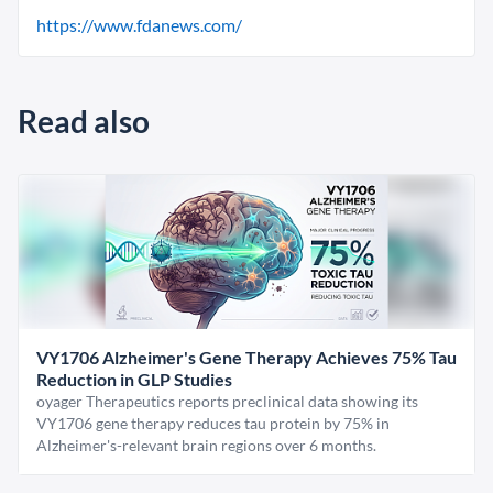
https://www.fdanews.com/
Read also
VY1706 Alzheimer's Gene Therapy Achieves 75% Tau
Reduction in GLP Studies
oyager Therapeutics reports preclinical data showing its
VY1706 gene therapy reduces tau protein by 75% in
Alzheimer's-relevant brain regions over 6 months.