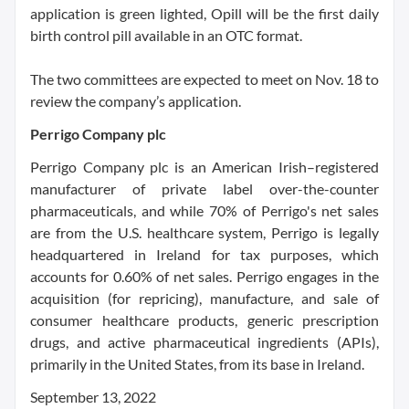
application is green lighted, Opill will be the first daily
birth control pill available in an OTC format.
The two committees are expected to meet on Nov. 18 to
review the company’s application.
Perrigo Company plc
Perrigo Company plc is an American Irish–registered
manufacturer of private label over-the-counter
pharmaceuticals, and while 70% of Perrigo's net sales
are from the U.S. healthcare system, Perrigo is legally
headquartered in Ireland for tax purposes, which
accounts for 0.60% of net sales. Perrigo engages in the
acquisition (for repricing), manufacture, and sale of
consumer healthcare products, generic prescription
drugs, and active pharmaceutical ingredients (APIs),
primarily in the United States, from its base in Ireland.
September 13, 2022