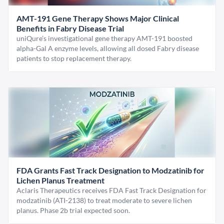
AMT-191 Gene Therapy Shows Major Clinical
Benefits in Fabry Disease Trial
uniQure’s investigational gene therapy AMT-191 boosted
alpha-Gal A enzyme levels, allowing all dosed Fabry disease
patients to stop replacement therapy.
FDA Grants Fast Track Designation to Modzatinib for
Lichen Planus Treatment
Aclaris Therapeutics receives FDA Fast Track Designation for
modzatinib (ATI-2138) to treat moderate to severe lichen
planus. Phase 2b trial expected soon.