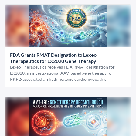
FDA Grants RMAT Designation to Lexeo
Therapeutics for LX2020 Gene Therapy
Lexeo Therapeutics receives FDA RMAT designation for
LX2020, an investigational AAV-based gene therapy for
PKP2-associated arrhythmogenic cardiomyopathy.