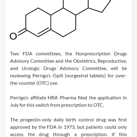
Two FDA committees, the Nonprescription Drugs
Advisory Committee and the Obstetrics, Reproductive,
and Urologic Drugs Advisory Committee, will be
reviewing Perrigo’s Opill (norgestrel tablets) for over-
the-counter (OTC) use.
Perrigo’s affiliate HRA Pharma filed the application in
July for this switch from prescription to OTC.
The progestin-only daily birth control drug was first
approved by the FDA in 1973, but patients could only
access the drug through a prescription. If this