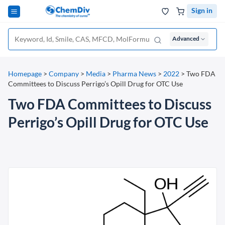
Sign in
Advanced
Homepage
>
Company
>
Media
>
Pharma News
>
2022
>
Two FDA
Committees to Discuss Perrigo’s Opill Drug for OTC Use
Two FDA Committees to Discuss
Perrigo’s Opill Drug for OTC Use