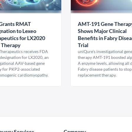
Grants RMAT
AMT-191 Gene Therap
nation to Lexeo
Shows Major Clinical
peutics for LX2020
Benefits in Fabry Dise
 Therapy
Trial
Therapeutics receives FDA
uniQure’s investigational gen
esignation for LX2020, an
therapy AMT-191 boosted al
igational AAV-based gene
A enzyme levels, allowing all
y for PKP2-associated
Fabry disease patients to stop
hmogenic cardiomyopathy.
replacement therapy.
overy Services
Company