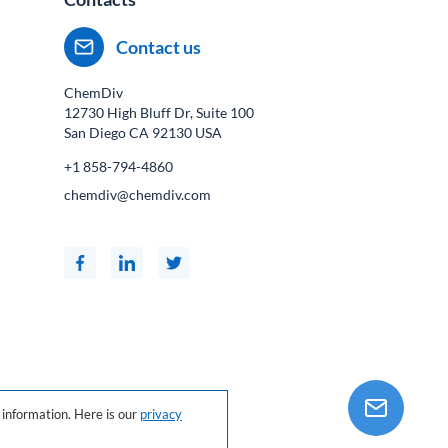
Contact us
ChemDiv
12730 High Bluff Dr, Suite 100
San Diego CA
92130
USA
+1 858-794-4860
chemdiv@chemdiv.com
information. Here is our
privacy