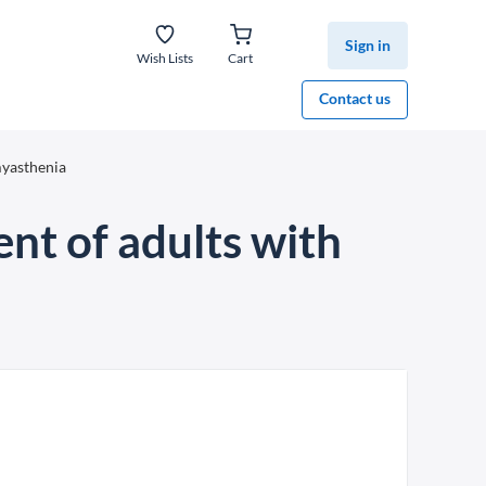
Sign in
Wish Lists
Cart
Contact us
myasthenia
nt of adults with