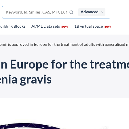
Advanced
uilding Blocks
Al/ML Data sets
new
1B virtual space
new
omiris approved in Europe for the treatment of adults with generalised 
n Europe for the treatme
nia gravis