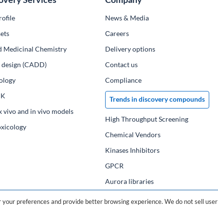
ofile
News & Media
ets
Сareers
d Medicinal Chemistry
Delivery options
ug design (CADD)
Contact us
ology
Compliance
PK
Trends in discovery compounds
x vivo and in vivo models
High Throughput Screening
oxicology
Chemical Vendors
Kinases Inhibitors
GPCR
Aurora libraries
Chemical compounds
your preferences and provide better browsing experience. We do not sell user 
Chemical data base