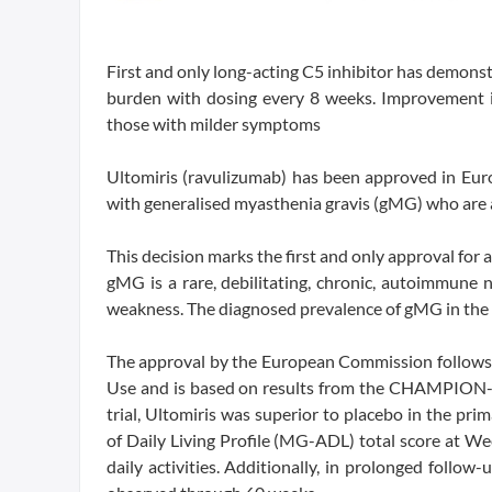
First and only long-acting C5 inhibitor has demonst
burden with dosing every 8 weeks. Improvement in 
those with milder symptoms
Ultomiris (ravulizumab) has been approved in Euro
with generalised myasthenia gravis (gMG) who are 
This decision marks the first and only approval for
gMG is a rare, debilitating, chronic, autoimmune 
weakness. The diagnosed prevalence of gMG in the 
The approval by the European Commission follows 
Use and is based on results from the CHAMPION-MG
trial, Ultomiris was superior to placebo in the pr
of Daily Living Profile (MG-ADL) total score at Wee
daily activities. Additionally, in prolonged follow-