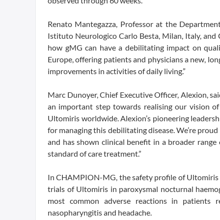
observed through 60 weeks.
Renato Mantegazza, Professor at the Departmen
Istituto Neurologico Carlo Besta, Milan, Italy, an
how gMG can have a debilitating impact on qualit
Europe, offering patients and physicians a new, lo
improvements in activities of daily living.”
Marc Dunoyer, Chief Executive Officer, Alexion, said
an important step towards realising our vision of
Ultomiris worldwide. Alexion’s pioneering leaders
for managing this debilitating disease. We’re prou
and has shown clinical benefit in a broader range 
standard of care treatment.”
In CHAMPION-MG, the safety profile of Ultomiris w
trials of Ultomiris in paroxysmal nocturnal haem
most common adverse reactions in patients rec
nasopharyngitis and headache.