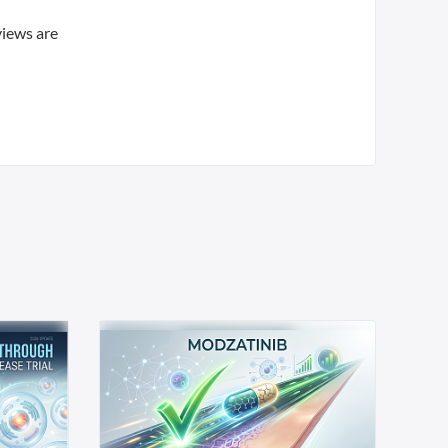
views are