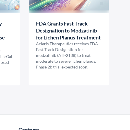
y
FDA Grants Fast Track
Designation to Modzatinib
ase
for Lichen Planus Treatment
Aclaris Therapeutics receives FDA
Fast Track Designation for
e
modzatinib (ATI-2138) to treat
pha-Gal
moderate to severe lichen planus.
 dosed
Phase 2b trial expected soon.
Contacts