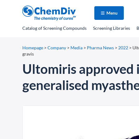
Menu
Catalog
of Screening Compounds
Screening Libraries
B
Homepage
>
Company
>
Media
>
Pharma News
>
2022
>
Ult
gravis
Ultomiris approved i
generalised myasthe