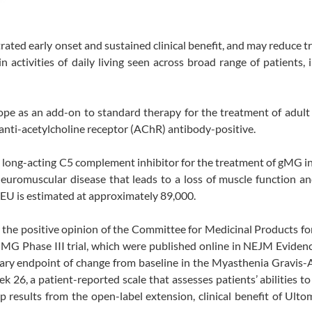
rated early onset and sustained clinical benefit, and may reduce 
activities of daily living seen across broad range of patients, 
pe as an add-on to standard therapy for the treatment of adult
anti-acetylcholine receptor (AChR) antibody-positive.
 a long-acting C5 complement inhibitor for the treatment of gMG i
neuromuscular disease that leads to a loss of muscle function a
EU is estimated at approximately 89,000.
the positive opinion of the Committee for Medicinal Products f
 Phase III trial, which were published online in NEJM Evidence
imary endpoint of change from baseline in the Myasthenia Gravis-A
k 26, a patient-reported scale that assesses patients’ abilities t
up results from the open-label extension, clinical benefit of Ulto