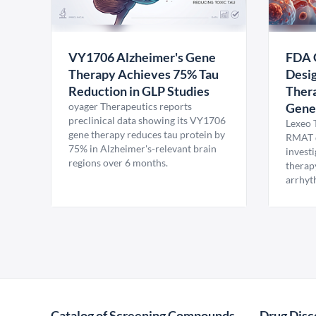
VY1706 Alzheimer's Gene
FDA 
Therapy Achieves 75% Tau
Desig
Reduction in GLP Studies
Thera
oyager Therapeutics reports
Gene
preclinical data showing its VY1706
Lexeo 
gene therapy reduces tau protein by
RMAT d
75% in Alzheimer's-relevant brain
invest
regions over 6 months.
therap
arrhyt
Catalog of Screening Compounds
Drug Disc