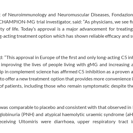
t of Neuroimmunology and Neuromuscular Diseases, Fondazio
d CHAMPION-MG trial investigator, said: “As physicians, we see f
y of life. Today’s approval is a major advancement for treatin
ng-acting treatment option which has shown reliable efficacy and 
: “This approval in Europe of the first and only long-acting C5 inh
 improving the lives of people living with gMG and increasing 
hip in complement science has affirmed C5 inhibition as a proven
d to offer a new treatment option that provides more convenience 
of patients, including those who remain symptomatic despite thei
as comparable to placebo and consistent with that observed in 
oglobinuria (PNH) and atypical haemolytic uraemic syndrome (aH
eiving Ultomiris were diarrhoea, upper respiratory tract in