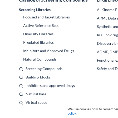
Screening Libraries
AI Kinome Pr
Focused and Target Libraries
Al/ML Data s
Active Reference Sets
Synthetic an
Diversity Libraries
In silico dr
Preplated libraries
Discovery bi
Inhibitors and Approved Drugs
ADME, DM
Natural Compounds
Functional e
Screening Compounds
Safety and T
Building blocks
Inhibitors and approved drugs
Natural base
Virtual space
We use cookies only to remember 
policy
.