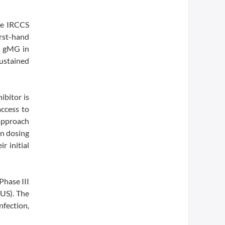
ne IRCCS
irst-hand
g gMG in
sustained
ibitor is
access to
 approach
in dosing
r initial
Phase III
US). The
fection,