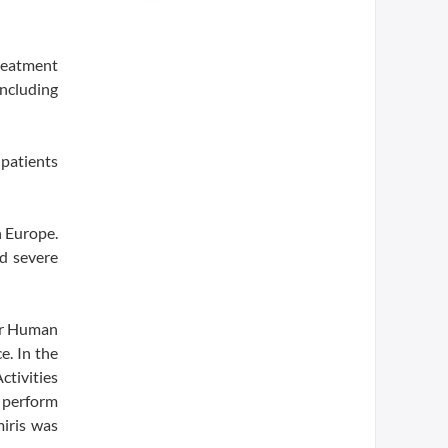
treatment
including
 patients
n Europe.
nd severe
or Human
. In the
ctivities
o perform
miris was