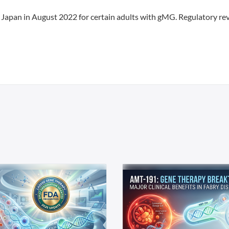
 Japan in August 2022 for certain adults with gMG. Regulatory re