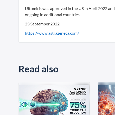
Ultomiris was approved in the US in April 2022 and
ongoing in additional countries.
23 September 2022
https://www.astrazeneca.com/
Read also