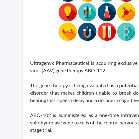
Ultragenyx Pharmaceutical is acquiring exclusive
virus (AAV) gene therapy ABO-102.
The gene therapy is being evaluated as a potential
disorder that makes children unable to break dow
hearing loss, speech delay and a decline in cognitive 
ABO-102 is administered as a one-time intraveno
sulfohydrolase gene to cells of the central nervous 
stage trial.