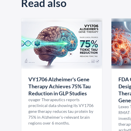
Read also
VY1706 Alzheimer's Gene
FDA 
Therapy Achieves 75% Tau
Desig
Reduction in GLP Studies
Thera
oyager Therapeutics reports
Gene
preclinical data showing its VY1706
Lexeo 
gene therapy reduces tau protein by
RMAT d
75% in Alzheimer's-relevant brain
invest
regions over 6 months.
therap
arrhyt