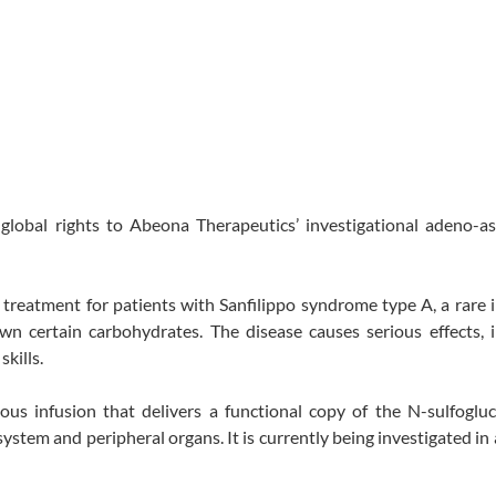
 global rights to Abeona Therapeutics’ investigational adeno-a
 treatment for patients with Sanfilippo syndrome type A, a rare 
n certain carbohydrates. The disease causes serious effects, i
skills.
us infusion that delivers a functional copy of the N-sulfoglu
system and peripheral organs. It is currently being investigated in 