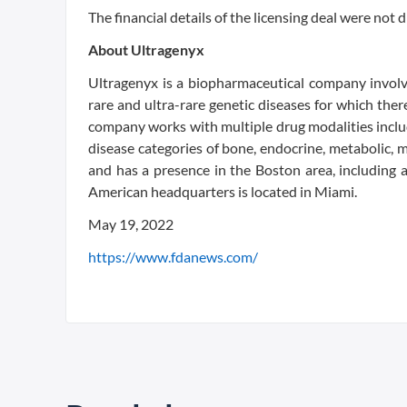
The financial details of the licensing deal were not d
About Ultragenyx
Ultragenyx is a biopharmaceutical company invol
rare and ultra-rare genetic diseases for which th
company works with multiple drug modalities inclu
disease categories of bone, endocrine, metabolic,
and has a presence in the Boston area, including 
American headquarters is located in Miami.
May 19, 2022
https://www.fdanews.com/