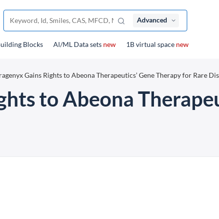
Advanced
uilding Blocks
Al/ML Data sets
new
1B virtual space
new
ragenyx Gains Rights to Abeona Therapeutics’ Gene Therapy for Rare Di
ghts to Abeona Therape