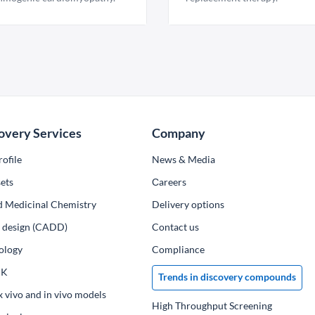
overy Services
Company
ofile
News & Media
ets
Сareers
d Medicinal Chemistry
Delivery options
ug design (CADD)
Contact us
ology
Compliance
PK
Trends in discovery compounds
x vivo and in vivo models
High Throughput Screening