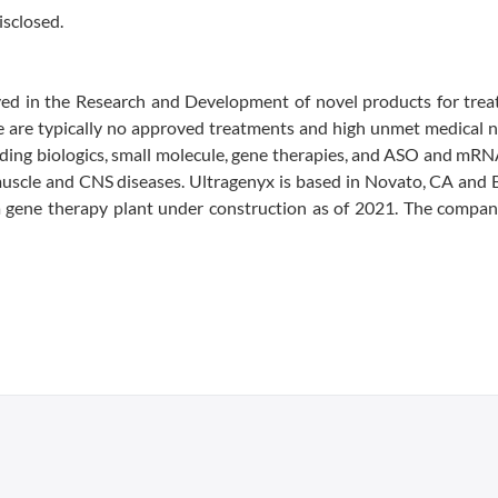
isclosed.
ved in the Research and Development of novel products for trea
ere are typically no approved treatments and high unmet medical 
ding biologics, small molecule, gene therapies, and ASO and mRN
 muscle and CNS diseases. Ultragenyx is based in Novato, CA and 
a gene therapy plant under construction as of 2021. The compan