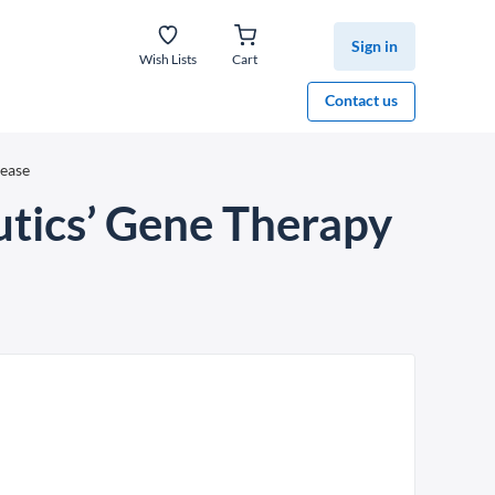
Sign in
Wish Lists
Cart
Contact us
sease
utics’ Gene Therapy