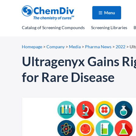
Menu
Catalog
of Screening Compounds
Screening Libraries
B
Homepage
>
Company
>
Media
>
Pharma News
>
2022
>
Ult
Ultragenyx Gains Ri
for Rare Disease