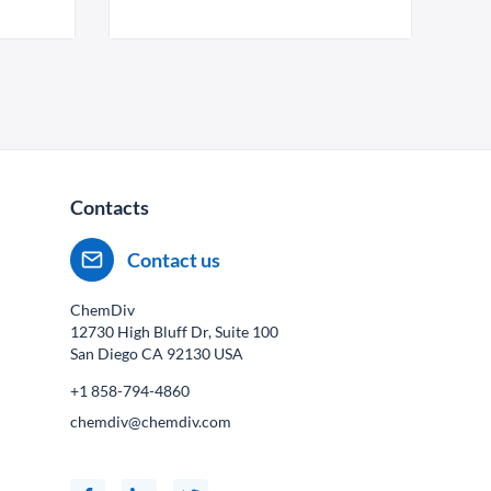
Contacts
Contact us
ChemDiv
12730 High Bluff Dr, Suite 100
San Diego CA
92130
USA
+1 858-794-4860
chemdiv@chemdiv.com