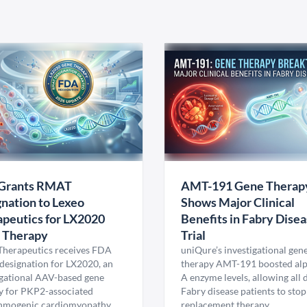
Grants RMAT
AMT-191 Gene Therap
nation to Lexeo
Shows Major Clinical
peutics for LX2020
Benefits in Fabry Dise
 Therapy
Trial
Therapeutics receives FDA
uniQure’s investigational gen
esignation for LX2020, an
therapy AMT-191 boosted al
igational AAV-based gene
A enzyme levels, allowing all
y for PKP2-associated
Fabry disease patients to stop
hmogenic cardiomyopathy.
replacement therapy.