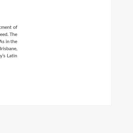
tment of
need. The
As in the
Brisbane,
y’s Latin