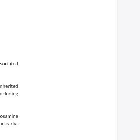
ssociated
inherited
ncluding
cosamine
an early-