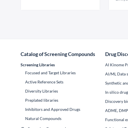
Catalog of Screening Compounds
Drug Disc
Screening Libraries
AI Kinome Pr
Focused and Target Libraries
Al/ML Data s
Active Reference Sets
Synthetic an
Diversity Libraries
In silico dr
Preplated libraries
Discovery bi
Inhibitors and Approved Drugs
ADME, DM
Natural Compounds
Functional e