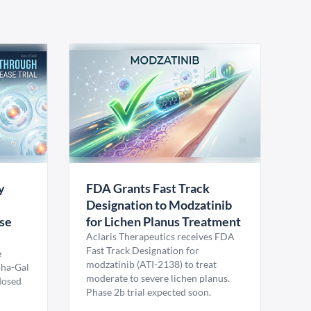
y
FDA Grants Fast Track
Designation to Modzatinib
ase
for Lichen Planus Treatment
Aclaris Therapeutics receives FDA
Fast Track Designation for
e
modzatinib (ATI-2138) to treat
pha-Gal
moderate to severe lichen planus.
 dosed
Phase 2b trial expected soon.