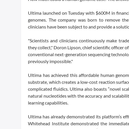
Ultima launched on Tuesday with $600M in financin
genomes. The company was born to remove the tr
clinicians have been subject to and provide a solutio
"Scientists and clinicians continuously make tra
they collect," Doron Lipson, chief scientific officer
conventional next-generation sequencing technolog
previously impossible."
Ultima has achieved this affordable human genome
substrate, which creates a low-cost reaction surface
complicated fluidics. Ultima also boasts “novel sca
natural nucleotides with the accuracy and scalabi
learning capabilities.
Ultima has already demonstrated its platform’s effi
Whitehead Institute demonstrated the immediate us