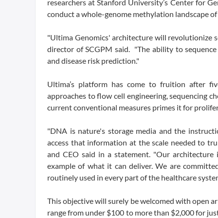
researchers at Stanford University’s Center for 
conduct a whole-genome methylation landscape of 
"Ultima Genomics' architecture will revolutionize 
director of SCGPM said. "The ability to sequenc
and disease risk prediction."
Ultima’s platform has come to fruition after fi
approaches to flow cell engineering, sequencing ch
current conventional measures primes it for prolifer
"DNA is nature's storage media and the instructio
access that information at the scale needed to t
and CEO said in a statement. "Our architecture i
example of what it can deliver. We are committed
routinely used in every part of the healthcare syste
This objective will surely be welcomed with open ar
range from under $100 to more than $2,000 for just o