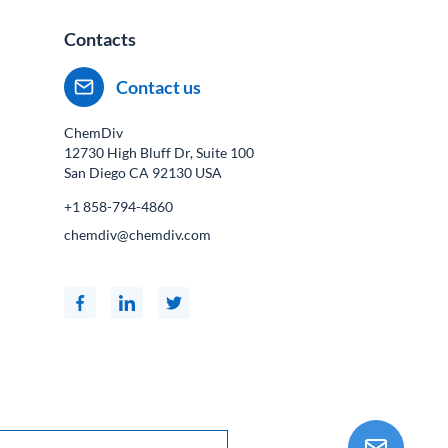
Contacts
Contact us
ChemDiv
12730 High Bluff Dr, Suite 100
San Diego CA
92130
USA
+1 858-794-4860
chemdiv@chemdiv.com