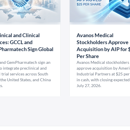
inical and Clinical
Avanos Medical
ces: GCCL and
Stockholders Approve
harmatech Sign Global
Acquisition by AIP for 
U
Per Share
nd GemPharmatech sign an
Avanos Medical stockholders 
 integrate preclinical and
approve acquisition by Amer
l trial services across South
Industrial Partners at $25 per
 the United States, and China
in cash, with closing expected
s.
July 27, 2026.