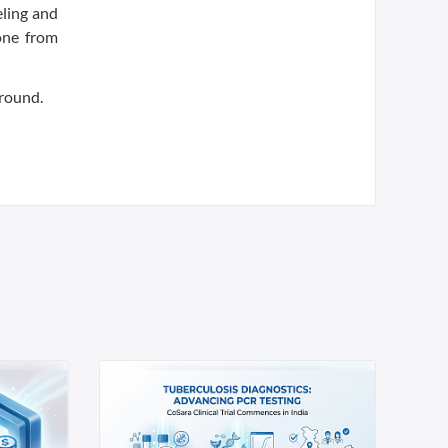
eling and
one from
 round.