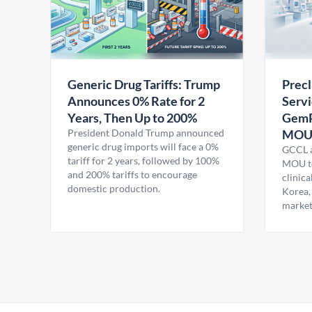
Generic Drug Tariffs: Trump
Precl
Announces 0% Rate for 2
Servi
Years, Then Up to 200%
GemP
President Donald Trump announced
MO
generic drug imports will face a 0%
GCCL a
tariff for 2 years, followed by 100%
MOU to
and 200% tariffs to encourage
clinica
domestic production.
Korea,
market