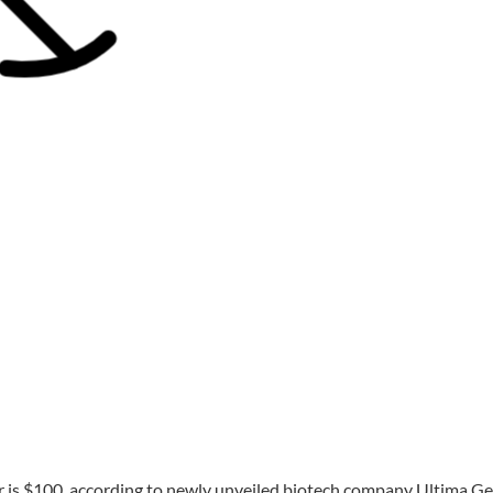
is $100, according to newly unveiled biotech company Ultima G