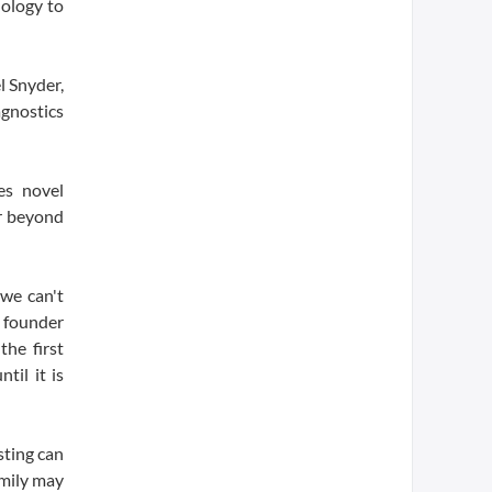
ology to
l Snyder,
gnostics
es novel
ar beyond
 we can't
s founder
the first
til it is
sting can
amily may