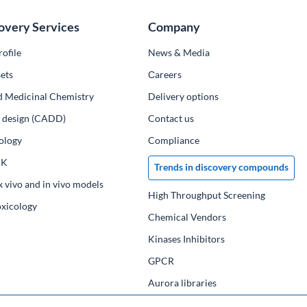
overy Services
Company
ofile
News & Media
ets
Сareers
d Medicinal Chemistry
Delivery options
ug design (CADD)
Contact us
ology
Compliance
PK
Trends in discovery compounds
x vivo and in vivo models
High Throughput Screening
oxicology
Chemical Vendors
Kinases Inhibitors
GPCR
Aurora libraries
Chemical compounds