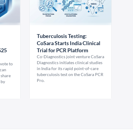
Tuberculosis Testing:
CoSara Starts India Clinical
$25
Trial for PCR Platform
Co-Diagnostics joint venture CoSara
Diagnostics initiates clinical studies
vote to
in India for its rapid point-of-care
ican
tuberculosis test on the CoSara PCR
 share
Pro.
 by