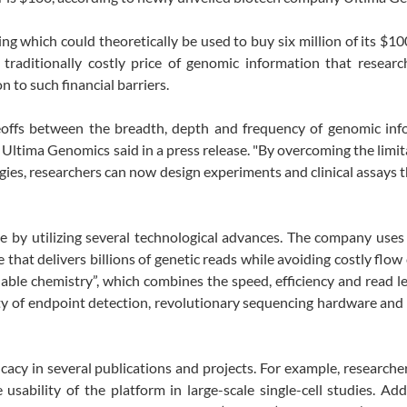
g which could theoretically be used to buy six million of its $
aditionally costly price of genomic information that researc
n to such financial barriers.
deoffs between the breadth, depth and frequency of genomic inf
 of Ultima Genomics said in a press release. "By overcoming the limit
ies, researchers can now design experiments and clinical assays 
 by utilizing several technological advances. The company uses
 that delivers billions of genetic reads while avoiding costly flow 
lable chemistry”, which combines the speed, efficiency and read l
lity of endpoint detection, revolutionary sequencing hardware an
cacy in several publications and projects. For example, researche
ability of the platform in large-scale single-cell studies. Addi