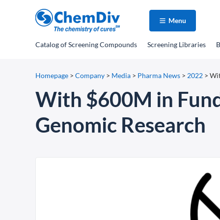
Menu
Catalog
of Screening Compounds
Screening Libraries
B
Homepage
>
Company
>
Media
>
Pharma News
>
2022
>
Wit
With $600M in Fundi
Genomic Research