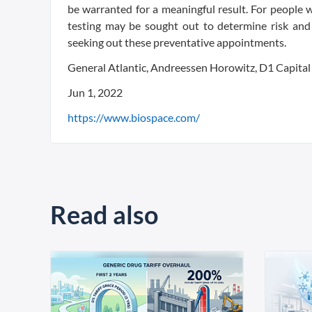
be warranted for a meaningful result. For people w
testing may be sought out to determine risk and 
seeking out these preventative appointments.
General Atlantic, Andreessen Horowitz, D1 Capital
Jun 1, 2022
https://www.biospace.com/
Read also