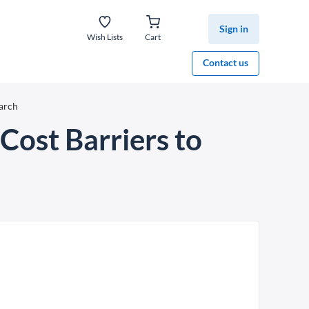
Sign in
Wish Lists
Cart
Contact us
arch
Cost Barriers to