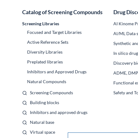
Catalog of Screening Compounds
Drug Disc
Screening Libraries
AI Kinome Pr
Focused and Target Libraries
Al/ML Data s
Active Reference Sets
Synthetic an
Diversity Libraries
In silico dr
Preplated libraries
Discovery bi
Inhibitors and Approved Drugs
ADME, DM
Natural Compounds
Functional e
Screening Compounds
Safety and T
Building blocks
Inhibitors and approved drugs
Natural base
Virtual space