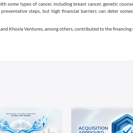
ith some types of cancer, including breast cancer, genetic couns
preventative steps, but high financial barriers can deter some
 and Khosla Ventures, among others, contributed to the financing