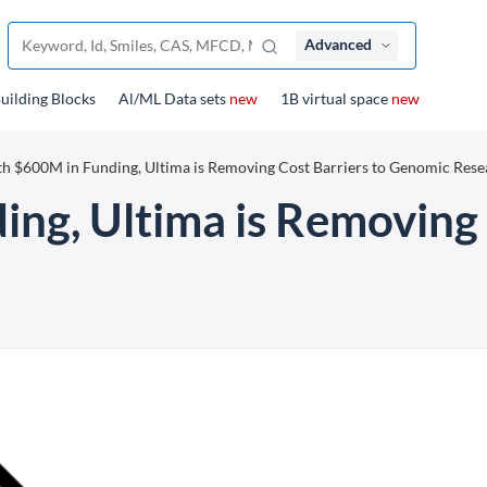
Advanced
uilding Blocks
Al/ML Data sets
new
1B virtual space
new
h $600M in Funding, Ultima is Removing Cost Barriers to Genomic Rese
ng, Ultima is Removing 