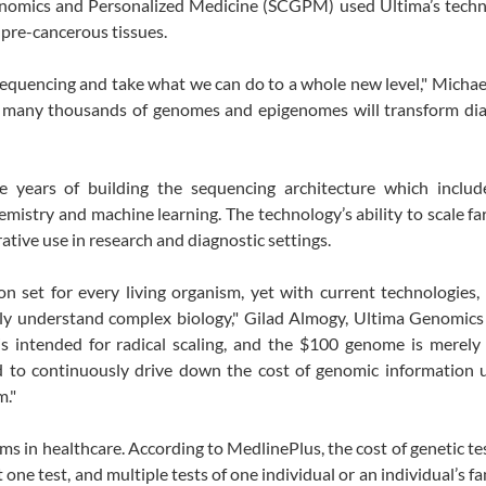
Genomics and Personalized Medicine (SCGPM) used Ultima’s techn
pre-cancerous tissues.
sequencing and take what we can do to a whole new level," Michae
e many thousands of genomes and epigenomes will transform dia
ve years of building the sequencing architecture which includ
emistry and machine learning. The technology’s ability to scale f
ative use in research and diagnostic settings.
n set for every living organism, yet with current technologies,
ruly understand complex biology," Gilad Almogy, Ultima Genomic
s intended for radical scaling, and the $100 genome is merely 
 to continuously drive down the cost of genomic information un
m."
ms in healthcare. According to MedlinePlus, the cost of genetic te
ne test, and multiple tests of one individual or an individual’s f