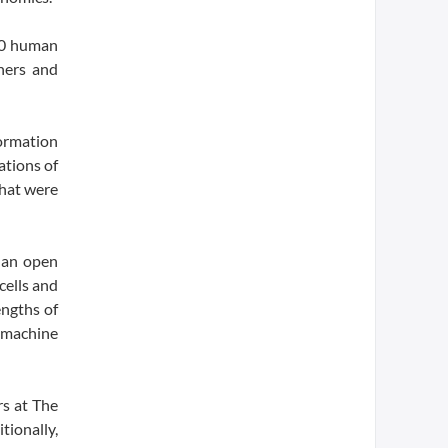
100 human
hers and
ormation
ations of
that were
 an open
cells and
engths of
d machine
rs at The
tionally,