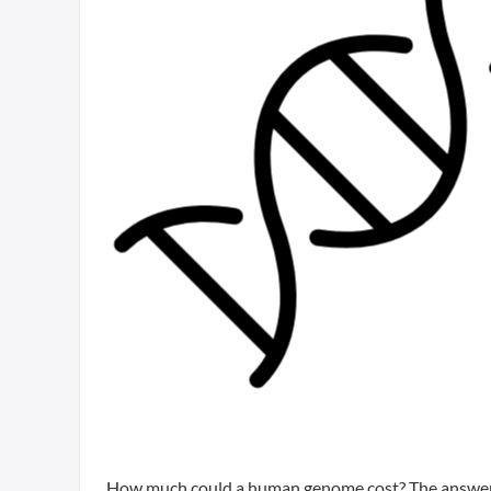
How much could a human genome cost? The answer 