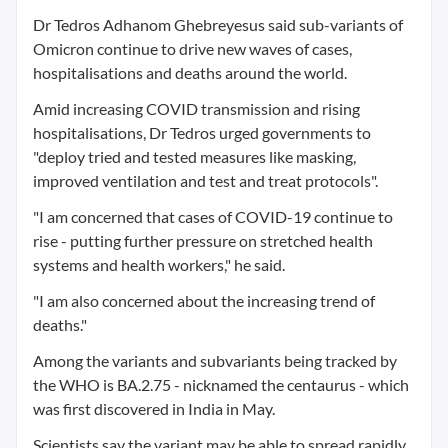
Dr Tedros Adhanom Ghebreyesus said sub-variants of
Omicron continue to drive new waves of cases,
hospitalisations and deaths around the world.
Amid increasing COVID transmission and rising
hospitalisations, Dr Tedros urged governments to
"deploy tried and tested measures like masking,
improved ventilation and test and treat protocols".
"I am concerned that cases of COVID-19 continue to
rise - putting further pressure on stretched health
systems and health workers," he said.
"I am also concerned about the increasing trend of
deaths."
Among the variants and subvariants being tracked by
the WHO is BA.2.75 - nicknamed the centaurus - which
was first discovered in India in May.
Scientists say the variant may be able to spread rapidly