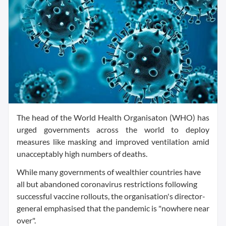
The head of the World Health Organisaton (WHO) has
urged governments across the world to deploy
measures like masking and improved ventilation amid
unacceptably high numbers of deaths.
While many governments of wealthier countries have
all but abandoned coronavirus restrictions following
successful vaccine rollouts, the organisation's director-
general emphasised that the pandemic is "nowhere near
over".