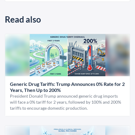
Read also
Generic Drug Tariffs: Trump Announces 0% Rate for 2
Years, Then Up to 200%
President Donald Trump announced generic drug imports
will face a 0% tariff for 2 years, followed by 100% and 200%
tariffs to encourage domestic production.