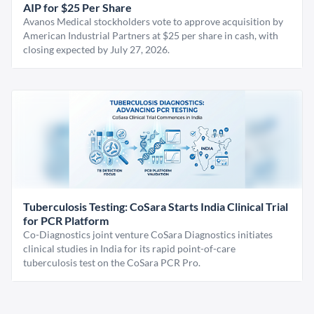
AIP for $25 Per Share
Avanos Medical stockholders vote to approve acquisition by
American Industrial Partners at $25 per share in cash, with
closing expected by July 27, 2026.
Tuberculosis Testing: CoSara Starts India Clinical Trial
for PCR Platform
Co-Diagnostics joint venture CoSara Diagnostics initiates
clinical studies in India for its rapid point-of-care
tuberculosis test on the CoSara PCR Pro.