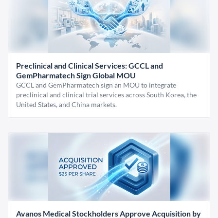
Preclinical and Clinical Services: GCCL and
GemPharmatech Sign Global MOU
GCCL and GemPharmatech sign an MOU to integrate
preclinical and clinical trial services across South Korea, the
United States, and China markets.
Avanos Medical Stockholders Approve Acquisition by