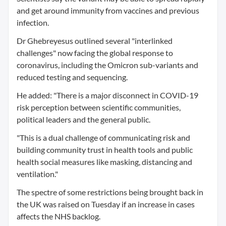
and get around immunity from vaccines and previous
infection.
Dr Ghebreyesus outlined several "interlinked
challenges" now facing the global response to
coronavirus, including the Omicron sub-variants and
reduced testing and sequencing.
He added: "There is a major disconnect in COVID-19
risk perception between scientific communities,
political leaders and the general public.
"This is a dual challenge of communicating risk and
building community trust in health tools and public
health social measures like masking, distancing and
ventilation."
The spectre of some restrictions being brought back in
the UK was raised on Tuesday if an increase in cases
affects the NHS backlog.