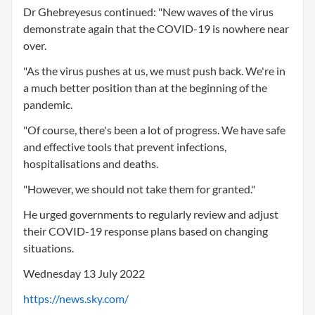
Dr Ghebreyesus continued: "New waves of the virus
demonstrate again that the COVID-19 is nowhere near
over.
"As the virus pushes at us, we must push back. We're in
a much better position than at the beginning of the
pandemic.
"Of course, there's been a lot of progress. We have safe
and effective tools that prevent infections,
hospitalisations and deaths.
"However, we should not take them for granted."
He urged governments to regularly review and adjust
their COVID-19 response plans based on changing
situations.
Wednesday 13 July 2022
https://news.sky.com/