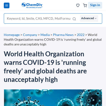
Sign in
Advanced
Homepage
>
Company
>
Media
>
Pharma News
>
2022
>
World
Health Organization warns COVID-19 is 'running freely' and global
deaths are unacceptably high
World Health Organization
warns COVID-19 is 'running
freely' and global deaths are
unacceptably high