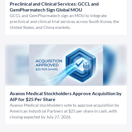
Preclinical and Clinical Services: GCCL and
GemPharmatech Sign Global MOU
GCCL and GemPharmatech sign an MOU to integrate
preclinical and clinical trial services across South Korea, the
United States, and China markets.
Avanos Medical Stockholders Approve Acquisition by
AIP for $25 Per Share
Avanos Medical stockholders vote to approve acquisition by
American Industrial Partners at $25 per share in cash, with
closing expected by July 27, 2026.