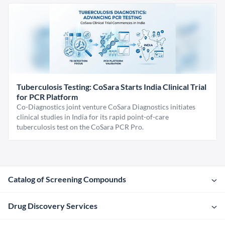
Tuberculosis Testing: CoSara Starts India Clinical Trial
for PCR Platform
Co-Diagnostics joint venture CoSara Diagnostics initiates
clinical studies in India for its rapid point-of-care
tuberculosis test on the CoSara PCR Pro.
Catalog of Screening Compounds
Drug Discovery Services