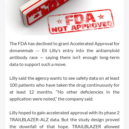
The FDA has declined to grant Accelerated Approval for
donanemab — Eli Lilly’s entry into the antiamyloid
antibody race — saying there isn’t enough long-term
data to support such a move.
Lilly said the agency wants to see safety data on at least
100 patients who have taken the drug continuously for
at least 12 months. “No other deficiencies in the
application were noted,” the company said.
Lilly hoped to gain accelerated approval with its phase 2
TRAILBLAZER-ALZ data. But the study design proved
the downfall of that hope. TRAILBLAZER allowed