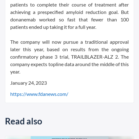
patients to complete their course of treatment after
achieving a prespecified amyloid reduction goal. But
donanemab worked so fast that fewer than 100
patients ended up taking it for a full year.
The company will now pursue a traditional approval
later this year, based on results from the ongoing
confirmatory phase 3 trial, TRAILBLAZER-ALZ 2. The
company expects topline data around the middle of this
year.
January 24, 2023
https://www.fdanews.com/
Read also