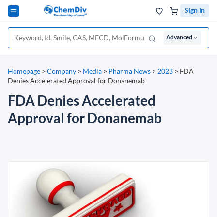
Sign in
Advanced
Homepage
>
Company
>
Media
>
Pharma News
>
2023
>
FDA
Denies Accelerated Approval for Donanemab
FDA Denies Accelerated
Approval for Donanemab