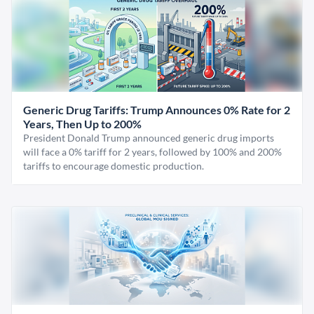
Generic Drug Tariffs: Trump Announces 0% Rate for 2
Years, Then Up to 200%
President Donald Trump announced generic drug imports
will face a 0% tariff for 2 years, followed by 100% and 200%
tariffs to encourage domestic production.