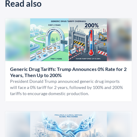
Read also
Generic Drug Tariffs: Trump Announces 0% Rate for 2
Years, Then Up to 200%
President Donald Trump announced generic drug imports
will face a 0% tariff for 2 years, followed by 100% and 200%
tariffs to encourage domestic production.