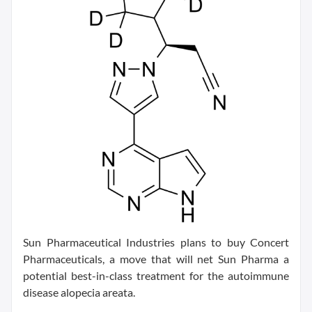
Sun Pharmaceutical Industries plans to buy Concert
Pharmaceuticals, a move that will net Sun Pharma a
potential best-in-class treatment for the autoimmune
disease alopecia areata.