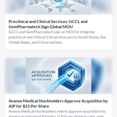
Preclinical and Clinical Services: GCCL and
GemPharmatech Sign Global MOU
GCCL and GemPharmatech sign an MOU to integrate
preclinical and clinical trial services across South Korea, the
United States, and China markets.
Avanos Medical Stockholders Approve Acquisition by
AIP for $25 Per Share
Avanos Medical stockholders vote to approve acquisition by
American Industrial Partners at $25 per share in cash, with