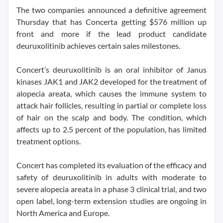
The two companies announced a definitive agreement
Thursday that has Concerta getting $576 million up
front and more if the lead product candidate
deuruxolitinib achieves certain sales milestones.
Concert’s deuruxolitinib is an oral inhibitor of Janus
kinases JAK1 and JAK2 developed for the treatment of
alopecia areata, which causes the immune system to
attack hair follicles, resulting in partial or complete loss
of hair on the scalp and body. The condition, which
affects up to 2.5 percent of the population, has limited
treatment options.
Concert has completed its evaluation of the efficacy and
safety of deuruxolitinib in adults with moderate to
severe alopecia areata in a phase 3 clinical trial, and two
open label, long-term extension studies are ongoing in
North America and Europe.