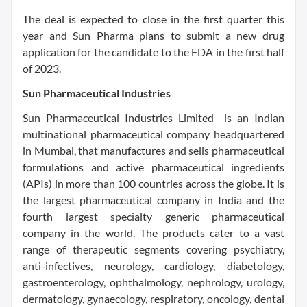
The deal is expected to close in the first quarter this
year and Sun Pharma plans to submit a new drug
application for the candidate to the FDA in the first half
of 2023.
Sun Pharmaceutical Industries
Sun Pharmaceutical Industries Limited is an Indian
multinational pharmaceutical company headquartered
in Mumbai, that manufactures and sells pharmaceutical
formulations and active pharmaceutical ingredients
(APIs) in more than 100 countries across the globe. It is
the largest pharmaceutical company in India and the
fourth largest specialty generic pharmaceutical
company in the world. The products cater to a vast
range of therapeutic segments covering psychiatry,
anti-infectives, neurology, cardiology, diabetology,
gastroenterology, ophthalmology, nephrology, urology,
dermatology, gynaecology, respiratory, oncology, dental