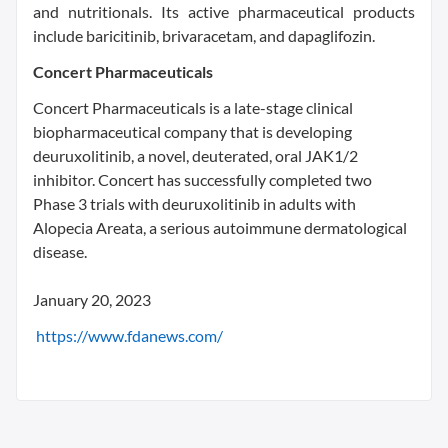
and nutritionals. Its active pharmaceutical products
include baricitinib, brivaracetam, and dapaglifozin.
Concert Pharmaceuticals
Concert Pharmaceuticals is a late-stage clinical
biopharmaceutical company that is developing
deuruxolitinib, a novel, deuterated, oral JAK1/2
inhibitor. Concert has successfully completed two
Phase 3 trials with deuruxolitinib in adults with
Alopecia Areata, a serious autoimmune dermatological
disease.
January 20, 2023
https://www.fdanews.com/