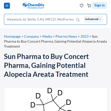
Sign in
Advanced
Homepage
>
Company
>
Media
>
Pharma News
>
2023
>
Sun
Pharma to Buy Concert Pharma, Gaining Potential Alopecia Areata
Treatment
Sun Pharma to Buy Concert
Pharma, Gaining Potential
Alopecia Areata Treatment