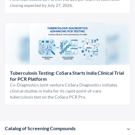
closing expected by July 27, 2026.
Tuberculosis Testing: CoSara Starts India Clinical Trial
for PCR Platform
Co-Diagnostics joint venture CoSara Diagnostics initiates
clinical studies in India for its rapid point-of-care
tuberculosis test on the CoSara PCR Pro.
Catalog of Screening Compounds