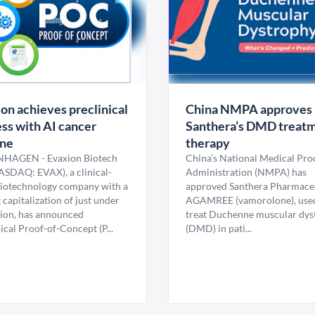
on achieves preclinical
China NMPA approves
ss with AI cancer
Santhera’s DMD treat
ine
therapy
HAGEN - Evaxion Biotech
China’s National Medical Pro
ASDAQ: EVAX), a clinical-
Administration (NMPA) has
biotechnology company with a
approved Santhera Pharmaceu
capitalization of just under
AGAMREE (vamorolone), used
lion, has announced
treat Duchenne muscular dys
ical Proof-of-Concept (P...
(DMD) in pati...