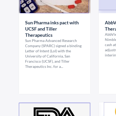
Sun Pharma inks pact with
AbbVi
UCSF and Tiller
Thera
Therapeutics
AbbVie
Nimble
Sun Pharma Advanced Research
cash at
Company (SPARC) signed a binding
adjust
Letter of Intent (LoI) with the
interi
University of California, San
Francisco (UCSF), and Tiller
Therapeutics Inc. for a...