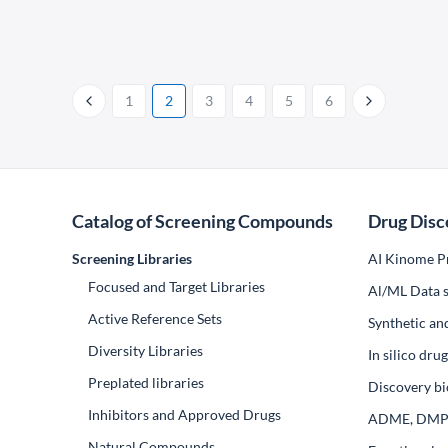
1
2
3
4
5
6
Catalog of Screening Compounds
Drug Disc
Screening Libraries
AI Kinome Pr
Focused and Target Libraries
Al/ML Data s
Active Reference Sets
Synthetic an
Diversity Libraries
In silico dr
Preplated libraries
Discovery bi
Inhibitors and Approved Drugs
ADME, DM
Natural Compounds