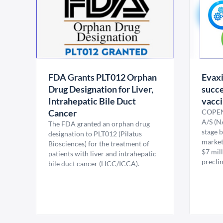
FDA Grants PLT012 Orphan
Evaxi
Drug Designation for Liver,
succe
Intrahepatic Bile Duct
vacc
Cancer
COPEN
A/S (N
The FDA granted an orphan drug
stage 
designation to PLT012 (Pilatus
market 
Biosciences) for the treatment of
$7 mil
patients with liver and intrahepatic
preclin
bile duct cancer (HCC/ICCA).