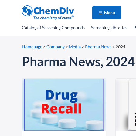
Menu
Catalog
of Screening Compounds
Screening Libraries
B
Homepage
>
Company
>
Media
>
Pharma News
>
2024
Pharma News, 2024