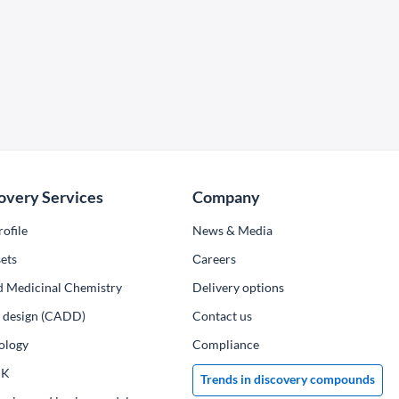
overy Services
Company
ofile
News & Media
ets
Сareers
d Medicinal Chemistry
Delivery options
ug design (CADD)
Contact us
ology
Compliance
PK
Trends in discovery compounds