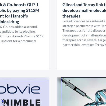
 & Co. boosts GLP-1
Gilead and Terray link 
olio by paying $112M
develop small-molecul
nt for Hansoh's
therapies
inical drug
Gilead Sciences has entered a
strategic partnership with Te
& Co. has added a second
Therapeutics for the discover
andidate to its pipeline,
development of small-molecu
 China’s Hansoh Pharma $112
therapies across several targe
 upfront for a preclinical
partnership leverages Terray’s 