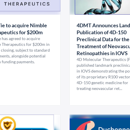
e to acquire Nimble
4DMT Announces Lan
peutics for $200m
Publication of 4D-150
 has agreed to acquire
Preclinical Data for the
 Therapeutics for $200m in
Treatment of Neovascu
 closing, subject to standard
Retinopathies in IOVS
ments, alongside potential
4D Molecular Therapeutics 
m funding payments.
published landmark preclinica
in IOVS demonstrating the po
of its proprietary R100 vecto
4D-150 genetic medicine for
treating neovascular ret...