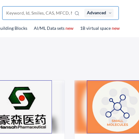
Advanced
uilding Blocks
Al/ML Data sets
new
1B virtual space
new