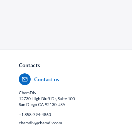
Contacts
Contact us
ChemDiv
12730 High Bluff Dr, Suite 100
San Diego CA
92130
USA
+1 858-794-4860
chemdiv@chemdiv.com