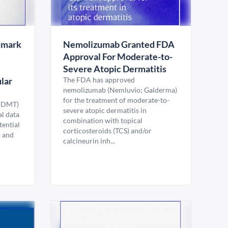
dmark
Nemolizumab Granted FDA
Approval For Moderate-to-
Severe Atopic Dermatitis
lar
The FDA has approved
nemolizumab (Nemluvio; Galderma)
for the treatment of moderate-to-
(FDMT)
severe atopic dermatitis in
l data
combination with topical
tential
corticosteroids (TCS) and/or
r and
calcineurin inh...