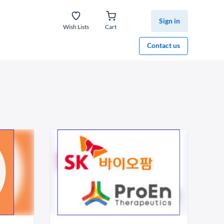
Sign in
Wish Lists
Cart
Contact us