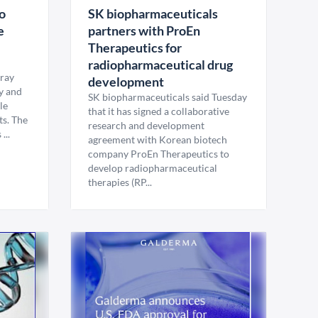
to
SK biopharmaceuticals
e
partners with ProEn
Therapeutics for
radiopharmaceutical drug
rray
development
y and
SK biopharmaceuticals said Tuesday
le
that it has signed a collaborative
ts. The
research and development
...
agreement with Korean biotech
company ProEn Therapeutics to
develop radiopharmaceutical
therapies (RP...