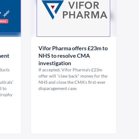
Vifor Pharma offers £23m to
ment
NHS to resolve CMA
investigation
ducts
If accepted, Vifor Pharma's £23m
offer will "claw back" money for the
ticals’
NHS and close the CMA's first-ever
 to
disparagement case.
trophy