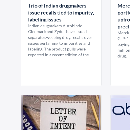
Trio of Indian drugmakers
Merck
issue recalls tied to impurity,
portf
labeling issues
upfro
Indian drugmakers Aurobindo,
precl
Glenmark and Zydus have issued
Merck 
separate sweeping drug recalls over
GLP-1 c
issues pertaining to impurities and
paying
labeling. The product pulls were
million
reported in a recent edition of the...
drug.