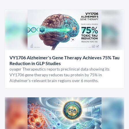
VY1706 Alzheimer's Gene Therapy Achieves 75% Tau
Reduction in GLP Studies
oyager Therapeutics reports preclinical data showing its
VY1706 gene therapy reduces tau protein by 75% in
Alzheimer's-relevant brain regions over 6 months.