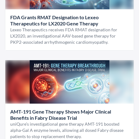
FDA Grants RMAT Designation to Lexeo
Therapeutics for LX2020 Gene Therapy
Lexeo Therapeutics receives FDA RMAT designation for
LX2020, an investigational AAV-based gene therapy for
PKP2-associated arrhythmogenic cardiomyopathy.
AMT-191 Gene Therapy Shows Major Clinical
Benefits in Fabry Disease Trial
uniQure’s investigational gene therapy AMT-191 boosted
alpha-Gal A enzyme levels, allowing all dosed Fabry disease
patients to stop replacement therapy.