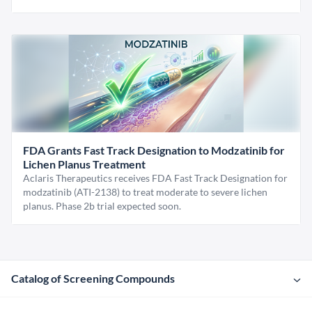
FDA Grants Fast Track Designation to Modzatinib for
Lichen Planus Treatment
Aclaris Therapeutics receives FDA Fast Track Designation for
modzatinib (ATI-2138) to treat moderate to severe lichen
planus. Phase 2b trial expected soon.
Catalog of Screening Compounds