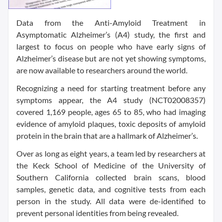
Data from the Anti-Amyloid Treatment in
Asymptomatic Alzheimer’s (A4) study, the first and
largest to focus on people who have early signs of
Alzheimer’s disease but are not yet showing symptoms,
are now available to researchers around the world.
Recognizing a need for starting treatment before any
symptoms appear, the A4 study (NCT02008357)
covered 1,169 people, ages 65 to 85, who had imaging
evidence of amyloid plaques, toxic deposits of amyloid
protein in the brain that are a hallmark of Alzheimer’s.
Over as long as eight years, a team led by researchers at
the Keck School of Medicine of the University of
Southern California collected brain scans, blood
samples, genetic data, and cognitive tests from each
person in the study. All data were de-identified to
prevent personal identities from being revealed.