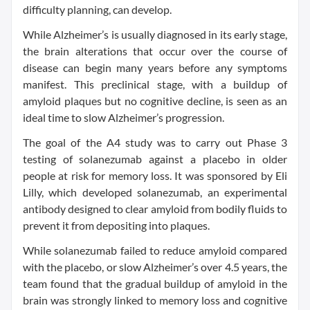
difficulty planning, can develop.
While Alzheimer’s is usually diagnosed in its early stage,
the brain alterations that occur over the course of
disease can begin many years before any symptoms
manifest. This preclinical stage, with a buildup of
amyloid plaques but no cognitive decline, is seen as an
ideal time to slow Alzheimer’s progression.
The goal of the A4 study was to carry out Phase 3
testing of solanezumab against a placebo in older
people at risk for memory loss. It was sponsored by Eli
Lilly, which developed solanezumab, an experimental
antibody designed to clear amyloid from bodily fluids to
prevent it from depositing into plaques.
While solanezumab failed to reduce amyloid compared
with the placebo, or slow Alzheimer’s over 4.5 years, the
team found that the gradual buildup of amyloid in the
brain was strongly linked to memory loss and cognitive