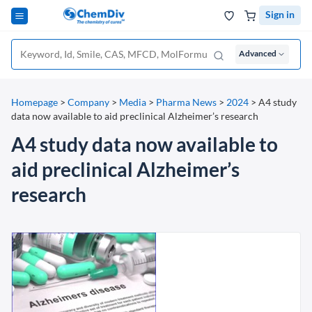
Sign in
Advanced
Homepage
>
Company
>
Media
>
Pharma News
>
2024
>
A4 study
data now available to aid preclinical Alzheimer’s research
A4 study data now available to
aid preclinical Alzheimer’s
research