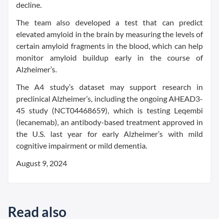
decline.
The team also developed a test that can predict
elevated amyloid in the brain by measuring the levels of
certain amyloid fragments in the blood, which can help
monitor amyloid buildup early in the course of
Alzheimer’s.
The A4 study’s dataset may support research in
preclinical Alzheimer’s, including the ongoing AHEAD3-
45 study (NCT04468659), which is testing Leqembi
(lecanemab), an antibody-based treatment approved in
the U.S. last year for early Alzheimer’s with mild
cognitive impairment or mild dementia.
August 9, 2024
Read also