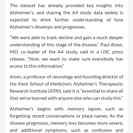
The dataset has already provided key insights into
Alzheimer’s, and sharing the A4 study data widely is
expected to drive further understanding of how
Alzheimer’s develops and progresses.
“We were able to track decline and gain a much deeper
understanding of this stage of the disease,” Paul Aisen,
MD, co-leader of the A4 study, said in a USC press
release. “Now, we want to make sure everybody has
access to this information.”
Aisen, a professor of neurology and founding director of
the Keck School of Medicine’s Alzheimer’s Therapeutic
Research Institute (ATRI), said it is “essential to share all
that we’ve learned with anyone else who can study this.”
Alzheimer’s begins with memory lapses, such as
forgetting recent conversations or place names. As the
disease progresses, memory loss becomes more severe,
and additional symptoms, such as confusion and