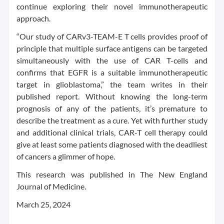
continue exploring their novel immunotherapeutic
approach.
“Our study of CARv3-TEAM-E T cells provides proof of
principle that multiple surface antigens can be targeted
simultaneously with the use of CAR T-cells and
confirms that EGFR is a suitable immunotherapeutic
target in glioblastoma,” the team writes in their
published report. Without knowing the long-term
prognosis of any of the patients, it’s premature to
describe the treatment as a cure. Yet with further study
and additional clinical trials, CAR-T cell therapy could
give at least some patients diagnosed with the deadliest
of cancers a glimmer of hope.
This research was published in The New England
Journal of Medicine.
March 25, 2024