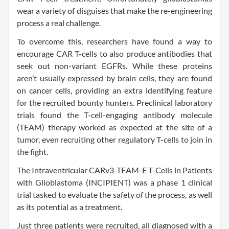
wear a variety of disguises that make the re-engineering
process a real challenge.
To overcome this, researchers have found a way to
encourage CAR T-cells to also produce antibodies that
seek out non-variant EGFRs. While these proteins
aren’t usually expressed by brain cells, they are found
on cancer cells, providing an extra identifying feature
for the recruited bounty hunters. Preclinical laboratory
trials found the T-cell-engaging antibody molecule
(TEAM) therapy worked as expected at the site of a
tumor, even recruiting other regulatory T-cells to join in
the fight.
The Intraventricular CARv3-TEAM-E T-Cells in Patients
with Glioblastoma (INCIPIENT) was a phase 1 clinical
trial tasked to evaluate the safety of the process, as well
as its potential as a treatment.
Just three patients were recruited, all diagnosed with a