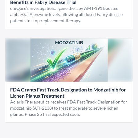
Benefits in Fabry Disease Trial
uniQure’s investigational gene therapy AMT-191 boosted
alpha-Gal A enzyme levels, allowing all dosed Fabry disease
patients to stop replacement therapy.
FDA Grants Fast Track Designation to Modzatinib for
Lichen Planus Treatment
Aclaris Therapeutics receives FDA Fast Track Designation for
modzatinib (ATI-2138) to treat moderate to severe lichen
planus. Phase 2b trial expected soon.