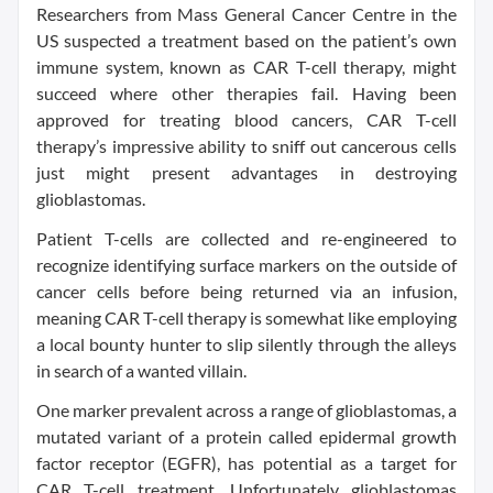
Researchers from Mass General Cancer Centre in the
US suspected a treatment based on the patient’s own
immune system, known as CAR T-cell therapy, might
succeed where other therapies fail. Having been
approved for treating blood cancers, CAR T-cell
therapy’s impressive ability to sniff out cancerous cells
just might present advantages in destroying
glioblastomas.
Patient T-cells are collected and re-engineered to
recognize identifying surface markers on the outside of
cancer cells before being returned via an infusion,
meaning CAR T-cell therapy is somewhat like employing
a local bounty hunter to slip silently through the alleys
in search of a wanted villain.
One marker prevalent across a range of glioblastomas, a
mutated variant of a protein called epidermal growth
factor receptor (EGFR), has potential as a target for
CAR T-cell treatment. Unfortunately glioblastomas