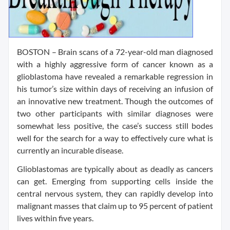
BOSTON – Brain scans of a 72-year-old man diagnosed
with a highly aggressive form of cancer known as a
glioblastoma have revealed a remarkable regression in
his tumor’s size within days of receiving an infusion of
an innovative new treatment. Though the outcomes of
two other participants with similar diagnoses were
somewhat less positive, the case’s success still bodes
well for the search for a way to effectively cure what is
currently an incurable disease.
Glioblastomas are typically about as deadly as cancers
can get. Emerging from supporting cells inside the
central nervous system, they can rapidly develop into
malignant masses that claim up to 95 percent of patient
lives within five years.