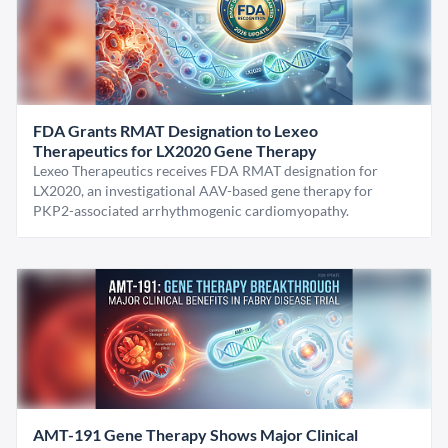
FDA Grants RMAT Designation to Lexeo
Therapeutics for LX2020 Gene Therapy
Lexeo Therapeutics receives FDA RMAT designation for
LX2020, an investigational AAV-based gene therapy for
PKP2-associated arrhythmogenic cardiomyopathy.
AMT-191 Gene Therapy Shows Major Clinical