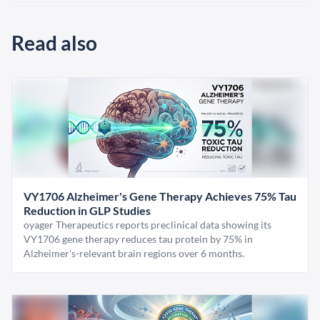
Read also
VY1706 Alzheimer's Gene Therapy Achieves 75% Tau
Reduction in GLP Studies
oyager Therapeutics reports preclinical data showing its
VY1706 gene therapy reduces tau protein by 75% in
Alzheimer's-relevant brain regions over 6 months.