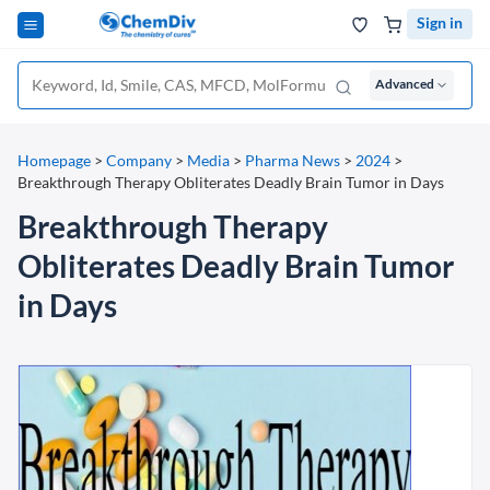
Sign in
Advanced
Homepage
>
Company
>
Media
>
Pharma News
>
2024
>
Breakthrough Therapy Obliterates Deadly Brain Tumor in Days
Breakthrough Therapy
Obliterates Deadly Brain Tumor
in Days