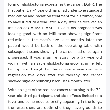
form of glioblastoma expressing the variant EGFR. The
first patient, a 74 year old man, had undergone standard
medication and radiation treatment for his tumor, only
to have it return a year later. A day after he received an
infusion of CARv3-TEAM-E T-Cells, his prognosis was
looking good with an MRI scan showing significant
reduction in the mass’s size. Just months later, the
patient would be back on the operating table with
subsequent scans showing the cancer had once again
progressed. It was a similar story for a 57 year old
woman with a sizable glioblastoma growing in her left
hemisphere. Though her tumor saw a near complete
regression five days after the therapy, the cancer
showed signs of bouncing back just a month later.
With no signs of the reduced cancer returning in the 72-
year-old third participant, and side effects limited to a
fever and some nodules briefly appearing in the lungs,
the researchers are optimistic they have grounds to