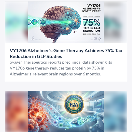
VY1706 Alzheimer's Gene Therapy Achieves 75% Tau
Reduction in GLP Studies
oyager Therapeutics reports preclinical data showing its
VY1706 gene therapy reduces tau protein by 75% in
Alzheimer's-relevant brain regions over 6 months.