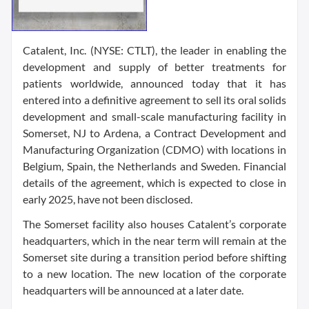
Catalent, Inc. (NYSE: CTLT), the leader in enabling the
development and supply of better treatments for
patients worldwide, announced today that it has
entered into a definitive agreement to sell its oral solids
development and small-scale manufacturing facility in
Somerset, NJ to Ardena, a Contract Development and
Manufacturing Organization (CDMO) with locations in
Belgium, Spain, the Netherlands and Sweden. Financial
details of the agreement, which is expected to close in
early 2025, have not been disclosed.
The Somerset facility also houses Catalent’s corporate
headquarters, which in the near term will remain at the
Somerset site during a transition period before shifting
to a new location. The new location of the corporate
headquarters will be announced at a later date.