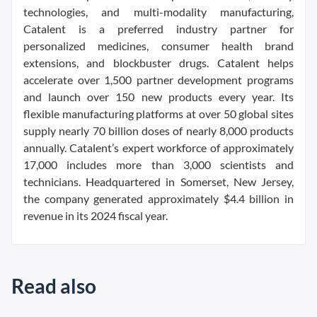
technologies, and multi-modality manufacturing,
Catalent is a preferred industry partner for
personalized medicines, consumer health brand
extensions, and blockbuster drugs. Catalent helps
accelerate over 1,500 partner development programs
and launch over 150 new products every year. Its
flexible manufacturing platforms at over 50 global sites
supply nearly 70 billion doses of nearly 8,000 products
annually. Catalent’s expert workforce of approximately
17,000 includes more than 3,000 scientists and
technicians. Headquartered in Somerset, New Jersey,
the company generated approximately $4.4 billion in
revenue in its 2024 fiscal year.
Read also