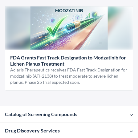
FDA Grants Fast Track Designation to Modzatinib for
Lichen Planus Treatment
Aclaris Therapeutics receives FDA Fast Track Designation for
modzatinib (ATI-2138) to treat moderate to severe lichen
planus. Phase 2b trial expected soon.
Catalog of Screening Compounds
Drug Discovery Services