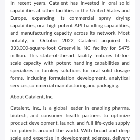
In recent years, Catalent has invested in oral solid
capabilities at other facilities in the United States and
Europe, expanding its commercial spray drying
capabilities, oral high potent API handling capabilities,
and manufacturing capacity across its network. Most
notably, in October 2022, Catalent acquired its
333,000-square-foot Greenville, NC facility for $475
million. This state-of-the-art facility features fit-for-
scale capacity with potent handling capabilities and
specializes in turnkey solutions for oral solid dosage
forms, including formulation development, analytical
services, commercial manufacturing and packaging.
About Catalent, Inc.
Catalent, Inc., is a global leader in enabling pharma,
biotech, and consumer health partners to optimize
product development, launch, and full life-cycle supply
for patients around the world. With broad and deep
scale and expertise in development sciences, delivery