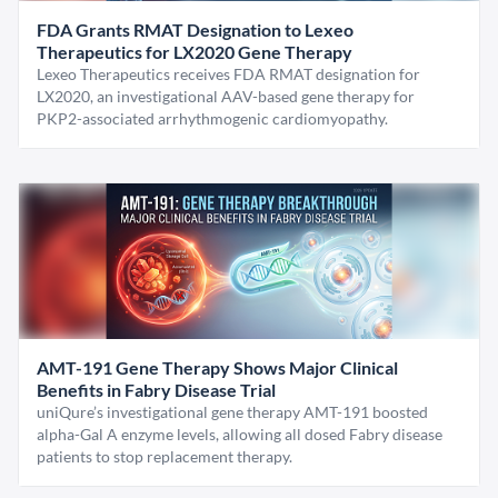
FDA Grants RMAT Designation to Lexeo
Therapeutics for LX2020 Gene Therapy
Lexeo Therapeutics receives FDA RMAT designation for
LX2020, an investigational AAV-based gene therapy for
PKP2-associated arrhythmogenic cardiomyopathy.
AMT-191 Gene Therapy Shows Major Clinical
Benefits in Fabry Disease Trial
uniQure’s investigational gene therapy AMT-191 boosted
alpha-Gal A enzyme levels, allowing all dosed Fabry disease
patients to stop replacement therapy.