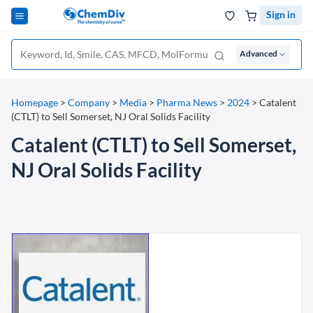
Sign in
Advanced
Homepage
>
Company
>
Media
>
Pharma News
>
2024
>
Catalent
(CTLT) to Sell Somerset, NJ Oral Solids Facility
Catalent (CTLT) to Sell Somerset,
NJ Oral Solids Facility