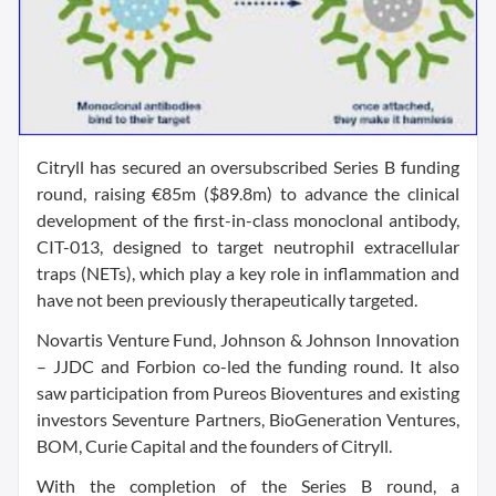
Citryll has secured an oversubscribed Series B funding
round, raising €85m ($89.8m) to advance the clinical
development of the first-in-class monoclonal antibody,
CIT-013, designed to target neutrophil extracellular
traps (NETs), which play a key role in inflammation and
have not been previously therapeutically targeted.
Novartis Venture Fund, Johnson & Johnson Innovation
– JJDC and Forbion co-led the funding round. It also
saw participation from Pureos Bioventures and existing
investors Seventure Partners, BioGeneration Ventures,
BOM, Curie Capital and the founders of Citryll.
With the completion of the Series B round, a