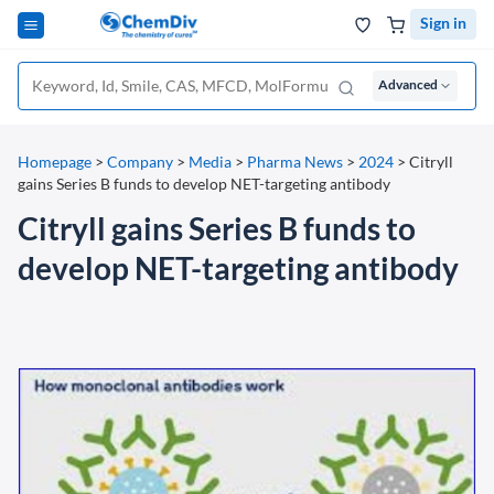
Sign in
Advanced
Homepage
>
Company
>
Media
>
Pharma News
>
2024
>
Citryll
gains Series B funds to develop NET-targeting antibody
Citryll gains Series B funds to
develop NET-targeting antibody