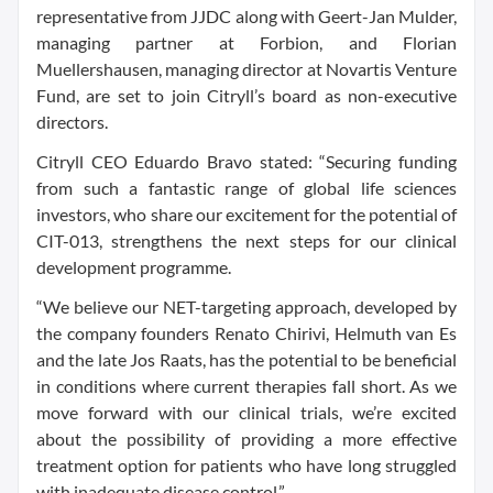
representative from JJDC along with Geert-Jan Mulder,
managing partner at Forbion, and Florian
Muellershausen, managing director at Novartis Venture
Fund, are set to join Citryll’s board as non-executive
directors.
Citryll CEO Eduardo Bravo stated: “Securing funding
from such a fantastic range of global life sciences
investors, who share our excitement for the potential of
CIT-013, strengthens the next steps for our clinical
development programme.
“We believe our NET-targeting approach, developed by
the company founders Renato Chirivi, Helmuth van Es
and the late Jos Raats, has the potential to be beneficial
in conditions where current therapies fall short. As we
move forward with our clinical trials, we’re excited
about the possibility of providing a more effective
treatment option for patients who have long struggled
with inadequate disease control.”