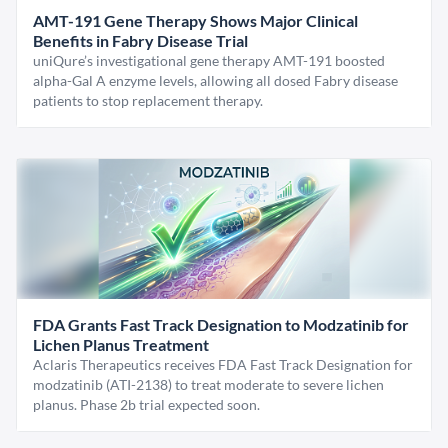
AMT-191 Gene Therapy Shows Major Clinical
Benefits in Fabry Disease Trial
uniQure’s investigational gene therapy AMT-191 boosted
alpha-Gal A enzyme levels, allowing all dosed Fabry disease
patients to stop replacement therapy.
FDA Grants Fast Track Designation to Modzatinib for
Lichen Planus Treatment
Aclaris Therapeutics receives FDA Fast Track Designation for
modzatinib (ATI-2138) to treat moderate to severe lichen
planus. Phase 2b trial expected soon.