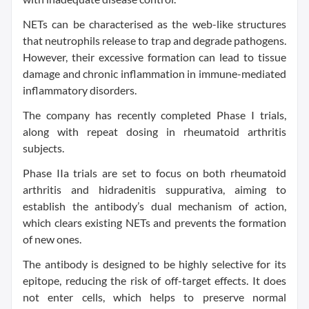
NETs can be characterised as the web-like structures
that neutrophils release to trap and degrade pathogens.
However, their excessive formation can lead to tissue
damage and chronic inflammation in immune-mediated
inflammatory disorders.
The company has recently completed Phase I trials,
along with repeat dosing in rheumatoid arthritis
subjects.
Phase IIa trials are set to focus on both rheumatoid
arthritis and hidradenitis suppurativa, aiming to
establish the antibody’s dual mechanism of action,
which clears existing NETs and prevents the formation
of new ones.
The antibody is designed to be highly selective for its
epitope, reducing the risk of off-target effects. It does
not enter cells, which helps to preserve normal