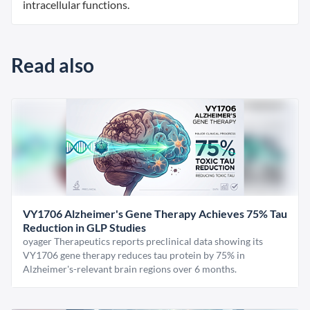
intracellular functions.
Read also
VY1706 Alzheimer's Gene Therapy Achieves 75% Tau
Reduction in GLP Studies
oyager Therapeutics reports preclinical data showing its
VY1706 gene therapy reduces tau protein by 75% in
Alzheimer's-relevant brain regions over 6 months.