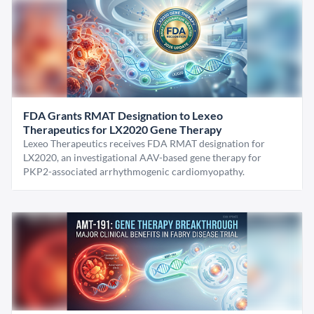
FDA Grants RMAT Designation to Lexeo
Therapeutics for LX2020 Gene Therapy
Lexeo Therapeutics receives FDA RMAT designation for
LX2020, an investigational AAV-based gene therapy for
PKP2-associated arrhythmogenic cardiomyopathy.