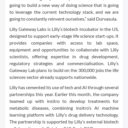
going to build a new way of doing science that is going
to leverage the current technology stack, and we are
going to constantly reinvent ourselves,” said Durvasula.
Lilly Gateway Labs is Lilly’s biotech incubator in the US,
designed to support early-stage life science start-ups. It
provides companies with access to lab space,
equipment and opportunities to collaborate with Lilly
scientists, offering expertise in drug development,
regulatory strategies and commercialisation. Lilly’s
Gateway Lab plans to build on the 300,000 jobs the life
sciences sector already supports nationwide.
Lilly has cemented its use of tech and AI through several
partnerships this year. Earlier this month, the company
teamed up with insitro to develop treatments for
metabolic diseases, combining insitro’s AI machine
learning platform with Lilly’s drug delivery technology.
The partnership is supported by Lilly’s external biotech