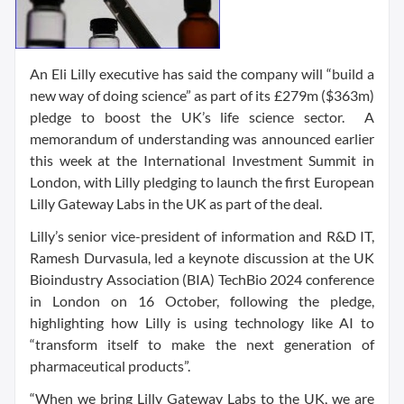
An Eli Lilly executive has said the company will “build a
new way of doing science” as part of its £279m ($363m)
pledge to boost the UK’s life science sector. A
memorandum of understanding was announced earlier
this week at the International Investment Summit in
London, with Lilly pledging to launch the first European
Lilly Gateway Labs in the UK as part of the deal.
Lilly’s senior vice-president of information and R&D IT,
Ramesh Durvasula, led a keynote discussion at the UK
Bioindustry Association (BIA) TechBio 2024 conference
in London on 16 October, following the pledge,
highlighting how Lilly is using technology like AI to
“transform itself to make the next generation of
pharmaceutical products”.
“When we bring Lilly Gateway Labs to the UK, we are