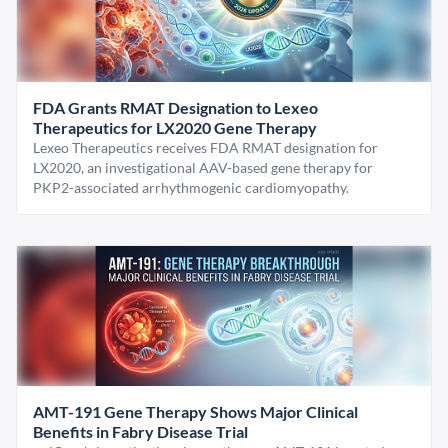
FDA Grants RMAT Designation to Lexeo
Therapeutics for LX2020 Gene Therapy
Lexeo Therapeutics receives FDA RMAT designation for
LX2020, an investigational AAV-based gene therapy for
PKP2-associated arrhythmogenic cardiomyopathy.
AMT-191 Gene Therapy Shows Major Clinical
Benefits in Fabry Disease Trial