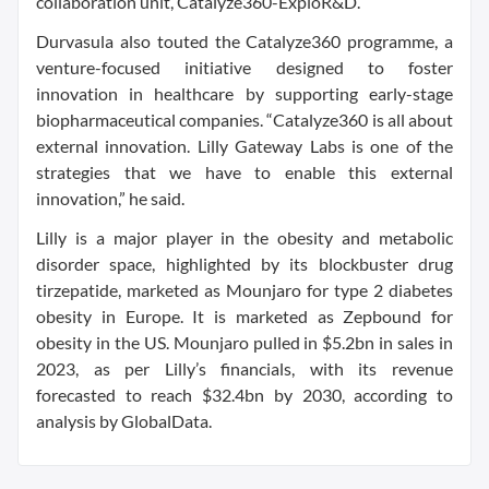
collaboration unit, Catalyze360-ExploR&D.
Durvasula also touted the Catalyze360 programme, a
venture-focused initiative designed to foster
innovation in healthcare by supporting early-stage
biopharmaceutical companies. “Catalyze360 is all about
external innovation. Lilly Gateway Labs is one of the
strategies that we have to enable this external
innovation,” he said.
Lilly is a major player in the obesity and metabolic
disorder space, highlighted by its blockbuster drug
tirzepatide, marketed as Mounjaro for type 2 diabetes
obesity in Europe. It is marketed as Zepbound for
obesity in the US. Mounjaro pulled in $5.2bn in sales in
2023, as per Lilly’s financials, with its revenue
forecasted to reach $32.4bn by 2030, according to
analysis by GlobalData.