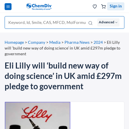
Sign in
Advanced
Homepage
>
Company
>
Media
>
Pharma News
>
2024
>
Eli Lilly
will ‘build new way of doing science’ in UK amid £297m pledge to
government
Eli Lilly will ‘build new way of
doing science’ in UK amid £297m
pledge to government