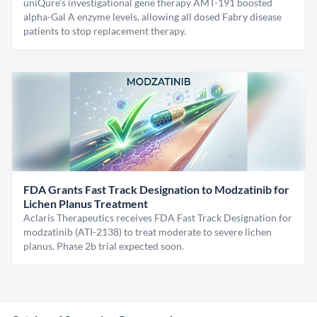
uniQure’s investigational gene therapy AMT-191 boosted
alpha-Gal A enzyme levels, allowing all dosed Fabry disease
patients to stop replacement therapy.
FDA Grants Fast Track Designation to Modzatinib for
Lichen Planus Treatment
Aclaris Therapeutics receives FDA Fast Track Designation for
modzatinib (ATI-2138) to treat moderate to severe lichen
planus. Phase 2b trial expected soon.