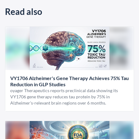
Read also
VY1706 Alzheimer's Gene Therapy Achieves 75% Tau
Reduction in GLP Studies
oyager Therapeutics reports preclinical data showing its
VY1706 gene therapy reduces tau protein by 75% in
Alzheimer's-relevant brain regions over 6 months.