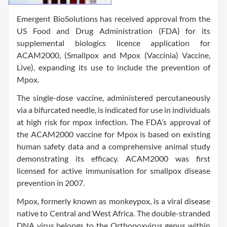
Emergent BioSolutions has received approval from the
US Food and Drug Administration (FDA) for its
supplemental biologics licence application for
ACAM2000, (Smallpox and Mpox (Vaccinia) Vaccine,
Live), expanding its use to include the prevention of
Mpox.
The single-dose vaccine, administered percutaneously
via a bifurcated needle, is indicated for use in individuals
at high risk for mpox infection. The FDA’s approval of
the ACAM2000 vaccine for Mpox is based on existing
human safety data and a comprehensive animal study
demonstrating its efficacy. ACAM2000 was first
licensed for active immunisation for smallpox disease
prevention in 2007.
Mpox, formerly known as monkeypox, is a viral disease
native to Central and West Africa. The double-stranded
DNA virus belongs to the Orthopoxvirus genus within