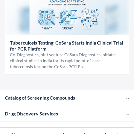
Tuberculosis Testing: CoSara Starts India Clinical Trial
for PCR Platform
Co-Diagnostics joint venture CoSara Diagnostics initiates
clinical studies in India for its rapid point-of-care
tuberculosis test on the CoSara PCR Pro.
Catalog of Screening Compounds
Drug Discovery Services
Company