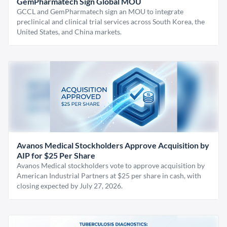
GemPharmatech Sign Global MOU
GCCL and GemPharmatech sign an MOU to integrate
preclinical and clinical trial services across South Korea, the
United States, and China markets.
Avanos Medical Stockholders Approve Acquisition by
AIP for $25 Per Share
Avanos Medical stockholders vote to approve acquisition by
American Industrial Partners at $25 per share in cash, with
closing expected by July 27, 2026.