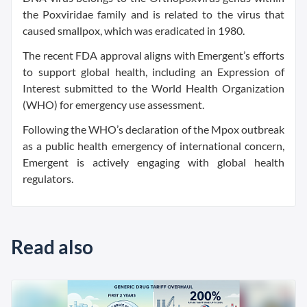
the Poxviridae family and is related to the virus that
caused smallpox, which was eradicated in 1980.
The recent FDA approval aligns with Emergent’s efforts
to support global health, including an Expression of
Interest submitted to the World Health Organization
(WHO) for emergency use assessment.
Following the WHO’s declaration of the Mpox outbreak
as a public health emergency of international concern,
Emergent is actively engaging with global health
regulators.
Read also