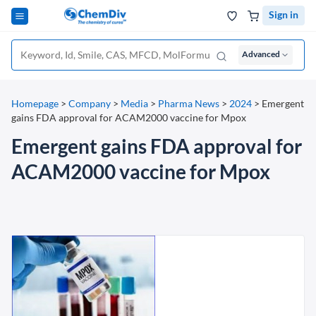
Sign in
Advanced
Homepage
>
Company
>
Media
>
Pharma News
>
2024
>
Emergent
gains FDA approval for ACAM2000 vaccine for Mpox
Emergent gains FDA approval for
ACAM2000 vaccine for Mpox