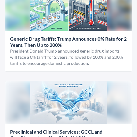
Generic Drug Tariffs: Trump Announces 0% Rate for 2
Years, Then Up to 200%
President Donald Trump announced generic drug imports
will face a 0% tariff for 2 years, followed by 100% and 200%
tariffs to encourage domestic production.
Preclinical and Clinical Services: GCCL and