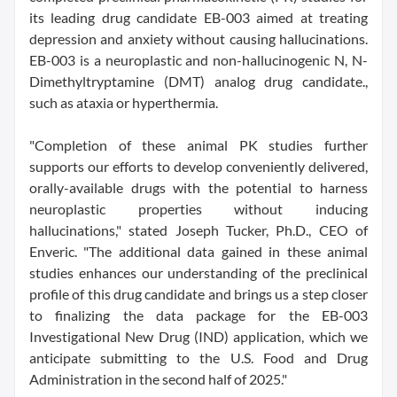
its leading drug candidate EB-003 aimed at treating
depression and anxiety without causing hallucinations.
EB-003 is a neuroplastic and non-hallucinogenic N, N-
Dimethyltryptamine (DMT) analog drug candidate.,
such as ataxia or hyperthermia.
"Completion of these animal PK studies further
supports our efforts to develop conveniently delivered,
orally-available drugs with the potential to harness
neuroplastic properties without inducing
hallucinations," stated Joseph Tucker, Ph.D., CEO of
Enveric. "The additional data gained in these animal
studies enhances our understanding of the preclinical
profile of this drug candidate and brings us a step closer
to finalizing the data package for the EB-003
Investigational New Drug (IND) application, which we
anticipate submitting to the U.S. Food and Drug
Administration in the second half of 2025."