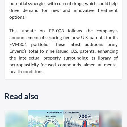
potential synergies with current drugs, which could help
drive demand for new and innovative treatment
options."
This update on EB-003 follows the company's
announcement of securing five new U.S. patents for its
EVM301 portfolio. These latest additions bring
Enveric’s total to nine issued U.S. patents, enhancing
the intellectual property surrounding its library of
neuroplasticity-focused compounds aimed at mental
health conditions.
Read also