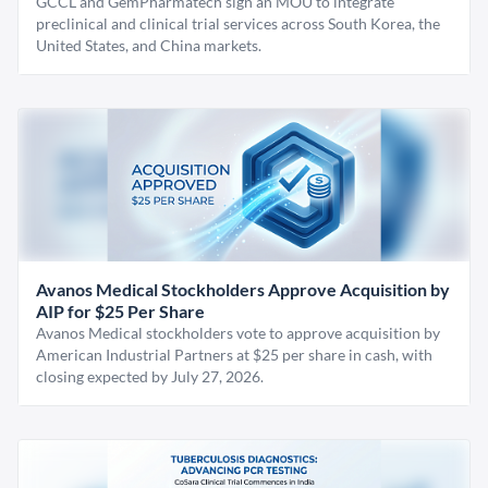
GCCL and GemPharmatech sign an MOU to integrate
preclinical and clinical trial services across South Korea, the
United States, and China markets.
Avanos Medical Stockholders Approve Acquisition by
AIP for $25 Per Share
Avanos Medical stockholders vote to approve acquisition by
American Industrial Partners at $25 per share in cash, with
closing expected by July 27, 2026.