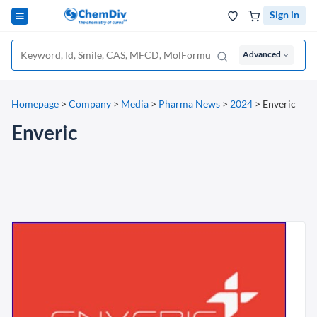
Sign in
Advanced
Homepage
>
Company
>
Media
>
Pharma News
>
2024
>
Enveric
Enveric