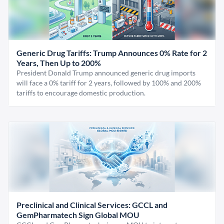
Generic Drug Tariffs: Trump Announces 0% Rate for 2
Years, Then Up to 200%
President Donald Trump announced generic drug imports
will face a 0% tariff for 2 years, followed by 100% and 200%
tariffs to encourage domestic production.
Preclinical and Clinical Services: GCCL and
GemPharmatech Sign Global MOU