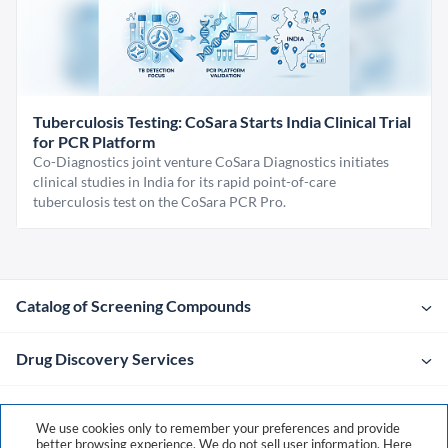
Tuberculosis Testing: CoSara Starts India Clinical Trial
for PCR Platform
Co-Diagnostics joint venture CoSara Diagnostics initiates
clinical studies in India for its rapid point-of-care
tuberculosis test on the CoSara PCR Pro.
Catalog of Screening Compounds
Drug Discovery Services
Company
We use cookies only to remember your preferences and provide
better browsing experience. We do not sell user information. Here