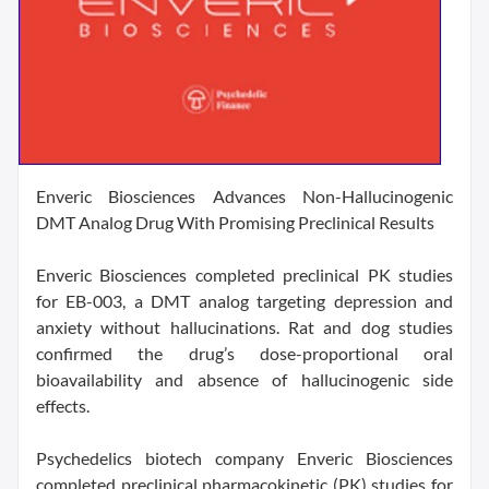
Enveric Biosciences Advances Non-Hallucinogenic
DMT Analog Drug With Promising Preclinical Results
Enveric Biosciences completed preclinical PK studies
for EB-003, a DMT analog targeting depression and
anxiety without hallucinations. Rat and dog studies
confirmed the drug’s dose-proportional oral
bioavailability and absence of hallucinogenic side
effects.
Psychedelics biotech company Enveric Biosciences
completed preclinical pharmacokinetic (PK) studies for