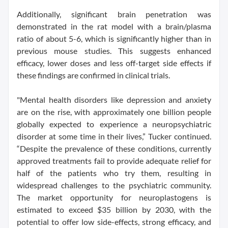
Additionally, significant brain penetration was
demonstrated in the rat model with a brain/plasma
ratio of about 5-6, which is significantly higher than in
previous mouse studies. This suggests enhanced
efficacy, lower doses and less off-target side effects if
these findings are confirmed in clinical trials.
"Mental health disorders like depression and anxiety
are on the rise, with approximately one billion people
globally expected to experience a neuropsychiatric
disorder at some time in their lives,” Tucker continued.
“Despite the prevalence of these conditions, currently
approved treatments fail to provide adequate relief for
half of the patients who try them, resulting in
widespread challenges to the psychiatric community.
The market opportunity for neuroplastogens is
estimated to exceed $35 billion by 2030, with the
potential to offer low side-effects, strong efficacy, and