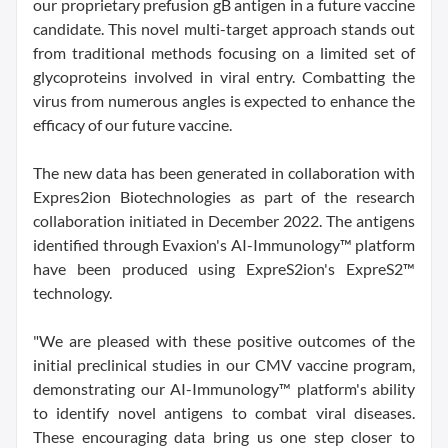
our proprietary prefusion gB antigen in a future vaccine
candidate. This novel multi-target approach stands out
from traditional methods focusing on a limited set of
glycoproteins involved in viral entry. Combatting the
virus from numerous angles is expected to enhance the
efficacy of our future vaccine.
The new data has been generated in collaboration with
Expres2ion Biotechnologies as part of the research
collaboration initiated in December 2022. The antigens
identified through Evaxion's AI-Immunology™ platform
have been produced using ExpreS2ion's ExpreS2™
technology.
"We are pleased with these positive outcomes of the
initial preclinical studies in our CMV vaccine program,
demonstrating our AI-Immunology™ platform's ability
to identify novel antigens to combat viral diseases.
These encouraging data bring us one step closer to