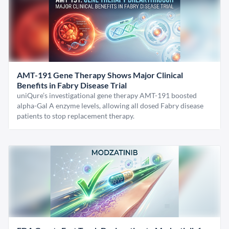
AMT-191 Gene Therapy Shows Major Clinical
Benefits in Fabry Disease Trial
uniQure’s investigational gene therapy AMT-191 boosted
alpha-Gal A enzyme levels, allowing all dosed Fabry disease
patients to stop replacement therapy.