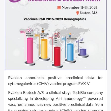
Evaxion announces positive preclinical data for
cytomegalovirus (CMV) vaccine program EVX-V
Evaxion Biotech A/S, a clinical-stage TechBio company
specializing in developing AI-Immunology™ powered
vaccines, announces new positive preclinical data from
its ongoing cytomegalovirus (CMV) vaccine program