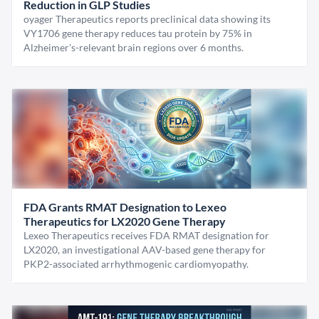
Reduction in GLP Studies
oyager Therapeutics reports preclinical data showing its
VY1706 gene therapy reduces tau protein by 75% in
Alzheimer's-relevant brain regions over 6 months.
FDA Grants RMAT Designation to Lexeo
Therapeutics for LX2020 Gene Therapy
Lexeo Therapeutics receives FDA RMAT designation for
LX2020, an investigational AAV-based gene therapy for
PKP2-associated arrhythmogenic cardiomyopathy.