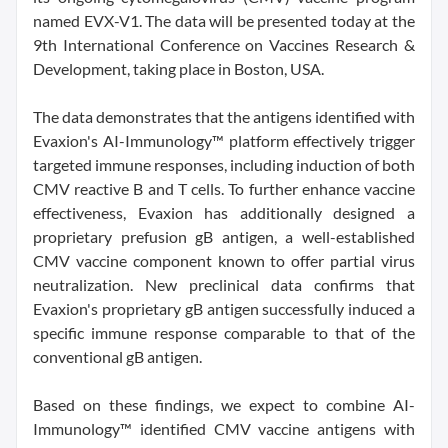
named EVX-V1. The data will be presented today at the
9th International Conference on Vaccines Research &
Development, taking place in Boston, USA.
The data demonstrates that the antigens identified with
Evaxion's AI-Immunology™ platform effectively trigger
targeted immune responses, including induction of both
CMV reactive B and T cells. To further enhance vaccine
effectiveness, Evaxion has additionally designed a
proprietary prefusion gB antigen, a well-established
CMV vaccine component known to offer partial virus
neutralization. New preclinical data confirms that
Evaxion's proprietary gB antigen successfully induced a
specific immune response comparable to that of the
conventional gB antigen.
Based on these findings, we expect to combine AI-
Immunology™ identified CMV vaccine antigens with