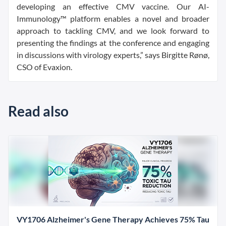
developing an effective CMV vaccine. Our AI-
Immunology™ platform enables a novel and broader
approach to tackling CMV, and we look forward to
presenting the findings at the conference and engaging
in discussions with virology experts,” says Birgitte Rønø,
CSO of Evaxion.
Read also
VY1706 Alzheimer's Gene Therapy Achieves 75% Tau