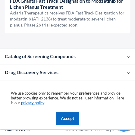
FDA Grants Fast Track Designation to Modzatinib for
Lichen Planus Treatment
Aclaris Therapeutics receives FDA Fast Track Designation for
modzatinib (ATI-2138) to treat moderate to severe lichen
planus. Phase 2b trial expected soon.
Catalog of Screening Compounds
Drug Discovery Services
Company
We use cookies only to remember your preferences and provide
better browsing experience. We do not sell user information. Here
is our
privacy policy
.
Contacts
Accept
Policies & Terms
©2026 ChemDiv
ChemistryOnDemand