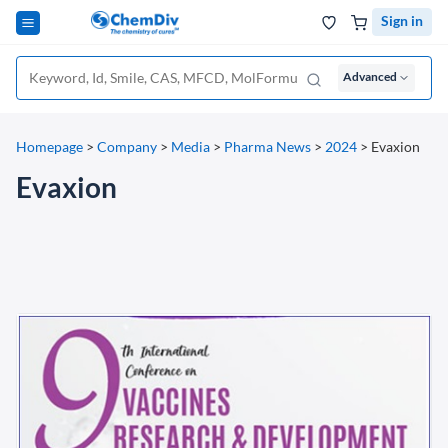
Sign in
Advanced
Homepage
>
Company
>
Media
>
Pharma News
>
2024
>
Evaxion
Evaxion