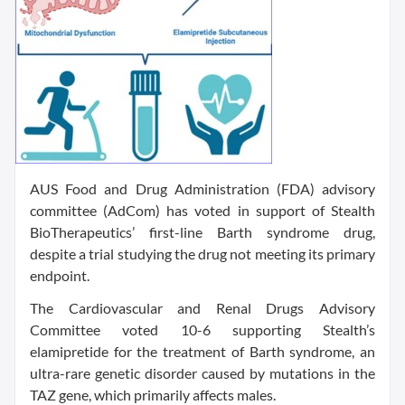
AUS Food and Drug Administration (FDA) advisory
committee (AdCom) has voted in support of Stealth
BioTherapeutics’ first-line Barth syndrome drug,
despite a trial studying the drug not meeting its primary
endpoint.
The Cardiovascular and Renal Drugs Advisory
Committee voted 10-6 supporting Stealth’s
elamipretide for the treatment of Barth syndrome, an
ultra-rare genetic disorder caused by mutations in the
TAZ gene, which primarily affects males.