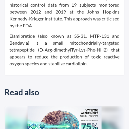
historical control data from 19 subjects monitored
between 2012 and 2019 at the Johns Hopkins
Kennedy-Krieger Institute. This approach was criticised
by the FDA.
Elamipretide (also known as SS-31, MTP-131 and
Bendavia) is a small mitochondrially-targeted
tetrapeptide (D-Arg-dimethylTyr-Lys-Phe-NH2) that
appears to reduce the production of toxic reactive
oxygen species and stabilize cardiolipin.
Read also