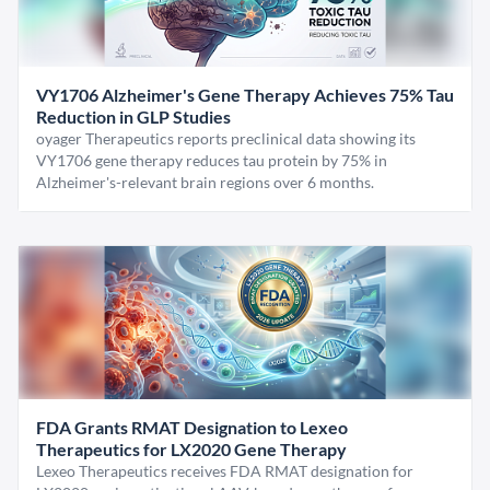
VY1706 Alzheimer's Gene Therapy Achieves 75% Tau
Reduction in GLP Studies
oyager Therapeutics reports preclinical data showing its
VY1706 gene therapy reduces tau protein by 75% in
Alzheimer's-relevant brain regions over 6 months.
FDA Grants RMAT Designation to Lexeo
Therapeutics for LX2020 Gene Therapy
Lexeo Therapeutics receives FDA RMAT designation for