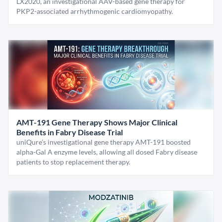
LX2020, an investigational AAV-based gene therapy for
PKP2-associated arrhythmogenic cardiomyopathy.
AMT-191 Gene Therapy Shows Major Clinical
Benefits in Fabry Disease Trial
uniQure’s investigational gene therapy AMT-191 boosted
alpha-Gal A enzyme levels, allowing all dosed Fabry disease
patients to stop replacement therapy.