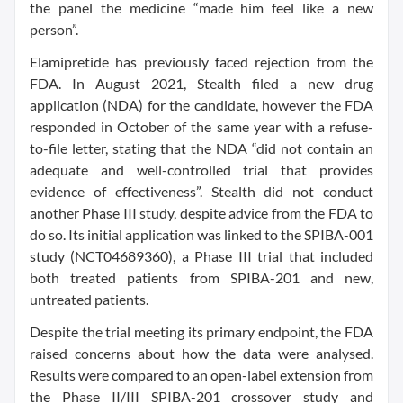
the panel the medicine “made him feel like a new
person”.
Elamipretide has previously faced rejection from the
FDA. In August 2021, Stealth filed a new drug
application (NDA) for the candidate, however the FDA
responded in October of the same year with a refuse-
to-file letter, stating that the NDA “did not contain an
adequate and well-controlled trial that provides
evidence of effectiveness”. Stealth did not conduct
another Phase III study, despite advice from the FDA to
do so. Its initial application was linked to the SPIBA-001
study (NCT04689360), a Phase III trial that included
both treated patients from SPIBA-201 and new,
untreated patients.
Despite the trial meeting its primary endpoint, the FDA
raised concerns about how the data were analysed.
Results were compared to an open-label extension from
the Phase II/III SPIBA-201 crossover study and