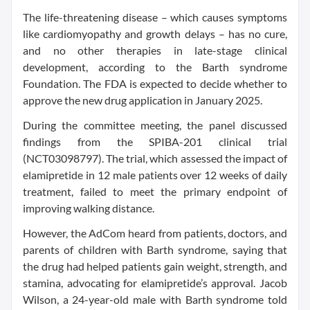
The life-threatening disease – which causes symptoms
like cardiomyopathy and growth delays – has no cure,
and no other therapies in late-stage clinical
development, according to the Barth syndrome
Foundation. The FDA is expected to decide whether to
approve the new drug application in January 2025.
During the committee meeting, the panel discussed
findings from the SPIBA-201 clinical trial
(NCT03098797). The trial, which assessed the impact of
elamipretide in 12 male patients over 12 weeks of daily
treatment, failed to meet the primary endpoint of
improving walking distance.
However, the AdCom heard from patients, doctors, and
parents of children with Barth syndrome, saying that
the drug had helped patients gain weight, strength, and
stamina, advocating for elamipretide’s approval. Jacob
Wilson, a 24-year-old male with Barth syndrome told