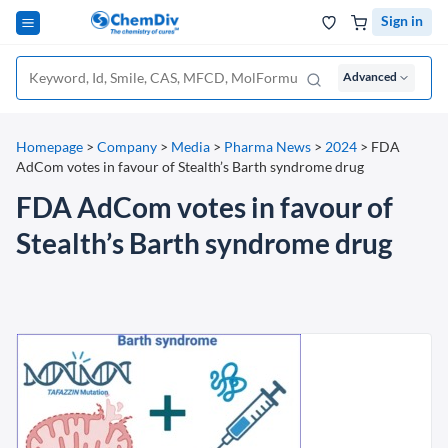
Sign in
Advanced
Homepage
>
Company
>
Media
>
Pharma News
>
2024
>
FDA
AdCom votes in favour of Stealth’s Barth syndrome drug
FDA AdCom votes in favour of
Stealth’s Barth syndrome drug