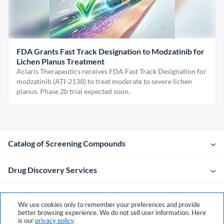
FDA Grants Fast Track Designation to Modzatinib for
Lichen Planus Treatment
Aclaris Therapeutics receives FDA Fast Track Designation for
modzatinib (ATI-2138) to treat moderate to severe lichen
planus. Phase 2b trial expected soon.
Catalog of Screening Compounds
Drug Discovery Services
Company
We use cookies only to remember your preferences and provide
better browsing experience. We do not sell user information. Here
is our
privacy policy
.
Contacts