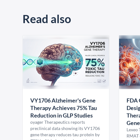
Read also
VY1706 Alzheimer's Gene
FDA 
Therapy Achieves 75% Tau
Desig
Reduction in GLP Studies
Thera
oyager Therapeutics reports
Gene
preclinical data showing its VY1706
Lexeo 
gene therapy reduces tau protein by
RMAT d