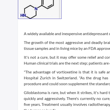
A widely available and inexpensive antidepressant d
The growth of the most aggressive and deadly brai
tissue samples and in living mice by an FDA approv
It's not a cure, but it may offer some relief and co
Human clinical trials are the next step; patients are
"The advantage of vortioxetine is that it is safe a
Hospital Zurich in Switzerland. "As the drug ha
procedure and could soon supplement the standard t
Glioblastoma is rare, but when it strikes, it's hard
quickly and aggressively. There's currently no cure
five years. Treatment usually involves radiothera