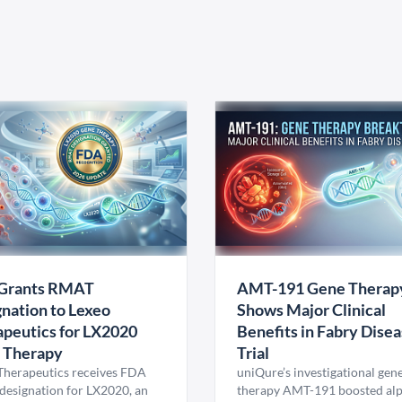
Grants RMAT
AMT-191 Gene Therap
nation to Lexeo
Shows Major Clinical
peutics for LX2020
Benefits in Fabry Dise
 Therapy
Trial
Therapeutics receives FDA
uniQure’s investigational gen
esignation for LX2020, an
therapy AMT-191 boosted al