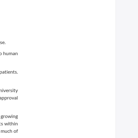
se.
ivo human
patients.
niversity
approval
, growing
ts within
s much of