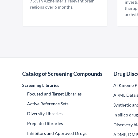
75% in Alzheimer's-relevant brain
invest
regions over 6 months.
therap
arrhyt
Catalog of Screening Compounds
Drug Disc
Screening Libraries
AI Kinome Pr
Focused and Target Libraries
Al/ML Data s
Active Reference Sets
Synthetic an
Diversity Libraries
In silico dr
Preplated libraries
Discovery bi
Inhibitors and Approved Drugs
ADME, DM