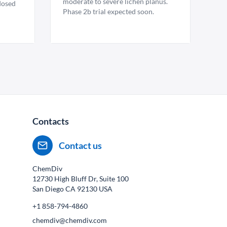
moderate to severe lichen planus.
 dosed
Phase 2b trial expected soon.
Contacts
Contact us
ChemDiv
12730 High Bluff Dr, Suite 100
San Diego CA
92130
USA
+1 858-794-4860
chemdiv@chemdiv.com