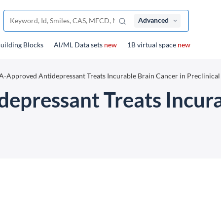
Advanced
uilding Blocks
Al/ML Data sets
new
1B virtual space
new
-Approved Antidepressant Treats Incurable Brain Cancer in Preclinical 
pressant Treats Incura