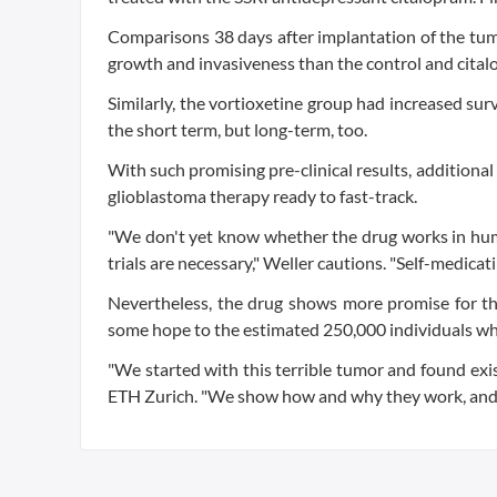
Comparisons 38 days after implantation of the tum
growth and invasiveness than the control and cital
Similarly, the vortioxetine group had increased sur
the short term, but long-term, too.
With such promising pre-clinical results, additional
glioblastoma therapy ready to fast-track.
"We don't yet know whether the drug works in huma
trials are necessary," Weller cautions. "Self-medicati
Nevertheless, the drug shows more promise for the
some hope to the estimated 250,000 individuals wh
"We started with this terrible tumor and found exist
ETH Zurich. "We show how and why they work, and so