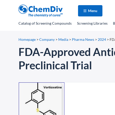
Menu
Catalog
of Screening Compounds
Screening Libraries
B
Homepage
>
Company
>
Media
>
Pharma News
>
2024
>
FDA
FDA-Approved Antide
Preclinical Trial