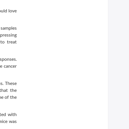
uld love
m samples
ppressing
to treat
esponses.
he cancer
us. These
that the
me of the
ted with
mice was