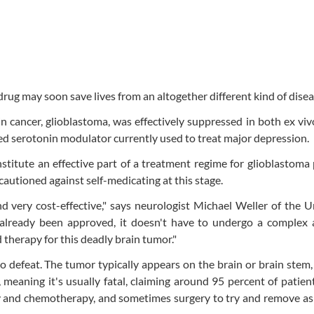
rug may soon save lives from an altogether different kind of disea
n cancer, glioblastoma, was effectively suppressed in both ex v
ed serotonin modulator currently used to treat major depression.
nstitute an effective part of a treatment regime for glioblastoma 
 cautioned against self-medicating at this stage.
nd very cost-effective," says neurologist Michael Weller of the U
s already been approved, it doesn't have to undergo a complex 
herapy for this deadly brain tumor."
 to defeat. The tumor typically appears on the brain or brain stem
, meaning it's usually fatal, claiming around 95 percent of patien
py and chemotherapy, and sometimes surgery to try and remove a