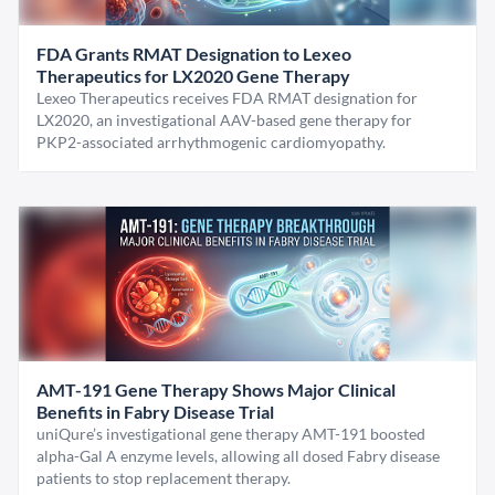
FDA Grants RMAT Designation to Lexeo
Therapeutics for LX2020 Gene Therapy
Lexeo Therapeutics receives FDA RMAT designation for
LX2020, an investigational AAV-based gene therapy for
PKP2-associated arrhythmogenic cardiomyopathy.
AMT-191 Gene Therapy Shows Major Clinical
Benefits in Fabry Disease Trial
uniQure’s investigational gene therapy AMT-191 boosted
alpha-Gal A enzyme levels, allowing all dosed Fabry disease
patients to stop replacement therapy.