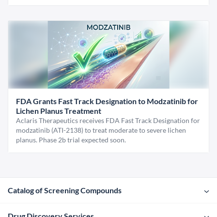
FDA Grants Fast Track Designation to Modzatinib for
Lichen Planus Treatment
Aclaris Therapeutics receives FDA Fast Track Designation for
modzatinib (ATI-2138) to treat moderate to severe lichen
planus. Phase 2b trial expected soon.
Catalog of Screening Compounds
Drug Discovery Services