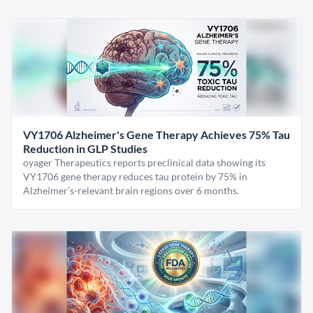
VY1706 Alzheimer's Gene Therapy Achieves 75% Tau
Reduction in GLP Studies
oyager Therapeutics reports preclinical data showing its
VY1706 gene therapy reduces tau protein by 75% in
Alzheimer's-relevant brain regions over 6 months.