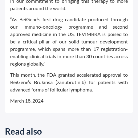
in our commitment to bringing this therapy to more
patients around the world.
“As BeiGene’s first drug candidate produced through
our immuno-oncology programme and second
approved medicine in the US, TEVIMBRA is poised to
be a critical pillar of our solid tumour development
programme, which spans more than 17 registration-
enabling clinical trials in more than 30 countries across
regions globally.”
This month, the FDA granted accelerated approval to
BeiGene’s Brukinsa (zanubrutinib) for patients with
advanced forms of follicular lymphoma.
March 18, 2024
Read also