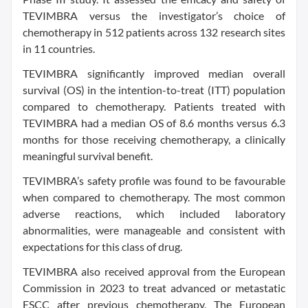
TEVIMBRA versus the investigator’s choice of
chemotherapy in 512 patients across 132 research sites
in 11 countries.
TEVIMBRA significantly improved median overall
survival (OS) in the intention-to-treat (ITT) population
compared to chemotherapy. Patients treated with
TEVIMBRA had a median OS of 8.6 months versus 6.3
months for those receiving chemotherapy, a clinically
meaningful survival benefit.
TEVIMBRA’s safety profile was found to be favourable
when compared to chemotherapy. The most common
adverse reactions, which included laboratory
abnormalities, were manageable and consistent with
expectations for this class of drug.
TEVIMBRA also received approval from the European
Commission in 2023 to treat advanced or metastatic
ESCC after previous chemotherapy. The European