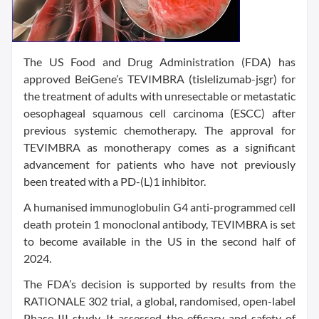
The US Food and Drug Administration (FDA) has
approved BeiGene’s TEVIMBRA (tislelizumab-jsgr) for
the treatment of adults with unresectable or metastatic
oesophageal squamous cell carcinoma (ESCC) after
previous systemic chemotherapy. The approval for
TEVIMBRA as monotherapy comes as a significant
advancement for patients who have not previously
been treated with a PD-(L)1 inhibitor.
A humanised immunoglobulin G4 anti-programmed cell
death protein 1 monoclonal antibody, TEVIMBRA is set
to become available in the US in the second half of
2024.
The FDA’s decision is supported by results from the
RATIONALE 302 trial, a global, randomised, open-label
Phase III study. It assessed the efficacy and safety of