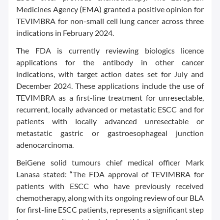
Medicines Agency (EMA) granted a positive opinion for
TEVIMBRA for non-small cell lung cancer across three
indications in February 2024.
The FDA is currently reviewing biologics licence
applications for the antibody in other cancer
indications, with target action dates set for July and
December 2024. These applications include the use of
TEVIMBRA as a first-line treatment for unresectable,
recurrent, locally advanced or metastatic ESCC and for
patients with locally advanced unresectable or
metastatic gastric or gastroesophageal junction
adenocarcinoma.
BeiGene solid tumours chief medical officer Mark
Lanasa stated: “The FDA approval of TEVIMBRA for
patients with ESCC who have previously received
chemotherapy, along with its ongoing review of our BLA
for first-line ESCC patients, represents a significant step