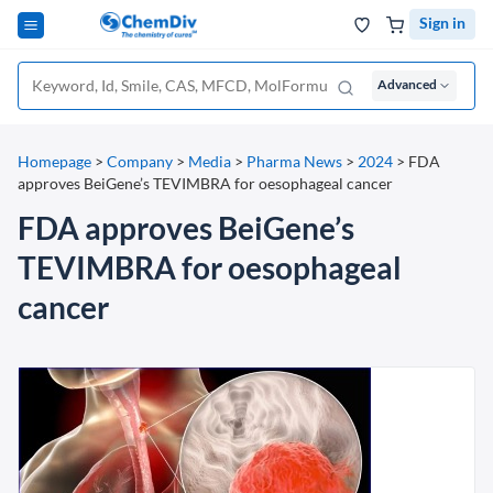
Sign in
Advanced
Homepage
>
Company
>
Media
>
Pharma News
>
2024
>
FDA
approves BeiGene’s TEVIMBRA for oesophageal cancer
FDA approves BeiGene’s
TEVIMBRA for oesophageal
cancer