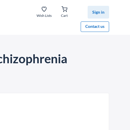
Sign in
Wish Lists
Cart
Contact us
chizophrenia