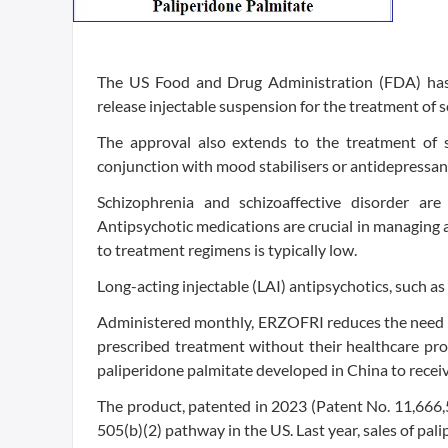
The US Food and Drug Administration (FDA) has
release injectable suspension for the treatment of s
The approval also extends to the treatment of sc
conjunction with mood stabilisers or antidepressan
Schizophrenia and schizoaffective disorder are 
Antipsychotic medications are crucial in managing 
to treatment regimens is typically low.
Long-acting injectable (LAI) antipsychotics, such
Administered monthly, ERZOFRI reduces the need fo
prescribed treatment without their healthcare pro
paliperidone palmitate developed in China to receiv
The product, patented in 2023 (Patent No. 11,666,5
505(b)(2) pathway in the US. Last year, sales of pa