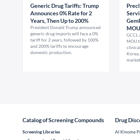
Generic Drug Tariffs: Trump
Precl
Announces 0% Rate for 2
Servi
Years, Then Up to 200%
GemP
President Donald Trump announced
MO
generic drug imports will face a 0%
GCCL a
tariff for 2 years, followed by 100%
MOU to
and 200% tariffs to encourage
clinica
domestic production.
Korea,
market
Catalog of Screening Compounds
Drug Disc
Screening Libraries
AI Kinome Pr