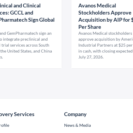
inical and Clinical
Avanos Medical
ces: GCCL and
Stockholders Approve
harmatech Sign Global
Acquisition by AIP for 
U
Per Share
nd GemPharmatech sign an
Avanos Medical stockholders 
 integrate preclinical and
approve acquisition by Amer
l trial services across South
Industrial Partners at $25 per
 the United States, and China
in cash, with closing expected
s.
July 27, 2026.
overy Services
Company
ofile
News & Media