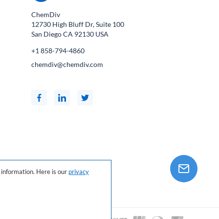
ChemDiv
12730 High Bluff Dr, Suite 100
San Diego CA
92130
USA
+1 858-794-4860
chemdiv@chemdiv.com
information. Here is our
privacy