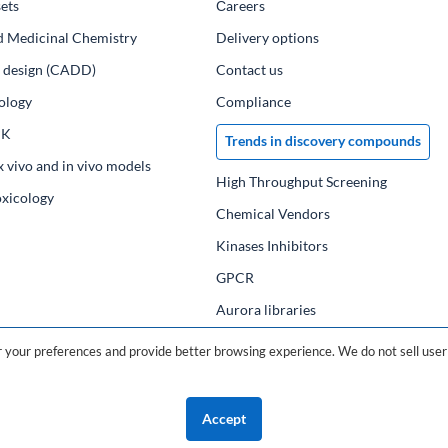
ets
Сareers
d Medicinal Chemistry
Delivery options
ug design (CADD)
Contact us
ology
Compliance
PK
Trends in discovery compounds
x vivo and in vivo models
High Throughput Screening
oxicology
Chemical Vendors
Kinases Inhibitors
GPCR
Aurora libraries
Chemical compounds
your preferences and provide better browsing experience. We do not sell user 
Chemical data base
Accept