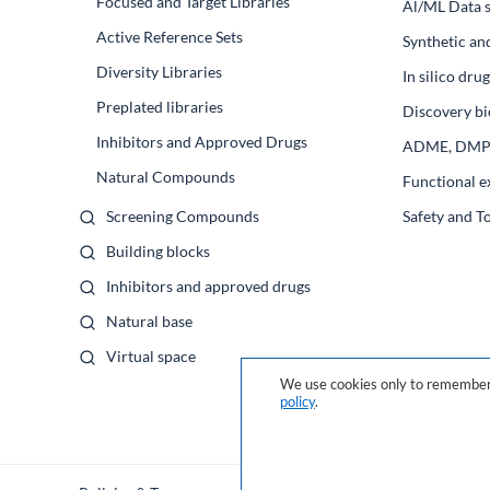
Focused and Target Libraries
Al/ML Data s
Active Reference Sets
Synthetic an
Diversity Libraries
In silico dr
Preplated libraries
Discovery bi
Inhibitors and Approved Drugs
ADME, DM
Natural Compounds
Functional e
Screening Compounds
Safety and T
Building blocks
Inhibitors and approved drugs
Natural base
Virtual space
We use cookies only to remember 
policy
.