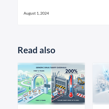
August 1, 2024
Read also