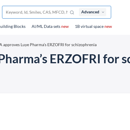
Advanced
uilding Blocks
Al/ML Data sets
new
1B virtual space
new
 approves Luye Pharma’s ERZOFRI for schizophrenia
Pharma’s ERZOFRI for s