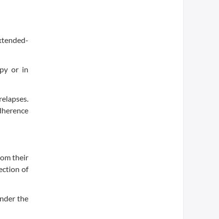
xtended-
py or in
elapses.
adherence
rom their
ection of
under the