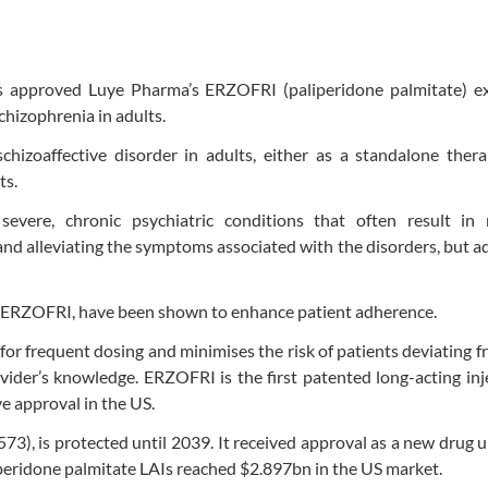
 approved Luye Pharma’s ERZOFRI (paliperidone palmitate) e
chizophrenia in adults.
hizoaffective disorder in adults, either as a standalone thera
ts.
severe, chronic psychiatric conditions that often result in r
and alleviating the symptoms associated with the disorders, but 
 as ERZOFRI, have been shown to enhance patient adherence.
r frequent dosing and minimises the risk of patients deviating f
vider’s knowledge. ERZOFRI is the first patented long-acting inj
e approval in the US.
73), is protected until 2039. It received approval as a new drug 
liperidone palmitate LAIs reached $2.897bn in the US market.