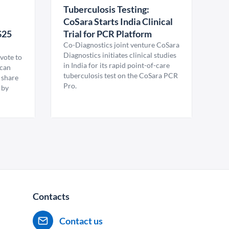
Tuberculosis Testing:
CoSara Starts India Clinical
$25
Trial for PCR Platform
Co-Diagnostics joint venture CoSara
Diagnostics initiates clinical studies
vote to
in India for its rapid point-of-care
ican
tuberculosis test on the CoSara PCR
 share
Pro.
 by
Contacts
Contact us