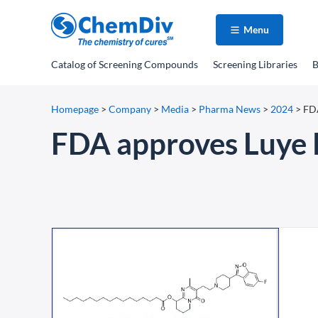
Menu
Catalog
of Screening Compounds
Screening Libraries
B
Homepage
>
Company
>
Media
>
Pharma News
>
2024
>
FDA
FDA approves Luye 