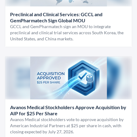
Preclinical and Clinical Services: GCCL and
GemPharmatech Sign Global MOU
GCCL and GemPharmatech sign an MOU to integrate
preclinical and clinical trial services across South Korea, the
United States, and China markets.
Avanos Medical Stockholders Approve Acquisition by
AIP for $25 Per Share
Avanos Medical stockholders vote to approve acquisition by
American Industrial Partners at $25 per share in cash, with
closing expected by July 27, 2026.