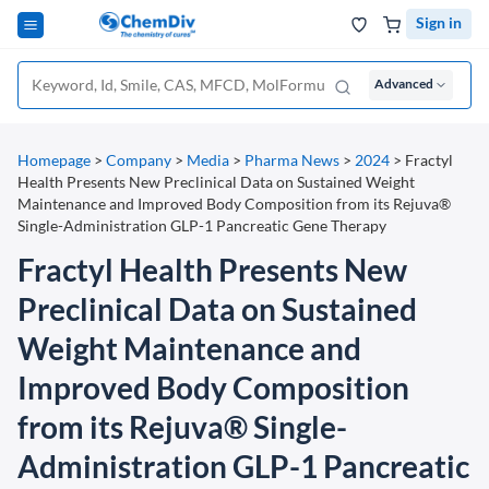
Sign in
Advanced
Homepage
>
Company
>
Media
>
Pharma News
>
2024
>
Fractyl
Health Presents New Preclinical Data on Sustained Weight
Maintenance and Improved Body Composition from its Rejuva®
Single-Administration GLP-1 Pancreatic Gene Therapy
Fractyl Health Presents New
Preclinical Data on Sustained
Weight Maintenance and
Improved Body Composition
from its Rejuva® Single-
Administration GLP-1 Pancreatic