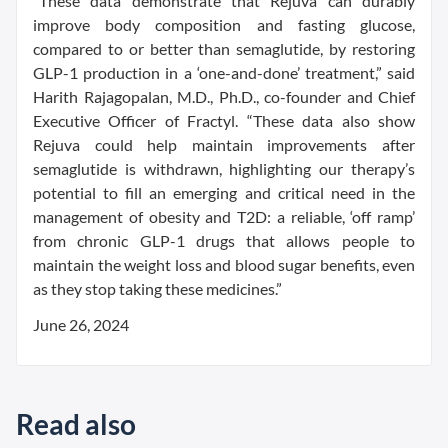
“These data demonstrate that Rejuva can durably
improve body composition and fasting glucose,
compared to or better than semaglutide, by restoring
GLP-1 production in a ‘one-and-done’ treatment,” said
Harith Rajagopalan, M.D., Ph.D., co-founder and Chief
Executive Officer of Fractyl. “These data also show
Rejuva could help maintain improvements after
semaglutide is withdrawn, highlighting our therapy’s
potential to fill an emerging and critical need in the
management of obesity and T2D: a reliable, ‘off ramp’
from chronic GLP-1 drugs that allows people to
maintain the weight loss and blood sugar benefits, even
as they stop taking these medicines.”
June 26, 2024
Read also