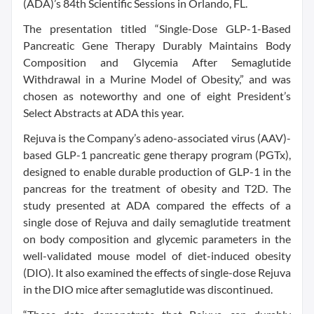
(ADA)’s 84th Scientific Sessions in Orlando, FL.
The presentation titled “Single-Dose GLP-1-Based
Pancreatic Gene Therapy Durably Maintains Body
Composition and Glycemia After Semaglutide
Withdrawal in a Murine Model of Obesity,” and was
chosen as noteworthy and one of eight President’s
Select Abstracts at ADA this year.
Rejuva is the Company’s adeno-associated virus (AAV)-
based GLP-1 pancreatic gene therapy program (PGTx),
designed to enable durable production of GLP-1 in the
pancreas for the treatment of obesity and T2D. The
study presented at ADA compared the effects of a
single dose of Rejuva and daily semaglutide treatment
on body composition and glycemic parameters in the
well-validated mouse model of diet-induced obesity
(DIO). It also examined the effects of single-dose Rejuva
in the DIO mice after semaglutide was discontinued.