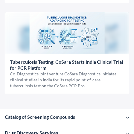
Tuberculosis Testing: CoSara Starts India Clinical Trial
for PCR Platform
Co-Diagnostics joint venture CoSara Diagnostics initiates
clinical studies in India for its rapid point-of-care
tuberculosis test on the CoSara PCR Pro.
Catalog of Screening Compounds
Drug Discovery Services