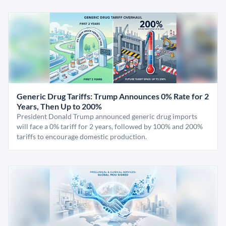
Generic Drug Tariffs: Trump Announces 0% Rate for 2
Years, Then Up to 200%
President Donald Trump announced generic drug imports
will face a 0% tariff for 2 years, followed by 100% and 200%
tariffs to encourage domestic production.