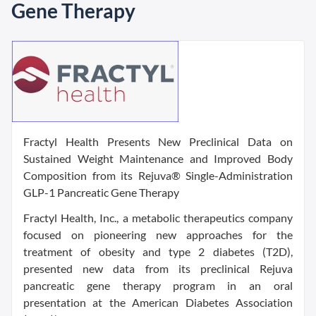
Gene Therapy
Fractyl Health Presents New Preclinical Data on
Sustained Weight Maintenance and Improved Body
Composition from its Rejuva® Single-Administration
GLP-1 Pancreatic Gene Therapy
Fractyl Health, Inc., a metabolic therapeutics company
focused on pioneering new approaches for the
treatment of obesity and type 2 diabetes (T2D),
presented new data from its preclinical Rejuva
pancreatic gene therapy program in an oral
presentation at the American Diabetes Association