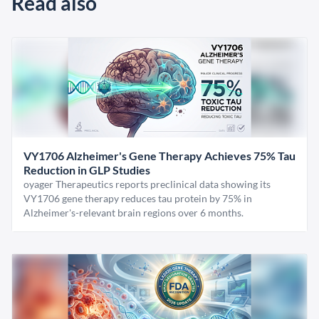
Read also
VY1706 Alzheimer's Gene Therapy Achieves 75% Tau
Reduction in GLP Studies
oyager Therapeutics reports preclinical data showing its
VY1706 gene therapy reduces tau protein by 75% in
Alzheimer's-relevant brain regions over 6 months.