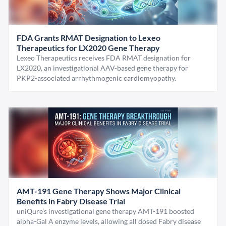
FDA Grants RMAT Designation to Lexeo
Therapeutics for LX2020 Gene Therapy
Lexeo Therapeutics receives FDA RMAT designation for
LX2020, an investigational AAV-based gene therapy for
PKP2-associated arrhythmogenic cardiomyopathy.
AMT-191 Gene Therapy Shows Major Clinical
Benefits in Fabry Disease Trial
uniQure’s investigational gene therapy AMT-191 boosted
alpha-Gal A enzyme levels, allowing all dosed Fabry disease