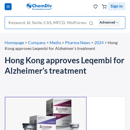
Sign in
Advanced
Homepage
>
Company
>
Media
>
Pharma News
>
2024
>
Hong
Kong approves Leqembi for Alzheimer’s treatment
Hong Kong approves Leqembi for
Alzheimer’s treatment