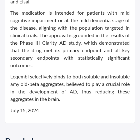
and Eisai.
The medication is intended for patients with mild
cognitive impairment or at the mild dementia stage of
the disease, aligning with the population targeted in
clinical trials. The approval is grounded in the results of
the Phase III Clarity AD study, which demonstrated
that the drug met its primary endpoint and all key
secondary endpoints with statistically significant
outcomes.
Leqembi selectively binds to both soluble and insoluble
amyloid-beta aggregates, believed to play a crucial role
in the development of AD, thus reducing these
aggregates in the brain.
July 15, 2024