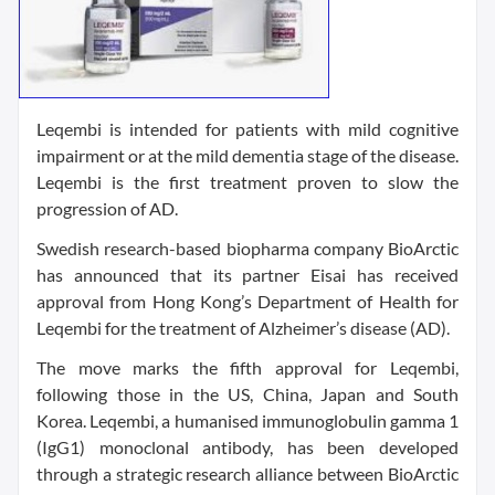
Leqembi is intended for patients with mild cognitive
impairment or at the mild dementia stage of the disease.
Leqembi is the first treatment proven to slow the
progression of AD.
Swedish research-based biopharma company BioArctic
has announced that its partner Eisai has received
approval from Hong Kong’s Department of Health for
Leqembi for the treatment of Alzheimer’s disease (AD).
The move marks the fifth approval for Leqembi,
following those in the US, China, Japan and South
Korea. Leqembi, a humanised immunoglobulin gamma 1
(IgG1) monoclonal antibody, has been developed
through a strategic research alliance between BioArctic