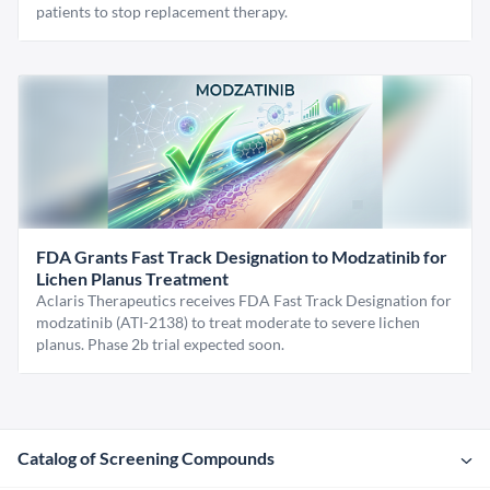
patients to stop replacement therapy.
FDA Grants Fast Track Designation to Modzatinib for
Lichen Planus Treatment
Aclaris Therapeutics receives FDA Fast Track Designation for
modzatinib (ATI-2138) to treat moderate to severe lichen
planus. Phase 2b trial expected soon.
Catalog of Screening Compounds