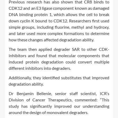
Previous research has also shown that CR8 binds to
CDK12 and an E3 ligase component known as damaged
DNA binding protein 1, which allows the cell to break
down cyclin K bound to CDK12. Researchers first used
simple groups, including fluorine, methyl and hydroxy,
and later used more complex formations to determine
how these changes affected degradation ability.
The team then applied degrader SAR to other CDK-
inhibitors and found that molecular components that
induced protein degradation could convert multiple
different inhibitors into degraders.
Additionally, they identified substitutes that improved
degradation ability.
Dr Benjamin Bellenie, senior staff scientist, ICR’s
Division of Cancer Therapeutics, commented: “This
study has significantly improved our understanding
around the design of monovalent degraders.