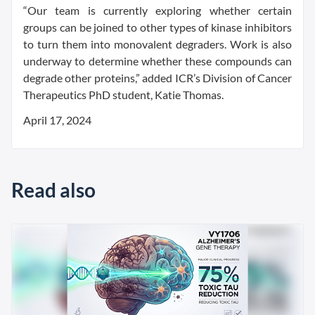
“Our team is currently exploring whether certain
groups can be joined to other types of kinase inhibitors
to turn them into monovalent degraders. Work is also
underway to determine whether these compounds can
degrade other proteins,” added ICR’s Division of Cancer
Therapeutics PhD student, Katie Thomas.
April 17, 2024
Read also