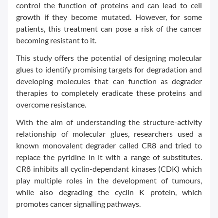
control the function of proteins and can lead to cell
growth if they become mutated. However, for some
patients, this treatment can pose a risk of the cancer
becoming resistant to it.
This study offers the potential of designing molecular
glues to identify promising targets for degradation and
developing molecules that can function as degrader
therapies to completely eradicate these proteins and
overcome resistance.
With the aim of understanding the structure-activity
relationship of molecular glues, researchers used a
known monovalent degrader called CR8 and tried to
replace the pyridine in it with a range of substitutes.
CR8 inhibits all cyclin-dependant kinases (CDK) which
play multiple roles in the development of tumours,
while also degrading the cyclin K protein, which
promotes cancer signalling pathways.