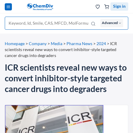
Sign in
Advanced
Homepage
>
Company
>
Media
>
Pharma News
>
2024
>
ICR
scientists reveal new ways to convert inhibitor-style targeted
cancer drugs into degraders
ICR scientists reveal new ways to
convert inhibitor-style targeted
cancer drugs into degraders