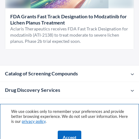
FDA Grants Fast Track Designation to Modzatinib for
Lichen Planus Treatment
Aclaris Therapeutics receives FDA Fast Track Designation for
modzatinib (ATI-2138) to treat moderate to severe lichen
planus. Phase 2b trial expected soon.
Catalog of Screening Compounds
Drug Discovery Services
Company
We use cookies only to remember your preferences and provide
better browsing experience. We do not sell user information. Here
is our
privacy policy
.
Contacts
Accept