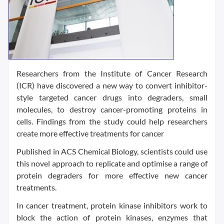
Researchers from the Institute of Cancer Research
(ICR) have discovered a new way to convert inhibitor-
style targeted cancer drugs into degraders, small
molecules, to destroy cancer-promoting proteins in
cells. Findings from the study could help researchers
create more effective treatments for cancer
Published in ACS Chemical Biology, scientists could use
this novel approach to replicate and optimise a range of
protein degraders for more effective new cancer
treatments.
In cancer treatment, protein kinase inhibitors work to
block the action of protein kinases, enzymes that