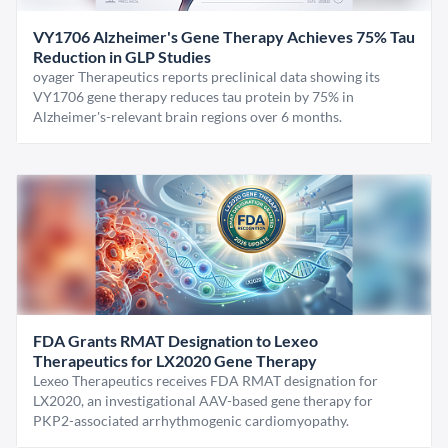
VY1706 Alzheimer's Gene Therapy Achieves 75% Tau
Reduction in GLP Studies
oyager Therapeutics reports preclinical data showing its
VY1706 gene therapy reduces tau protein by 75% in
Alzheimer's-relevant brain regions over 6 months.
FDA Grants RMAT Designation to Lexeo
Therapeutics for LX2020 Gene Therapy
Lexeo Therapeutics receives FDA RMAT designation for
LX2020, an investigational AAV-based gene therapy for
PKP2-associated arrhythmogenic cardiomyopathy.