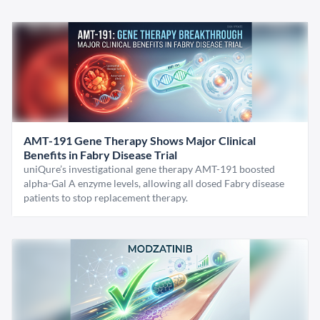
AMT-191 Gene Therapy Shows Major Clinical
Benefits in Fabry Disease Trial
uniQure’s investigational gene therapy AMT-191 boosted
alpha-Gal A enzyme levels, allowing all dosed Fabry disease
patients to stop replacement therapy.