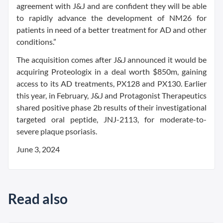
agreement with J&J and are confident they will be able
to rapidly advance the development of NM26 for
patients in need of a better treatment for AD and other
conditions.”
The acquisition comes after J&J announced it would be
acquiring Proteologix in a deal worth $850m, gaining
access to its AD treatments, PX128 and PX130. Earlier
this year, in February, J&J and Protagonist Therapeutics
shared positive phase 2b results of their investigational
targeted oral peptide, JNJ-2113, for moderate-to-
severe plaque psoriasis.
June 3, 2024
Read also