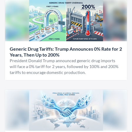
Generic Drug Tariffs: Trump Announces 0% Rate for 2
Years, Then Up to 200%
President Donald Trump announced generic drug imports
will face a 0% tariff for 2 years, followed by 100% and 200%
tariffs to encourage domestic production.