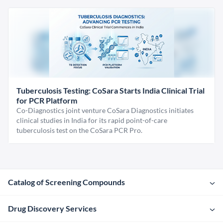
Tuberculosis Testing: CoSara Starts India Clinical Trial
for PCR Platform
Co-Diagnostics joint venture CoSara Diagnostics initiates
clinical studies in India for its rapid point-of-care
tuberculosis test on the CoSara PCR Pro.
Catalog of Screening Compounds
Drug Discovery Services