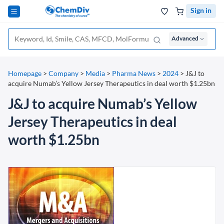
Sign in
Advanced
Homepage
>
Company
>
Media
>
Pharma News
>
2024
>
J&J to
acquire Numab’s Yellow Jersey Therapeutics in deal worth $1.25bn
J&J to acquire Numab’s Yellow
Jersey Therapeutics in deal
worth $1.25bn