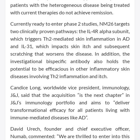
patients with the heterogeneous disease being treated
with current therapies do not achieve remission.
Currently ready to enter phase 2 studies, NM26 targets
two clinically proven pathways: the IL-4R alpha subunit,
which triggers Th2-mediated skin inflammation in AD
and IL-31, which impacts skin itch and subsequent
scratching that worsens the disease. In addition, the
investigational bispecific antibody also holds the
potential to be efficacious in other inflammatory skin
diseases involving Th2 inflammation and itch.
Candice Long, worldwide vice president, immunology,
J&J, said that the acquisition “is the next chapter” in
J&J’s immunology portfolio and aims to “deliver
transformational efficacy for all patients living with
immune-mediated diseases like AD”.
David Urech, founder and chief executive officer,
Numab, commented: “We are thrilled to enter into this