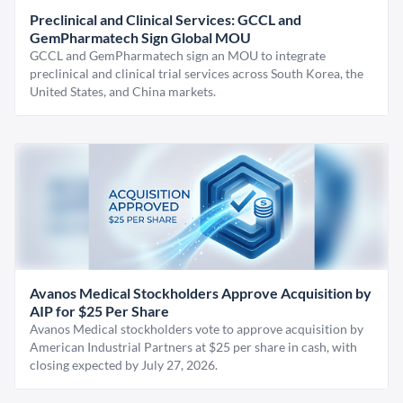
Preclinical and Clinical Services: GCCL and
GemPharmatech Sign Global MOU
GCCL and GemPharmatech sign an MOU to integrate
preclinical and clinical trial services across South Korea, the
United States, and China markets.
Avanos Medical Stockholders Approve Acquisition by
AIP for $25 Per Share
Avanos Medical stockholders vote to approve acquisition by
American Industrial Partners at $25 per share in cash, with
closing expected by July 27, 2026.