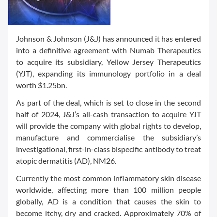
Johnson & Johnson (J&J) has announced it has entered
into a definitive agreement with Numab Therapeutics
to acquire its subsidiary, Yellow Jersey Therapeutics
(YJT), expanding its immunology portfolio in a deal
worth $1.25bn.
As part of the deal, which is set to close in the second
half of 2024, J&J’s all-cash transaction to acquire YJT
will provide the company with global rights to develop,
manufacture and commercialise the subsidiary’s
investigational, first-in-class bispecific antibody to treat
atopic dermatitis (AD), NM26.
Currently the most common inflammatory skin disease
worldwide, affecting more than 100 million people
globally, AD is a condition that causes the skin to
become itchy, dry and cracked. Approximately 70% of