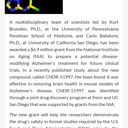
A multidisciplinary team of scientists led by Kurt
Brunden, Ph.D., at the University of Pennsylvania
Perelman School of Medicine, and Carlo Ballatore,
Ph.D., at University of California San Diego, has been
awarded a $6.9 million grant from the National Institute
on Aging (NIA) to prepare a potential disease-
modifying Alzheimer's treatment for future clinical
trials. In a recently published study about the new
compound, called CNDR-51997, the team found it was
effective in restoring brain health in mouse models of
Alzheimer's disease. CNDR-51997 was identified
through a joint drug discovery program at Penn and UC
San Diego that was supported by grants from the NIA.
The new grant will help the researchers demonstrate
the drug's safety in formal studies required by the U.S.