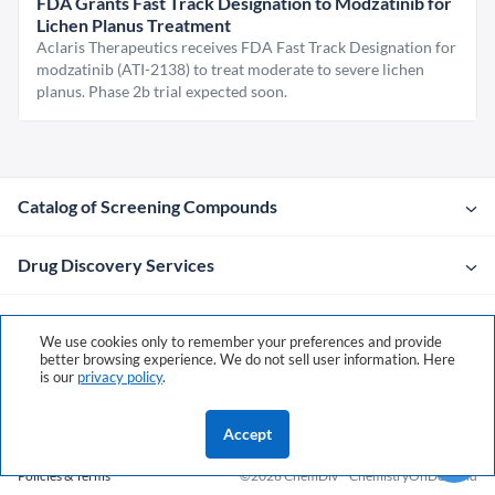
FDA Grants Fast Track Designation to Modzatinib for
Lichen Planus Treatment
Aclaris Therapeutics receives FDA Fast Track Designation for
modzatinib (ATI-2138) to treat moderate to severe lichen
planus. Phase 2b trial expected soon.
Catalog of Screening Compounds
Drug Discovery Services
Company
We use cookies only to remember your preferences and provide
better browsing experience. We do not sell user information. Here
is our
privacy policy
.
Contacts
Accept
Policies & Terms
©2026 ChemDiv
ChemistryOnDemand