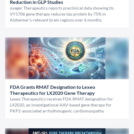
Reduction in GLP Studies
oyager Therapeutics reports preclinical data showing its
VY1706 gene therapy reduces tau protein by 75% in
Alzheimer's-relevant brain regions over 6 months.
FDA Grants RMAT Designation to Lexeo
Therapeutics for LX2020 Gene Therapy
Lexeo Therapeutics receives FDA RMAT designation for
LX2020, an investigational AAV-based gene therapy for
PKP2-associated arrhythmogenic cardiomyopathy.