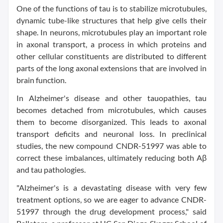
One of the functions of tau is to stabilize microtubules,
dynamic tube-like structures that help give cells their
shape. In neurons, microtubules play an important role
in axonal transport, a process in which proteins and
other cellular constituents are distributed to different
parts of the long axonal extensions that are involved in
brain function.
In Alzheimer's disease and other tauopathies, tau
becomes detached from microtubules, which causes
them to become disorganized. This leads to axonal
transport deficits and neuronal loss. In preclinical
studies, the new compound CNDR-51997 was able to
correct these imbalances, ultimately reducing both Aβ
and tau pathologies.
"Alzheimer's is a devastating disease with very few
treatment options, so we are eager to advance CNDR-
51997 through the drug development process," said