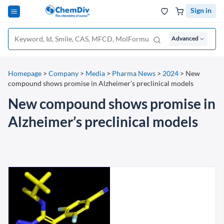
Sign in
Advanced
Homepage
>
Company
>
Media
>
Pharma News
>
2024
>
New
compound shows promise in Alzheimer’s preclinical models
New compound shows promise in
Alzheimer’s preclinical models