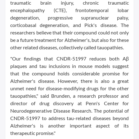
traumatic brain injury, chronic traumatic
encephalopathy (CTE), frontotemporal lobar
degeneration, progressive supranuclear palsy,
corticobasal degeneration, and Pick's disease. The
researchers believe that their compound could not only
be a future treatment for Alzheimer's, but also for these
other related diseases, collectively called tauopathies.
"Our findings that CNDR-51997 reduces both Aβ
plaques and tau inclusions in mouse models suggest
that the compound holds considerable promise for
Alzheimer's disease. However, there is also a great
unmet need for disease-modifying drugs for the other
tauopathies," said Brunden, a research professor and
director of drug discovery at Penn's Center for
Neurodegenerative Disease Research. The potential of
CNDR-51997 to address tau-related diseases beyond
Alzheimer's is another important aspect of its
therapeutic promise."