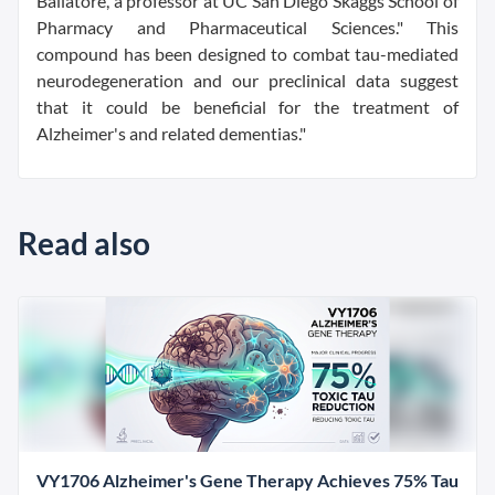
Ballatore, a professor at UC San Diego Skaggs School of
Pharmacy and Pharmaceutical Sciences." This
compound has been designed to combat tau-mediated
neurodegeneration and our preclinical data suggest
that it could be beneficial for the treatment of
Alzheimer's and related dementias."
Read also
VY1706 Alzheimer's Gene Therapy Achieves 75% Tau