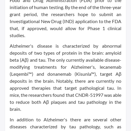
Food and Drug Administration (FDA) prior to the
initiation of human testing. By the end of the three-year
grant period, the researchers hope to submit an
Investigational New Drug (IND) application to the FDA
that, if approved, would allow for Phase 1 clinical
studies.
Alzheimer's disease is characterized by abnormal
deposits of two types of protein in the brain: amyloid
beta (Aβ) and tau. The only currently available disease-
modifying treatments for Alzheimer's, lecanemab
(Leqembi™) and donanemab (Kisunla™), target Aβ
deposits in the brain. Notably, there are currently no
approved therapies that target pathological tau. In
mice, the researchers found that CNDR-51997 was able
to reduce both Aβ plaques and tau pathology in the
brain.
In addition to Alzheimer's there are several other
diseases characterized by tau pathology, such as