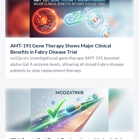
AMT-191 Gene Therapy Shows Major Clinical
Benefits in Fabry Disease Trial
uniQure’s investigational gene therapy AMT-191 boosted
alpha-Gal A enzyme levels, allowing all dosed Fabry disease
patients to stop replacement therapy.