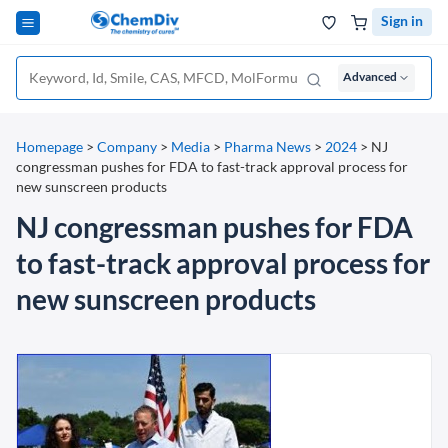
Sign in
Advanced
Homepage
>
Company
>
Media
>
Pharma News
>
2024
>
NJ
congressman pushes for FDA to fast-track approval process for
new sunscreen products
NJ congressman pushes for FDA
to fast-track approval process for
new sunscreen products