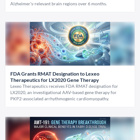
Alzheimer's-relevant brain regions over 6 months.
FDA Grants RMAT Designation to Lexeo
Therapeutics for LX2020 Gene Therapy
Lexeo Therapeutics receives FDA RMAT designation for
LX2020, an investigational AAV-based gene therapy for
PKP2-associated arrhythmogenic cardiomyopathy.