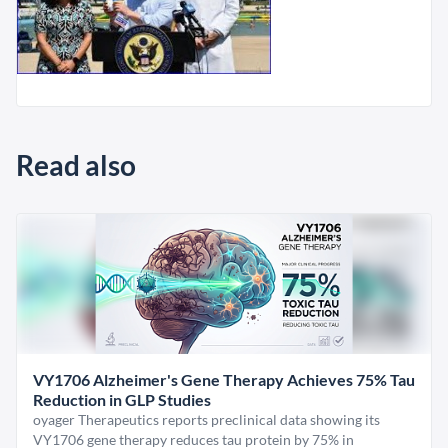
Read also
VY1706 Alzheimer's Gene Therapy Achieves 75% Tau
Reduction in GLP Studies
oyager Therapeutics reports preclinical data showing its
VY1706 gene therapy reduces tau protein by 75% in