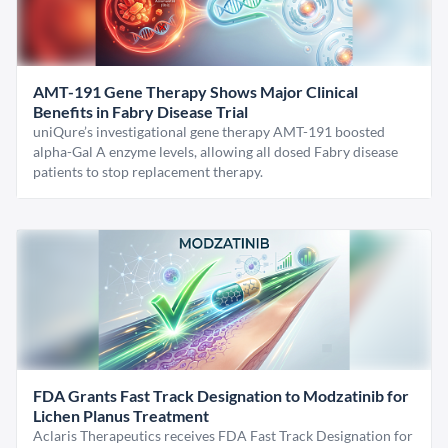
AMT-191 Gene Therapy Shows Major Clinical
Benefits in Fabry Disease Trial
uniQure’s investigational gene therapy AMT-191 boosted
alpha-Gal A enzyme levels, allowing all dosed Fabry disease
patients to stop replacement therapy.
FDA Grants Fast Track Designation to Modzatinib for
Lichen Planus Treatment
Aclaris Therapeutics receives FDA Fast Track Designation for