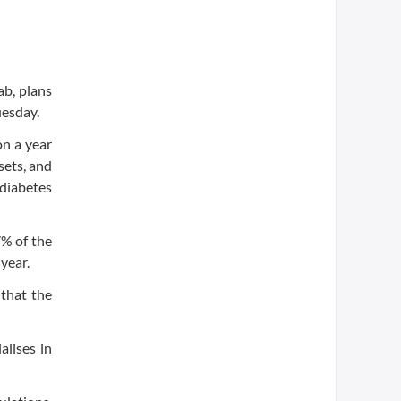
b, plans
uesday.
on a year
sets, and
 diabetes
% of the
year.
 that the
alises in