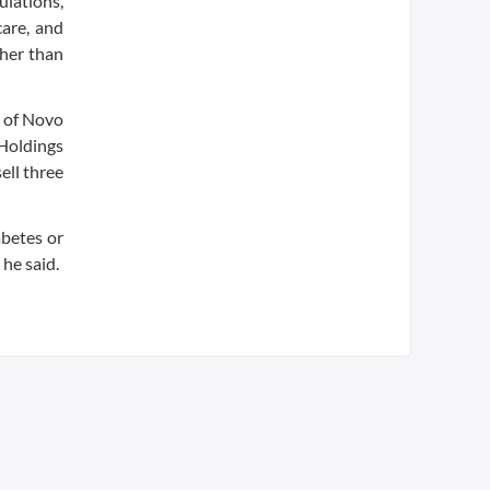
ulations,
care, and
ther than
p of Novo
 Holdings
ell three
abetes or
 he said.