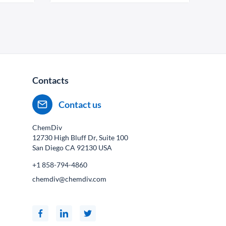
Contacts
Contact us
ChemDiv
12730 High Bluff Dr, Suite 100
San Diego CA
92130
USA
+1 858-794-4860
chemdiv@chemdiv.com