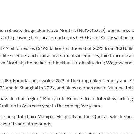
anish obesity drugmaker Novo Nordisk (NOVOb.CO), opens new ta
ion and a growing healthcare market, its CEO Kasim Kutay said on T
9 billion euros ($163 billion) at the end of 2023 from 108 billi
 life sciences and capital investments in equities, fixed-income as
Novo Nordisk, the maker of blockbuster obesity drug Wegovy and
ordisk Foundation, owning 28% of the drugmaker's equity and 77
2021 and in Shanghai in 2022, and plans to open one in Mumbai this 
ave in that region," Kutay told Reuters in an interview, adding
illion in Asia each year in the coming five years.
e hospital chain Manipal Hospitals and in Qure.ai, which speci
rays, CTs and ultrasounds.