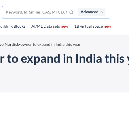
Advanced
uilding Blocks
Al/ML Data sets
new
1B virtual space
new
o Nordisk-owner to expand in India this year
to expand in India this 