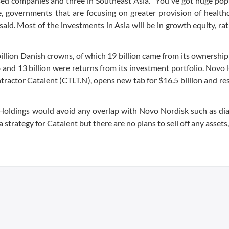
ed companies and three in Southeast Asia. "You've got huge pop
, governments that are focusing on greater provision of health
said. Most of the investments in Asia will be in growth equity, ra
billion Danish crowns, of which 19 billion came from its ownershi
nd 13 billion were returns from its investment portfolio. Novo
ractor Catalent (CTLT.N), opens new tab for $16.5 billion and res
 Holdings would avoid any overlap with Novo Nordisk such as di
strategy for Catalent but there are no plans to sell off any assets,