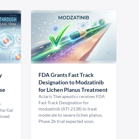
y
FDA Grants Fast Track
Designation to Modzatinib
ase
for Lichen Planus Treatment
Aclaris Therapeutics receives FDA
Fast Track Designation for
e
modzatinib (ATI-2138) to treat
pha-Gal
moderate to severe lichen planus.
 dosed
Phase 2b trial expected soon.