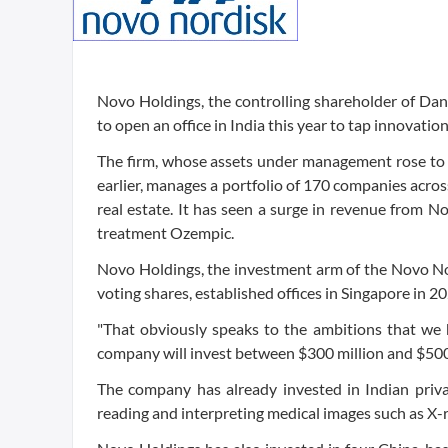
Novo Holdings, the controlling shareholder of D
to open an office in India this year to tap innovat
The firm, whose assets under management rose to 14
earlier, manages a portfolio of 170 companies across
real estate. It has seen a surge in revenue from 
treatment Ozempic.
Novo Holdings, the investment arm of the Novo N
voting shares, established offices in Singapore in 
"That obviously speaks to the ambitions that we h
company will invest between $300 million and $500 m
The company has already invested in Indian privat
reading and interpreting medical images such as X-