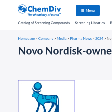
Menu
Catalog
of Screening Compounds
Screening Libraries
B
Homepage
>
Company
>
Media
>
Pharma News
>
2024
>
Nov
Novo Nordisk-owner 