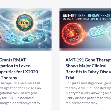
Grants RMAT
AMT-191 Gene Therap
nation to Lexeo
Shows Major Clinical
peutics for LX2020
Benefits in Fabry Dise
 Therapy
Trial
Therapeutics receives FDA
uniQure’s investigational gen
esignation for LX2020, an
therapy AMT-191 boosted al
igational AAV-based gene
A enzyme levels, allowing all
y for PKP2-associated
Fabry disease patients to stop
hmogenic cardiomyopathy.
replacement therapy.