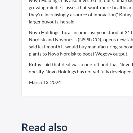
Novo Holdings has also invested in four China-bas
growing middle classes that want more healthcare
they're increasingly a source of innovation," Kutay 
larger buyouts, he said.
Novo Holdings' total income last year stood at 31 
Nordisk and Novonesis (NSISb.CO), opens new tab a
said last month it would buy manufacturing subcont
plants to Novo Nordisk to boost Wegovy output.
Kutay said that deal was a one-off and that Novo
obesity. Novo Holdings has not yet fully developed a 
March 13, 2024
Read also