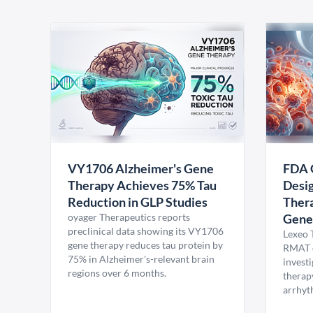
VY1706 Alzheimer's Gene
FDA 
Therapy Achieves 75% Tau
Desig
Reduction in GLP Studies
Thera
oyager Therapeutics reports
Gene
preclinical data showing its VY1706
Lexeo 
gene therapy reduces tau protein by
RMAT d
75% in Alzheimer's-relevant brain
invest
regions over 6 months.
therap
arrhyt