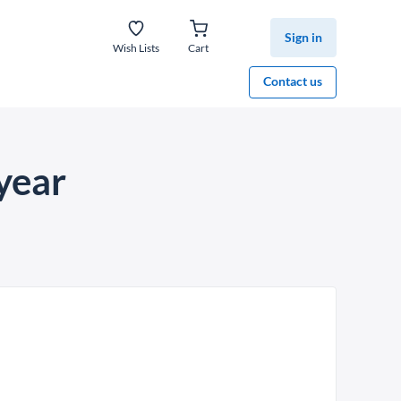
Sign in
Wish Lists
Cart
Contact us
year