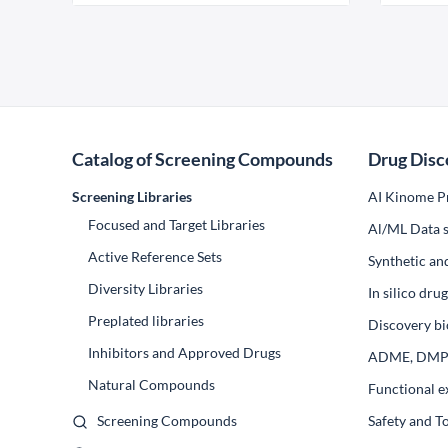
Catalog of Screening Compounds
Drug Disc
Screening Libraries
AI Kinome Pr
Focused and Target Libraries
Al/ML Data s
Active Reference Sets
Synthetic an
Diversity Libraries
In silico dr
Preplated libraries
Discovery bi
Inhibitors and Approved Drugs
ADME, DM
Natural Compounds
Functional e
Screening Compounds
Safety and T