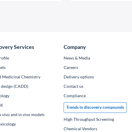
overy Services
Company
ofile
News & Media
ets
Сareers
d Medicinal Chemistry
Delivery options
ug design (CADD)
Contact us
ology
Compliance
PK
Trends in discovery compounds
x vivo and in vivo models
High Throughput Screening
oxicology
Chemical Vendors