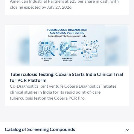
American Industrial Partners at $25 per share in cash, with
closing expected by July 27, 2026.
Tuberculosis Testing: CoSara Starts India Clinical Trial
for PCR Platform
Co-Diagnostics joint venture CoSara Diagnostics initiates
clinical studies in India for its rapid point-of-care
tuberculosis test on the CoSara PCR Pro.
Catalog of Screening Compounds