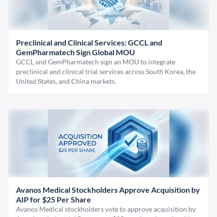
Preclinical and Clinical Services: GCCL and
GemPharmatech Sign Global MOU
GCCL and GemPharmatech sign an MOU to integrate
preclinical and clinical trial services across South Korea, the
United States, and China markets.
Avanos Medical Stockholders Approve Acquisition by
AIP for $25 Per Share
Avanos Medical stockholders vote to approve acquisition by