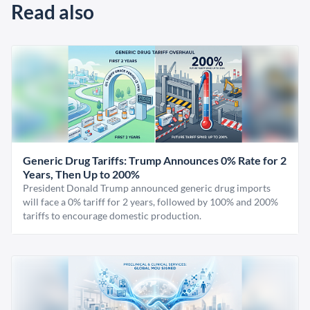
Read also
Generic Drug Tariffs: Trump Announces 0% Rate for 2
Years, Then Up to 200%
President Donald Trump announced generic drug imports
will face a 0% tariff for 2 years, followed by 100% and 200%
tariffs to encourage domestic production.