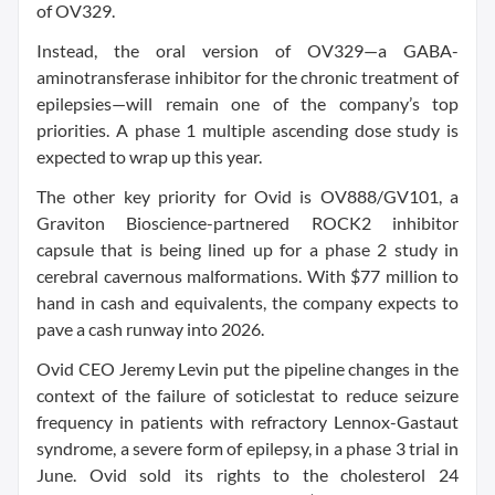
of OV329.
Instead, the oral version of OV329—a GABA-
aminotransferase inhibitor for the chronic treatment of
epilepsies—will remain one of the company’s top
priorities. A phase 1 multiple ascending dose study is
expected to wrap up this year.
The other key priority for Ovid is OV888/GV101, a
Graviton Bioscience-partnered ROCK2 inhibitor
capsule that is being lined up for a phase 2 study in
cerebral cavernous malformations. With $77 million to
hand in cash and equivalents, the company expects to
pave a cash runway into 2026.
Ovid CEO Jeremy Levin put the pipeline changes in the
context of the failure of soticlestat to reduce seizure
frequency in patients with refractory Lennox-Gastaut
syndrome, a severe form of epilepsy, in a phase 3 trial in
June. Ovid sold its rights to the cholesterol 24