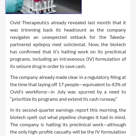
Ovid Therapeutics already revealed last month that it
was trimming back its headcount as the company
navigates an unexpected setback for the Takeda-
partnered epilepsy med soticlestat. Now, the biotech
has confirmed that it’s halting work on its preclinical
programs, including an intravenous (IV) formulation of
its seizure drug in order to save cash.
The company already made clear in a regulatory filing at
the time that laying off 17 people—equivalent to 43% of
Ovid’s workforce—in July was spurred by a need to
“prioritize its programs and extend its cash runway.”
In its second-quarter earnings report this morning, the
biotech spelt out what pipeline changes it had in mind.
The company is halting its preclinical work—although
the only high-profile casualty will be the IV formulation