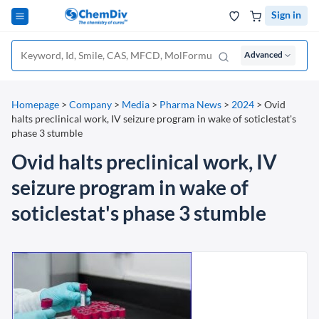
Sign in
Advanced
Homepage
>
Company
>
Media
>
Pharma News
>
2024
>
Ovid
halts preclinical work, IV seizure program in wake of soticlestat's
phase 3 stumble
Ovid halts preclinical work, IV
seizure program in wake of
soticlestat's phase 3 stumble