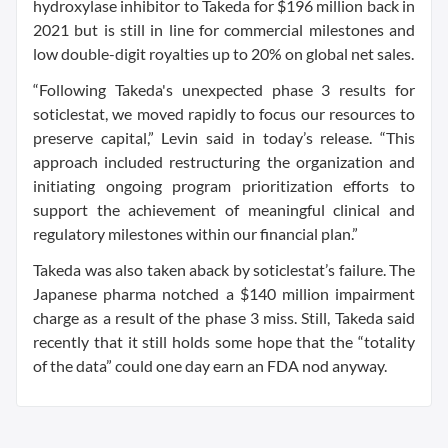
hydroxylase inhibitor to Takeda for $196 million back in
2021 but is still in line for commercial milestones and
low double-digit royalties up to 20% on global net sales.
“Following Takeda's unexpected phase 3 results for
soticlestat, we moved rapidly to focus our resources to
preserve capital,” Levin said in today’s release. “This
approach included restructuring the organization and
initiating ongoing program prioritization efforts to
support the achievement of meaningful clinical and
regulatory milestones within our financial plan.”
Takeda was also taken aback by soticlestat’s failure. The
Japanese pharma notched a $140 million impairment
charge as a result of the phase 3 miss. Still, Takeda said
recently that it still holds some hope that the “totality
of the data” could one day earn an FDA nod anyway.