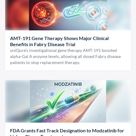
AMT-191 Gene Therapy Shows Major Clinical
Benefits in Fabry Disease Trial
uniQure’s investigational gene therapy AMT-191 boosted
alpha-Gal A enzyme levels, allowing all dosed Fabry disease
patients to stop replacement therapy.
FDA Grants Fast Track Designation to Modzatinib for