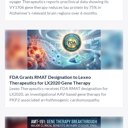
oyager Therapeutics reports preclinical data showing its
VY1706 gene therapy reduces tau protein by 75% in
Alzheimer's-relevant brain regions over 6 months.
FDA Grants RMAT Designation to Lexeo
Therapeutics for LX2020 Gene Therapy
Lexeo Therapeutics receives FDA RMAT designation for
LX2020, an investigational AAV-based gene therapy for
PKP2-associated arrhythmogenic cardiomyopathy.