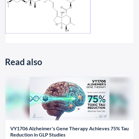
Read also
VY1706 Alzheimer's Gene Therapy Achieves 75% Tau
Reduction in GLP Studies