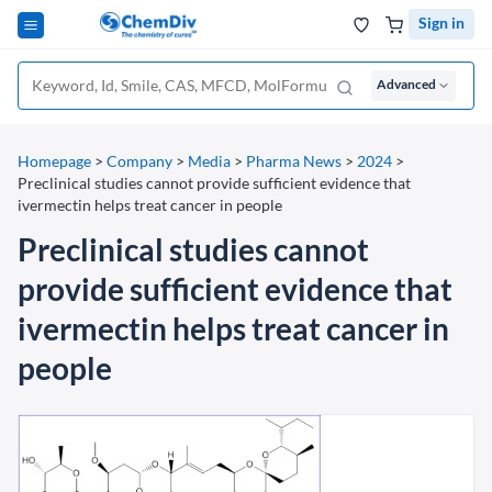
Sign in
Advanced
Homepage
>
Company
>
Media
>
Pharma News
>
2024
>
Preclinical studies cannot provide sufficient evidence that
ivermectin helps treat cancer in people
Preclinical studies cannot
provide sufficient evidence that
ivermectin helps treat cancer in
people