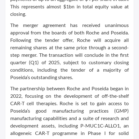
This represents almost $1bn in total equity value at
closing.
The merger agreement has received unanimous
approval from the boards of both Roche and Poseida.
Following the tender offer, Roche will acquire all
remaining shares at the same price through a second-
step merger. The transaction will conclude in the first
quarter (Q1) of 2025, subject to customary closing
conditions, including the tender of a majority of
Poseida’s outstanding shares.
The partnership between Roche and Poseida began in
2022, focusing on the development of off-the-shelf
CAR-T cell therapies. Roche is set to gain access to
Poseida’s good manufacturing practices (GMP)
manufacturing capabilities and a suite of research and
development assets, including P-MUC1C-ALLO1, an
allogeneic CAR-T programme in Phase I for solid