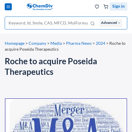
Sign in
Advanced
Homepage
>
Company
>
Media
>
Pharma News
>
2024
>
Roche to
acquire Poseida Therapeutics
Roche to acquire Poseida
Therapeutics