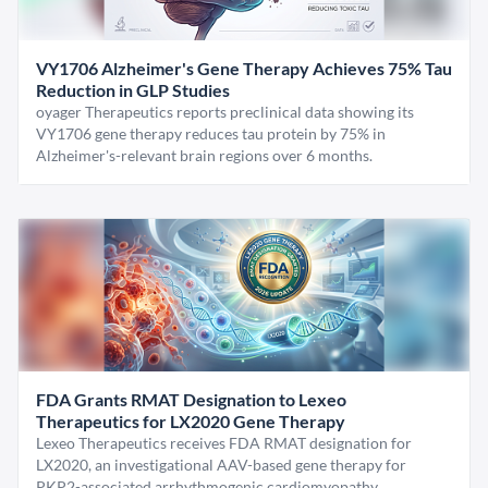
VY1706 Alzheimer's Gene Therapy Achieves 75% Tau
Reduction in GLP Studies
oyager Therapeutics reports preclinical data showing its
VY1706 gene therapy reduces tau protein by 75% in
Alzheimer's-relevant brain regions over 6 months.
FDA Grants RMAT Designation to Lexeo
Therapeutics for LX2020 Gene Therapy
Lexeo Therapeutics receives FDA RMAT designation for
LX2020, an investigational AAV-based gene therapy for
PKP2-associated arrhythmogenic cardiomyopathy.