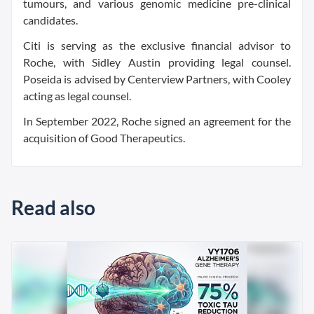
tumours, and various genomic medicine pre-clinical
candidates.
Citi is serving as the exclusive financial advisor to
Roche, with Sidley Austin providing legal counsel.
Poseida is advised by Centerview Partners, with Cooley
acting as legal counsel.
In September 2022, Roche signed an agreement for the
acquisition of Good Therapeutics.
Read also