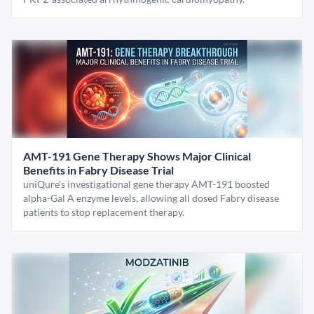
AMT-191 Gene Therapy Shows Major Clinical
Benefits in Fabry Disease Trial
uniQure’s investigational gene therapy AMT-191 boosted
alpha-Gal A enzyme levels, allowing all dosed Fabry disease
patients to stop replacement therapy.