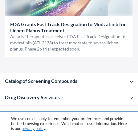
FDA Grants Fast Track Designation to Modzatinib for
Lichen Planus Treatment
Aclaris Therapeutics receives FDA Fast Track Designation for
modzatinib (ATI-2138) to treat moderate to severe lichen
planus. Phase 2b trial expected soon.
Catalog of Screening Compounds
Drug Discovery Services
Company
We use cookies only to remember your preferences and provide
better browsing experience. We do not sell user information. Here
is our
privacy policy
.
Contacts