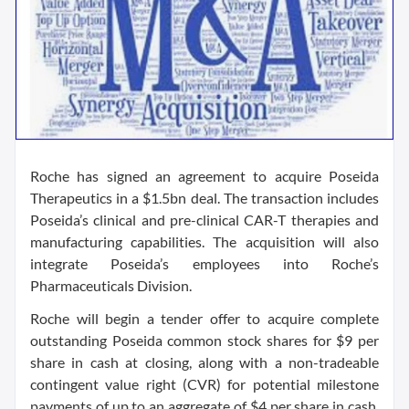
Roche has signed an agreement to acquire Poseida
Therapeutics in a $1.5bn deal. The transaction includes
Poseida’s clinical and pre-clinical CAR-T therapies and
manufacturing capabilities. The acquisition will also
integrate Poseida’s employees into Roche’s
Pharmaceuticals Division.
Roche will begin a tender offer to acquire complete
outstanding Poseida common stock shares for $9 per
share in cash at closing, along with a non-tradeable
contingent value right (CVR) for potential milestone
payments of up to an aggregate of $4 per share in cash.