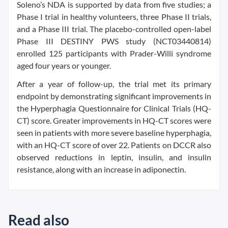
Soleno’s NDA is supported by data from five studies; a
Phase I trial in healthy volunteers, three Phase II trials,
and a Phase III trial. The placebo-controlled open-label
Phase III DESTINY PWS study (NCT03440814)
enrolled 125 participants with Prader-Willi syndrome
aged four years or younger.
After a year of follow-up, the trial met its primary
endpoint by demonstrating significant improvements in
the Hyperphagia Questionnaire for Clinical Trials (HQ-
CT) score. Greater improvements in HQ-CT scores were
seen in patients with more severe baseline hyperphagia,
with an HQ-CT score of over 22. Patients on DCCR also
observed reductions in leptin, insulin, and insulin
resistance, along with an increase in adiponectin.
Read also