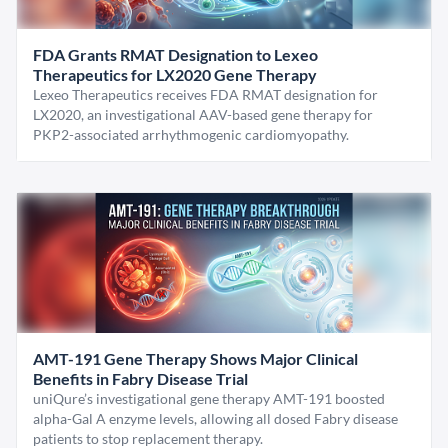
FDA Grants RMAT Designation to Lexeo
Therapeutics for LX2020 Gene Therapy
Lexeo Therapeutics receives FDA RMAT designation for
LX2020, an investigational AAV-based gene therapy for
PKP2-associated arrhythmogenic cardiomyopathy.
AMT-191 Gene Therapy Shows Major Clinical
Benefits in Fabry Disease Trial
uniQure’s investigational gene therapy AMT-191 boosted
alpha-Gal A enzyme levels, allowing all dosed Fabry disease
patients to stop replacement therapy.