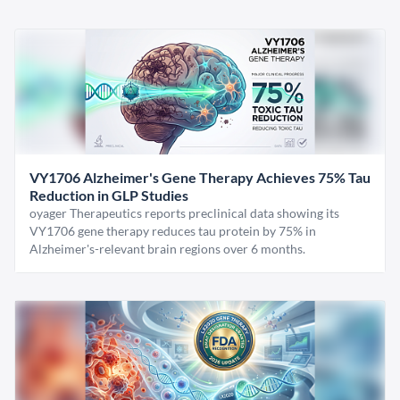
VY1706 Alzheimer's Gene Therapy Achieves 75% Tau
Reduction in GLP Studies
oyager Therapeutics reports preclinical data showing its
VY1706 gene therapy reduces tau protein by 75% in
Alzheimer's-relevant brain regions over 6 months.