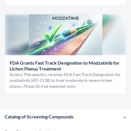
FDA Grants Fast Track Designation to Modzatinib for
Lichen Planus Treatment
Aclaris Therapeutics receives FDA Fast Track Designation for
modzatinib (ATI-2138) to treat moderate to severe lichen
planus. Phase 2b trial expected soon.
Catalog of Screening Compounds