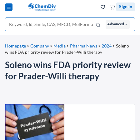
Sign in
Advanced
Homepage
>
Company
>
Media
>
Pharma News
>
2024
>
Soleno
wins FDA priority review for Prader-Willi therapy
Soleno wins FDA priority review
for Prader-Willi therapy