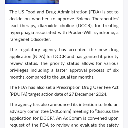
The US Food and Drug Administration (FDA) is set to
decide on whether to approve Soleno Therapeutics’
lead therapy, diazoxide choline (DCCR), for treating
hyperphagia associated with Prader-Willi syndrome, a
rare genetic disorder.
The regulatory agency has accepted the new drug
application (NDA) for DCCR and has granted it priority
review status. The priority status allows for various
privileges including a faster approval process of six
months, compared to the usual ten months.
The FDA has also set a Prescription Drug User Fee Act
(PDUFA) target action date of 27 December 2024.
The agency has also announced its intention to hold an
advisory committee (AdComm) meeting to “discuss the
application for DCCR”. An AdComm is convened upon
request of the FDA to review and evaluate the safety