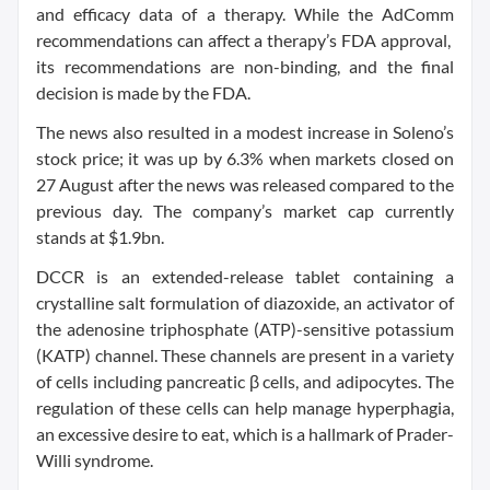
and efficacy data of a therapy. While the AdComm
recommendations can affect a therapy’s FDA approval,
its recommendations are non-binding, and the final
decision is made by the FDA.
The news also resulted in a modest increase in Soleno’s
stock price; it was up by 6.3% when markets closed on
27 August after the news was released compared to the
previous day. The company’s market cap currently
stands at $1.9bn.
DCCR is an extended-release tablet containing a
crystalline salt formulation of diazoxide, an activator of
the adenosine triphosphate (ATP)-sensitive potassium
(KATP) channel. These channels are present in a variety
of cells including pancreatic β cells, and adipocytes. The
regulation of these cells can help manage hyperphagia,
an excessive desire to eat, which is a hallmark of Prader-
Willi syndrome.