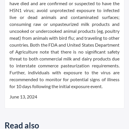
have died and are confirmed or suspected to have the
H5N1 virus; avoid unprotected exposure to infected
live or dead animals and contaminated surfaces;
consuming raw or unpasteurized milk products and
uncooked or undercooked animal products (eg, poultry
meat) from animals with bird flu; and traveling to other
countries. Both the FDA and United States Department
of Agriculture note that there is no significant safety
threat to both commercial milk and dairy products due
to interstate commerce pasteurization requirements.
Further, individuals with exposure to the virus are
recommended to monitor for potential signs of illness
for 10 days following the initial exposure event.
June 13, 2024
Read also