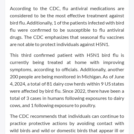
According to the CDC, flu antiviral medications are
considered to be the most effective treatment against
bird flu. Additionally, 1 of the patients infected with bird
flu were confirmed to be susceptible to flu antiviral
drugs. The CDC emphasizes that seasonal flu vaccines
are not able to protect individuals against H5N1.
This third confirmed patient with H5N1 bird flu is
currently being treated at home with improving
symptoms, according to officials. Additionally, another
200 people are being monitored in Michigan. As of June
4, 2024, a total of 81 dairy cow herds within 9 US states
were affected by bird flu. Since 2022, there have been a
total of 3 cases in humans following exposures to dairy
cows, and 1 following exposure to poultry.
The CDC recommends that individuals can continue to
practice protective actions by avoiding contact with
wild birds and wild or domestic birds that appear ill or