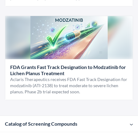
FDA Grants Fast Track Designation to Modzatinib for
Lichen Planus Treatment
Aclaris Therapeutics receives FDA Fast Track Designation for
modzatinib (ATI-2138) to treat moderate to severe lichen
planus. Phase 2b trial expected soon.
Catalog of Screening Compounds