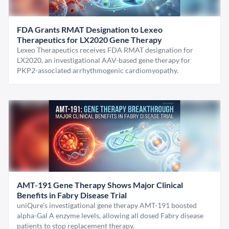
FDA Grants RMAT Designation to Lexeo
Therapeutics for LX2020 Gene Therapy
Lexeo Therapeutics receives FDA RMAT designation for
LX2020, an investigational AAV-based gene therapy for
PKP2-associated arrhythmogenic cardiomyopathy.
AMT-191 Gene Therapy Shows Major Clinical
Benefits in Fabry Disease Trial
uniQure’s investigational gene therapy AMT-191 boosted
alpha-Gal A enzyme levels, allowing all dosed Fabry disease
patients to stop replacement therapy.