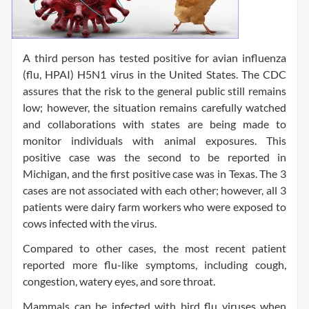
A third person has tested positive for avian influenza
(flu, HPAI) H5N1 virus in the United States. The CDC
assures that the risk to the general public still remains
low; however, the situation remains carefully watched
and collaborations with states are being made to
monitor individuals with animal exposures. This
positive case was the second to be reported in
Michigan, and the first positive case was in Texas. The 3
cases are not associated with each other; however, all 3
patients were dairy farm workers who were exposed to
cows infected with the virus.
Compared to other cases, the most recent patient
reported more flu-like symptoms, including cough,
congestion, watery eyes, and sore throat.
Mammals can be infected with bird flu viruses when