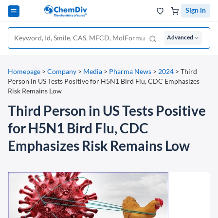
Sign in
Advanced
Homepage
>
Company
>
Media
>
Pharma News
>
2024
>
Third
Person in US Tests Positive for H5N1 Bird Flu, CDC Emphasizes
Risk Remains Low
Third Person in US Tests Positive
for H5N1 Bird Flu, CDC
Emphasizes Risk Remains Low