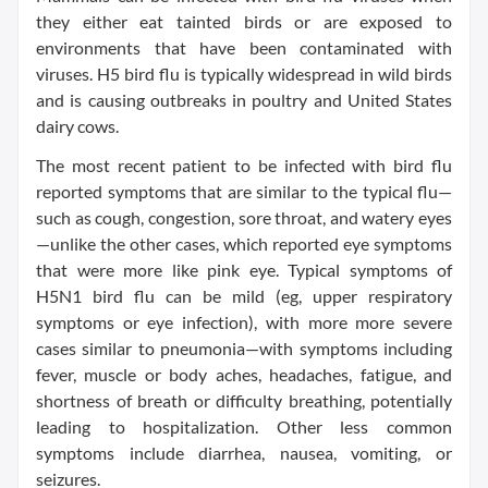
they either eat tainted birds or are exposed to
environments that have been contaminated with
viruses. H5 bird flu is typically widespread in wild birds
and is causing outbreaks in poultry and United States
dairy cows.
The most recent patient to be infected with bird flu
reported symptoms that are similar to the typical flu—
such as cough, congestion, sore throat, and watery eyes
—unlike the other cases, which reported eye symptoms
that were more like pink eye. Typical symptoms of
H5N1 bird flu can be mild (eg, upper respiratory
symptoms or eye infection), with more more severe
cases similar to pneumonia—with symptoms including
fever, muscle or body aches, headaches, fatigue, and
shortness of breath or difficulty breathing, potentially
leading to hospitalization. Other less common
symptoms include diarrhea, nausea, vomiting, or
seizures.