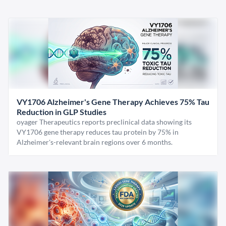
VY1706 Alzheimer's Gene Therapy Achieves 75% Tau
Reduction in GLP Studies
oyager Therapeutics reports preclinical data showing its
VY1706 gene therapy reduces tau protein by 75% in
Alzheimer's-relevant brain regions over 6 months.