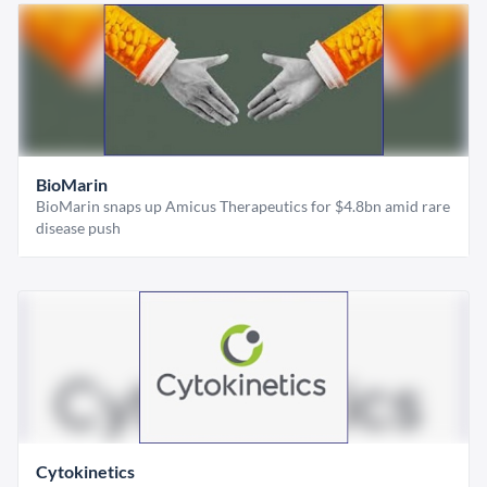
BioMarin
BioMarin snaps up Amicus Therapeutics for $4.8bn amid rare
disease push
Cytokinetics