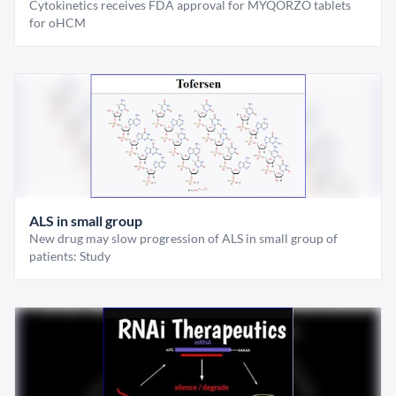
Cytokinetics receives FDA approval for MYQORZO tablets
for oHCM
ALS in small group
New drug may slow progression of ALS in small group of
patients: Study