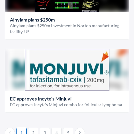
Alnylam plans $250m
Alnylam plans $250m investment in Norton manufacturing
facility, US
EC approves Incyte’s Minjuvi
EC approves Incyte’s Minjuvi combo for follicular lymphoma
1
2
3
4
5