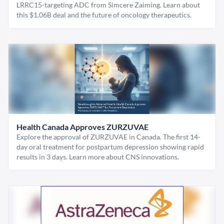
LRRC15-targeting ADC from Simcere Zaiming. Learn about
this $1.06B deal and the future of oncology therapeutics.
Health Canada Approves ZURZUVAE
Explore the approval of ZURZUVAE in Canada. The first 14-
day oral treatment for postpartum depression showing rapid
results in 3 days. Learn more about CNS innovations.