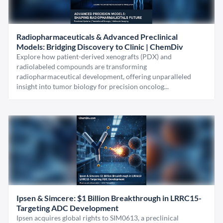
Radiopharmaceuticals & Advanced Preclinical
Models: Bridging Discovery to Clinic | ChemDiv
Explore how patient-derived xenografts (PDX) and
radiolabeled compounds are transforming
radiopharmaceutical development, offering unparalleled
insight into tumor biology for precision oncolog...
Ipsen & Simcere: $1 Billion Breakthrough in LRRC15-
Targeting ADC Development
Ipsen acquires global rights to SIM0613, a preclinical