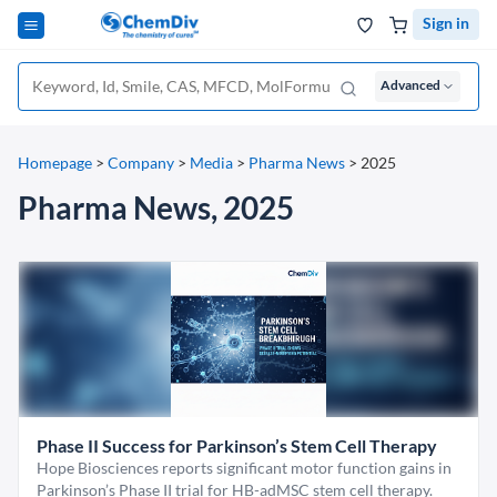
Sign in
Advanced
Homepage
>
Company
>
Media
>
Pharma News
>
2025
Pharma News, 2025
Phase II Success for Parkinson’s Stem Cell Therapy
Hope Biosciences reports significant motor function gains in
Parkinson’s Phase II trial for HB-adMSC stem cell therapy.