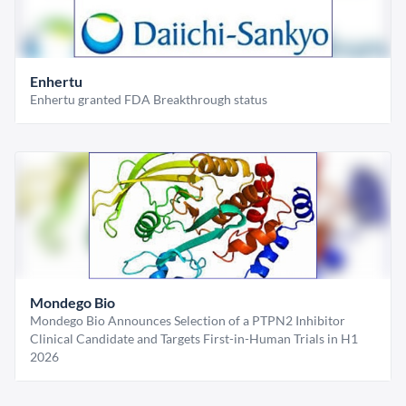
Enhertu
Enhertu granted FDA Breakthrough status
Mondego Bio
Mondego Bio Announces Selection of a PTPN2 Inhibitor
Clinical Candidate and Targets First-in-Human Trials in H1
2026