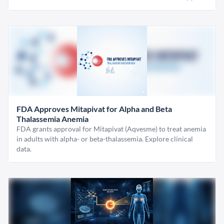
FDA Approves Mitapivat for Alpha and Beta
Thalassemia Anemia
FDA grants approval for Mitapivat (Aqvesme) to treat anemia
in adults with alpha- or beta-thalassemia. Explore clinical
data.