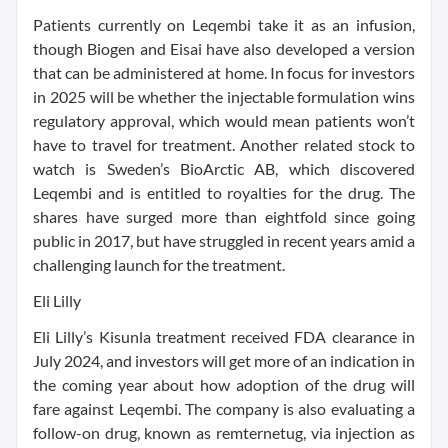
Patients currently on Leqembi take it as an infusion,
though Biogen and Eisai have also developed a version
that can be administered at home. In focus for investors
in 2025 will be whether the injectable formulation wins
regulatory approval, which would mean patients won’t
have to travel for treatment. Another related stock to
watch is Sweden’s BioArctic AB, which discovered
Leqembi and is entitled to royalties for the drug. The
shares have surged more than eightfold since going
public in 2017, but have struggled in recent years amid a
challenging launch for the treatment.
Eli Lilly
Eli Lilly’s Kisunla treatment received FDA clearance in
July 2024, and investors will get more of an indication in
the coming year about how adoption of the drug will
fare against Leqembi. The company is also evaluating a
follow-on drug, known as remternetug, via injection as