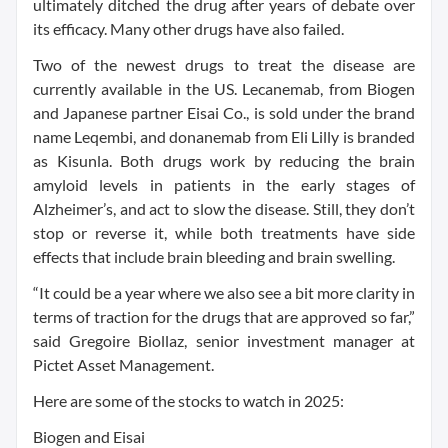
ultimately ditched the drug after years of debate over
its efficacy. Many other drugs have also failed.
Two of the newest drugs to treat the disease are
currently available in the US. Lecanemab, from Biogen
and Japanese partner Eisai Co., is sold under the brand
name Leqembi, and donanemab from Eli Lilly is branded
as Kisunla. Both drugs work by reducing the brain
amyloid levels in patients in the early stages of
Alzheimer’s, and act to slow the disease. Still, they don’t
stop or reverse it, while both treatments have side
effects that include brain bleeding and brain swelling.
“It could be a year where we also see a bit more clarity in
terms of traction for the drugs that are approved so far,”
said Gregoire Biollaz, senior investment manager at
Pictet Asset Management.
Here are some of the stocks to watch in 2025:
Biogen and Eisai