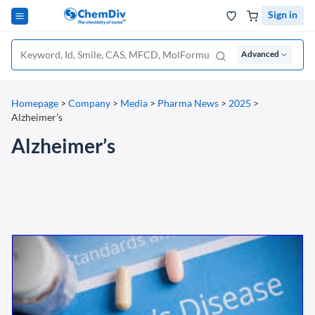
Sign in
Advanced
Homepage
>
Company
>
Media
>
Pharma News
>
2025
>
Alzheimer’s
Alzheimer’s