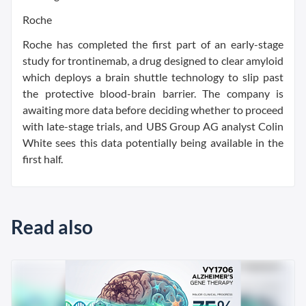
Roche
Roche has completed the first part of an early-stage
study for trontinemab, a drug designed to clear amyloid
which deploys a brain shuttle technology to slip past
the protective blood-brain barrier. The company is
awaiting more data before deciding whether to proceed
with late-stage trials, and UBS Group AG analyst Colin
White sees this data potentially being available in the
first half.
Read also