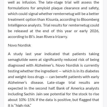
well as infusion. The late-stage trial will assess the
formulations for amyloid plaque clearance and safety,
which could signal whether remternetug will be a better
treatment option than Kisunla, according to Bloomberg
Intelligence analysts. Trial results for remternetug could
be released at the end of this year or early 2026,
according to BI’s Jean Rivera Irizarry.
Novo Nordisk
A study last year indicated that patients taking
semaglutide were at significantly reduced risk of being
diagnosed with Alzheimer’s. Novo Nordisk is currently
testing whether the ingredient — which is in its diabetes
and weight-loss drugs — can benefit patients with early
Alzheimer’s disease. Late-stage trial results are
expected in the second half. Bank of America analysts
including Sachin Jain see potential for the stock to rise
about 10%-15% if the data is positive, but flagged that
it is “high risk.”