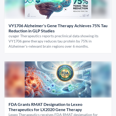
VY1706 Alzheimer's Gene Therapy Achieves 75% Tau
Reduction in GLP Studies
oyager Therapeutics reports preclinical data showing its
VY1706 gene therapy reduces tau protein by 75% in
Alzheimer's-relevant brain regions over 6 months.
FDA Grants RMAT Designation to Lexeo
Therapeutics for LX2020 Gene Therapy
Lexeo Therapeutics receives FDA RMAT designation for