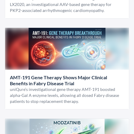
LX2020, an investigational AAV-based gene therapy for
PKP2-associated arrhythmogenic cardiomyopathy.
AMT-191 Gene Therapy Shows Major Clinical
Benefits in Fabry Disease Trial
uniQure’s investigational gene therapy AMT-191 boosted
alpha-Gal A enzyme levels, allowing all dosed Fabry disease
patients to stop replacement therapy.