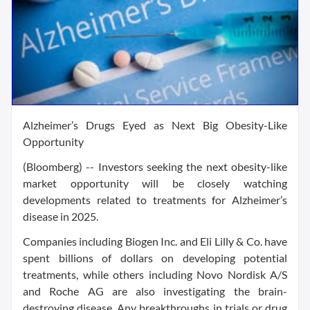
Alzheimer’s Drugs Eyed as Next Big Obesity-Like
Opportunity
(Bloomberg) -- Investors seeking the next obesity-like
market opportunity will be closely watching
developments related to treatments for Alzheimer’s
disease in 2025.
Companies including Biogen Inc. and Eli Lilly & Co. have
spent billions of dollars on developing potential
treatments, while others including Novo Nordisk A/S
and Roche AG are also investigating the brain-
destroying disease. Any breakthroughs in trials or drug