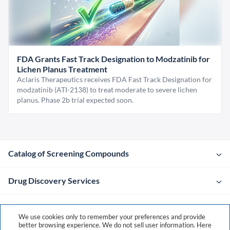
FDA Grants Fast Track Designation to Modzatinib for
Lichen Planus Treatment
Aclaris Therapeutics receives FDA Fast Track Designation for
modzatinib (ATI-2138) to treat moderate to severe lichen
planus. Phase 2b trial expected soon.
Catalog of Screening Compounds
Drug Discovery Services
Company
We use cookies only to remember your preferences and provide
better browsing experience. We do not sell user information. Here