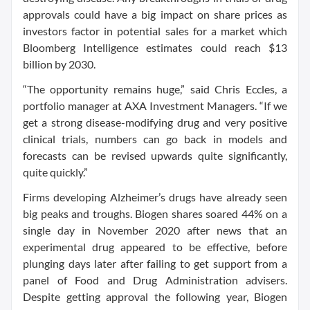
approvals could have a big impact on share prices as
investors factor in potential sales for a market which
Bloomberg Intelligence estimates could reach $13
billion by 2030.
“The opportunity remains huge,” said Chris Eccles, a
portfolio manager at AXA Investment Managers. “If we
get a strong disease-modifying drug and very positive
clinical trials, numbers can go back in models and
forecasts can be revised upwards quite significantly,
quite quickly.”
Firms developing Alzheimer’s drugs have already seen
big peaks and troughs. Biogen shares soared 44% on a
single day in November 2020 after news that an
experimental drug appeared to be effective, before
plunging days later after failing to get support from a
panel of Food and Drug Administration advisers.
Despite getting approval the following year, Biogen