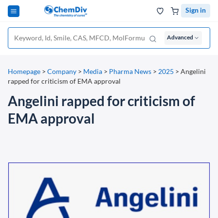
Sign in
Advanced
Homepage
>
Company
>
Media
>
Pharma News
>
2025
>
Angelini
rapped for criticism of EMA approval
Angelini rapped for criticism of
EMA approval