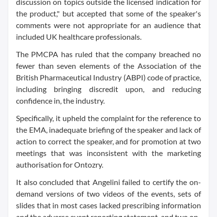
discussion on topics outside the licensed indication for
the product," but accepted that some of the speaker's
comments were not appropriate for an audience that
included UK healthcare professionals.
The PMCPA has ruled that the company breached no
fewer than seven elements of the Association of the
British Pharmaceutical Industry (ABPI) code of practice,
including bringing discredit upon, and reducing
confidence in, the industry.
Specifically, it upheld the complaint for the reference to
the EMA, inadequate briefing of the speaker and lack of
action to correct the speaker, and for promotion at two
meetings that was inconsistent with the marketing
authorisation for Ontozry.
It also concluded that Angelini failed to certify the on-
demand versions of two videos of the events, sets of
slides that in most cases lacked prescribing information
and the adverse event reporting statement, and two on-