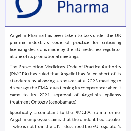
Angelini Pharma has been taken to task under the UK
pharma industry's code of practice for criticising
licensing decisions made by the EU medicines regulator
at one of its promotional meetings.
The Prescription Medicines Code of Practice Authority
(PMCPA) has ruled that Angelini has fallen short of its
standards by allowing a speaker at a 2023 meeting to
disparage the EMA, questioning its competence when it
came to its 2021 approval of Angelini's epilepsy
treatment Ontozry (cenobamate).
Specifically, a complaint to the PMCPA from a former
Angelini employee claims that the unidentified speaker
– who is not from the UK – described the EU regulator's