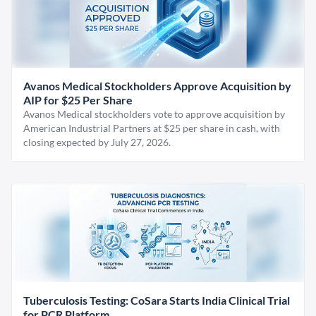
Avanos Medical Stockholders Approve Acquisition by
AIP for $25 Per Share
Avanos Medical stockholders vote to approve acquisition by
American Industrial Partners at $25 per share in cash, with
closing expected by July 27, 2026.
Tuberculosis Testing: CoSara Starts India Clinical Trial
for PCR Platform