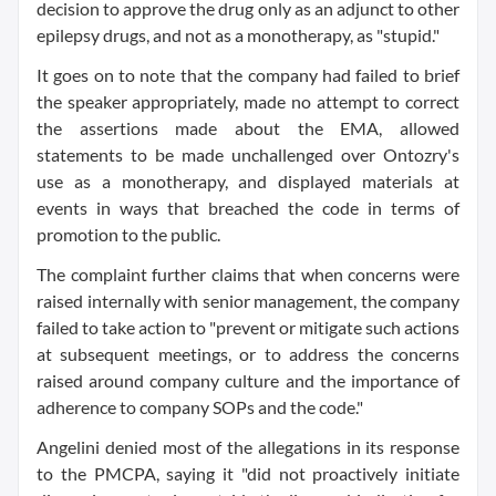
decision to approve the drug only as an adjunct to other
epilepsy drugs, and not as a monotherapy, as "stupid."
It goes on to note that the company had failed to brief
the speaker appropriately, made no attempt to correct
the assertions made about the EMA, allowed
statements to be made unchallenged over Ontozry's
use as a monotherapy, and displayed materials at
events in ways that breached the code in terms of
promotion to the public.
The complaint further claims that when concerns were
raised internally with senior management, the company
failed to take action to "prevent or mitigate such actions
at subsequent meetings, or to address the concerns
raised around company culture and the importance of
adherence to company SOPs and the code."
Angelini denied most of the allegations in its response
to the PMCPA, saying it "did not proactively initiate