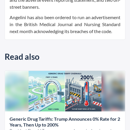
street banners.
Angelini has also been ordered to run an advertisement
in the British Medical Journal and Nursing Standard
next month acknowledging its breaches of the code.
Read also
Generic Drug Tariffs: Trump Announces 0% Rate for 2
Years, Then Up to 200%