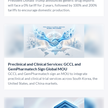
President Donald Trump announced generic drug imports
will face a 0% tariff for 2 years, followed by 100% and 200%
tariffs to encourage domestic production.
Preclinical and Clinical Services: GCCL and
GemPharmatech Sign Global MOU
GCCL and GemPharmatech sign an MOU to integrate
preclinical and clinical trial services across South Korea, the
United States, and China markets.