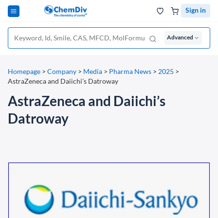
Sign in
Advanced
Homepage
>
Company
>
Media
>
Pharma News
>
2025
>
AstraZeneca and Daiichi’s Datroway
AstraZeneca and Daiichi’s
Datroway