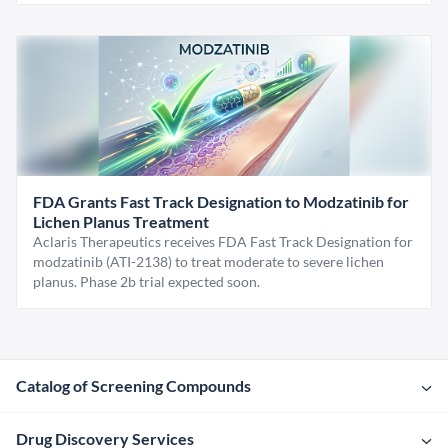
FDA Grants Fast Track Designation to Modzatinib for
Lichen Planus Treatment
Aclaris Therapeutics receives FDA Fast Track Designation for
modzatinib (ATI-2138) to treat moderate to severe lichen
planus. Phase 2b trial expected soon.
Catalog of Screening Compounds
Drug Discovery Services