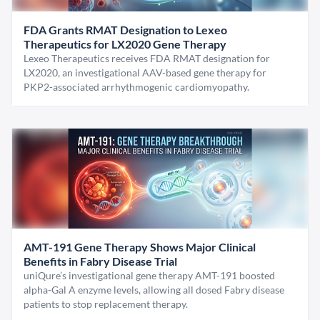
FDA Grants RMAT Designation to Lexeo
Therapeutics for LX2020 Gene Therapy
Lexeo Therapeutics receives FDA RMAT designation for
LX2020, an investigational AAV-based gene therapy for
PKP2-associated arrhythmogenic cardiomyopathy.
AMT-191 Gene Therapy Shows Major Clinical
Benefits in Fabry Disease Trial
uniQure’s investigational gene therapy AMT-191 boosted
alpha-Gal A enzyme levels, allowing all dosed Fabry disease
patients to stop replacement therapy.