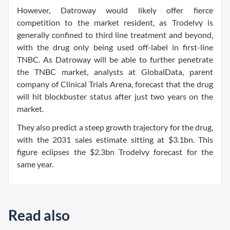
However, Datroway would likely offer fierce
competition to the market resident, as Trodelvy is
generally confined to third line treatment and beyond,
with the drug only being used off-label in first-line
TNBC. As Datroway will be able to further penetrate
the TNBC market, analysts at GlobalData, parent
company of Clinical Trials Arena, forecast that the drug
will hit blockbuster status after just two years on the
market.
They also predict a steep growth trajectory for the drug,
with the 2031 sales estimate sitting at $3.1bn. This
figure eclipses the $2.3bn Trodelvy forecast for the
same year.
Read also