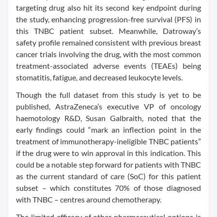
targeting drug also hit its second key endpoint during
the study, enhancing progression-free survival (PFS) in
this TNBC patient subset. Meanwhile, Datroway’s
safety profile remained consistent with previous breast
cancer trials involving the drug, with the most common
treatment-associated adverse events (TEAEs) being
stomatitis, fatigue, and decreased leukocyte levels.
Though the full dataset from this study is yet to be
published, AstraZeneca’s executive VP of oncology
haemotology R&D, Susan Galbraith, noted that the
early findings could “mark an inflection point in the
treatment of immunotherapy-ineligible TNBC patients”
if the drug were to win approval in this indication. This
could be a notable step forward for patients with TNBC
as the current standard of care (SoC) for this patient
subset – which constitutes 70% of those diagnosed
with TNBC – centres around chemotherapy.
The limited efficacy of other pharmaceutical options is