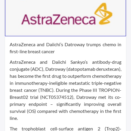
AstraZeneca and Daiichi’s Datroway trumps chemo in
first-line breast cancer
AstraZeneca and Daiichi Sankyo’s antibody-drug
conjugate (ADC), Datroway (datopotamab deruxtecan),
has become the first drug to outperform chemotherapy
in immunotherapy-ineligible metastatic triple-negative
breast cancer (TNBC). During the Phase III TROPION-
Breast02 trial (NCT05374512), Datroway met its co-
primary endpoint – significantly improving overall
survival (OS) compared with chemotherapy in the first
line.
The trophoblast cell-surface antigen 2 (Trop2)-