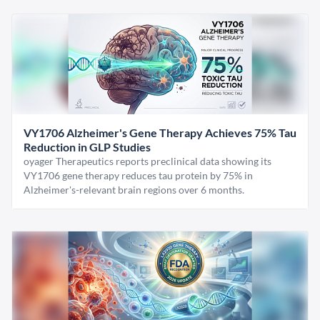
VY1706 Alzheimer's Gene Therapy Achieves 75% Tau
Reduction in GLP Studies
oyager Therapeutics reports preclinical data showing its
VY1706 gene therapy reduces tau protein by 75% in
Alzheimer's-relevant brain regions over 6 months.