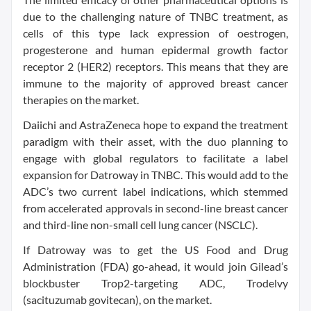
due to the challenging nature of TNBC treatment, as
cells of this type lack expression of oestrogen,
progesterone and human epidermal growth factor
receptor 2 (HER2) receptors. This means that they are
immune to the majority of approved breast cancer
therapies on the market.
Daiichi and AstraZeneca hope to expand the treatment
paradigm with their asset, with the duo planning to
engage with global regulators to facilitate a label
expansion for Datroway in TNBC. This would add to the
ADC’s two current label indications, which stemmed
from accelerated approvals in second-line breast cancer
and third-line non-small cell lung cancer (NSCLC).
If Datroway was to get the US Food and Drug
Administration (FDA) go-ahead, it would join Gilead’s
blockbuster Trop2-targeting ADC, Trodelvy
(sacituzumab govitecan), on the market.